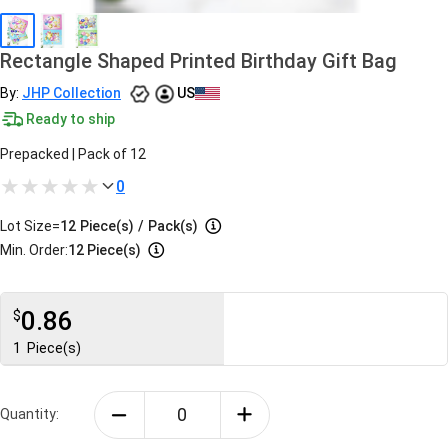
Rectangle Shaped Printed Birthday Gift Bag
By:
JHP Collection
US
Ready to ship
Prepacked | Pack of 12
0
Lot Size=
12
Piece(s)
/
Pack(s)
Min. Order:
12 Piece(s)
0.86
$
1
Piece(s)
Quantity: