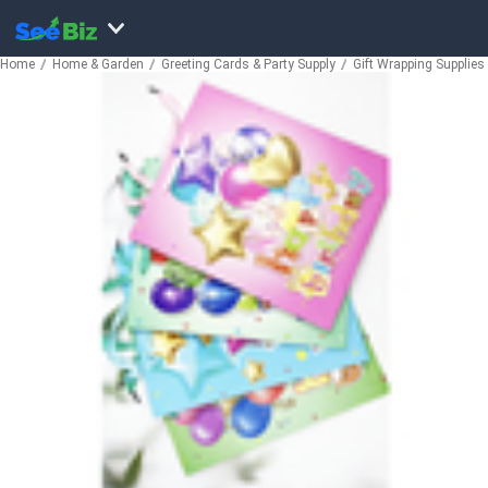
Home
Home & Garden
Greeting Cards & Party Supply
Gift Wrapping Supplies