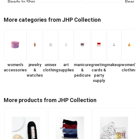
Ready to Ship
Ready 
More categories from JHP Collection
women's
jewelry
unisex
art
manicure
greeting
makeup
women's
accessories
&
clothing
supplies
&
cards &
clothing
watches
pedicure
party
s
supply
More products from JHP Collection