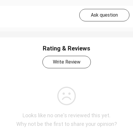
Ask question
Rating & Reviews
Write Review
Looks like no one's reviewed this yet.
Why not be the first to share your opinion?