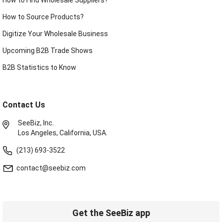
How to Source Products?
Digitize Your Wholesale Business
Upcoming B2B Trade Shows
B2B Statistics to Know
Contact Us
SeeBiz, Inc.
Los Angeles, California, USA.
(213) 693-3522
contact@seebiz.com
Get the SeeBiz app