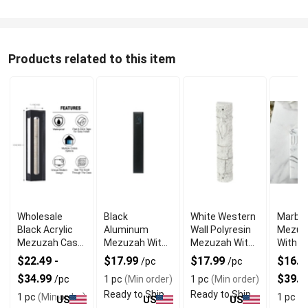
Products related to this item
Wholesale
Black
White Western
Marble
Black Acrylic
Aluminum
Wall Polyresin
Mezuz
Mezuzah Case
Mezuzah With
Mezuzah With
With E
With Premium
Weather Proof
Sleek Design
Shin D
$22.49 -
$17.99
$17.99
$16.99
/pc
/pc
Durability
Quality
$34.99
$39.9
/pc
1 pc
(Min order)
1 pc
(Min order)
Ready to Ship
Ready to Ship
1 pc
(Min order)
1 pc
(M
US
US
US