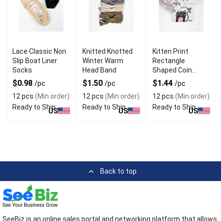
Lace Classic Non
Knitted Knotted
Kitten Print
Slip Boat Liner
Winter Warm
Rectangle
Socks
Head Band
Shaped Coin
Purse Keychain
$0.98
$1.50
$1.44
/pc
/pc
/pc
12 pcs
(Min order)
12 pcs
(Min order)
12 pcs
(Min order)
Ready to Ship
Ready to Ship
Ready to Ship
US
US
US
Back to top
SeeBiz is an online sales portal and networking platform that allows