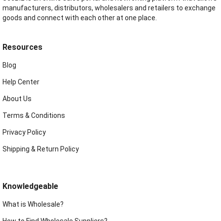
manufacturers, distributors, wholesalers and retailers to exchange
goods and connect with each other at one place.
Resources
Blog
Help Center
About Us
Terms & Conditions
Privacy Policy
Shipping & Return Policy
Knowledgeable
What is Wholesale?
How to Find Wholesale Suppliers?