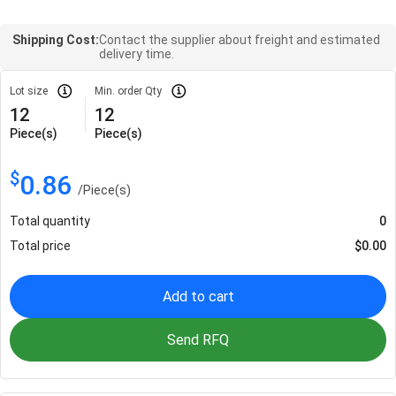
Shipping Cost:
Contact the supplier about freight and estimated
delivery time.
Lot size
Min. order Qty
12
12
Piece(s)
Piece(s)
$
0.86
/
Piece(s)
Total quantity
0
Total price
$
0.00
Add to cart
Send RFQ