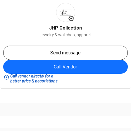
JHP Collection
jewelry & watches,
apparel
Send message
Call Vendor
Call vendor directly for a
better price & negotiations