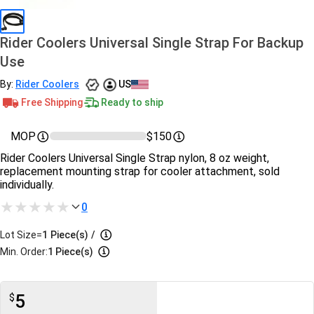
Rider Coolers Universal Single Strap For Backup
Use
By:
Rider Coolers
US
Free Shipping
Ready to ship
MOP
$150
Rider Coolers Universal Single Strap nylon, 8 oz weight,
replacement mounting strap for cooler attachment, sold
individually.
0
Lot Size=
1
Piece(s)
/
Min. Order:
1 Piece(s)
5
$