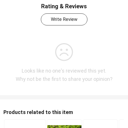
Rating & Reviews
Write Review
Looks like no one's reviewed this yet.
Why not be the first to share your opinion?
Products related to this item