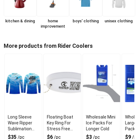
kitchen & dining
home
boys' clothing
unisex clothing
improvement
More products from Rider Coolers
Long Sleeve
Floating Boat
Wholesale Mini
Wholes
Wave Ripper
Key Ring For
Ice Packs For
Large F
Sublimation
Stress Free
Longer Cold
Pack F
Shirt For UV
Floating
and Co
$35
$6
$3
$9
/pc
/pc
/pc
/pc