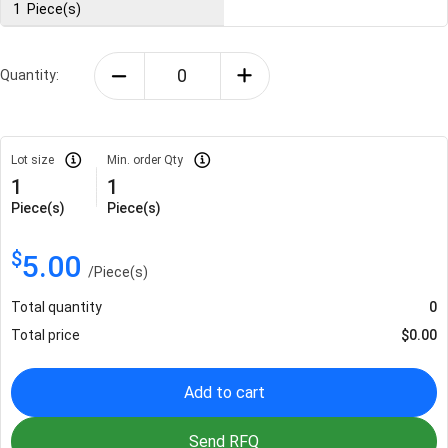
1
Piece(s)
Quantity:
Lot size
Min. order Qty
1
1
Piece(s)
Piece(s)
$
5.00
/
Piece(s)
Total quantity
0
Total price
$
0.00
Add to cart
Send RFQ