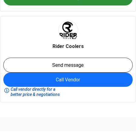
Rider Coolers
Send message
Call Vendor
Call vendor directly for a
better price & negotiations