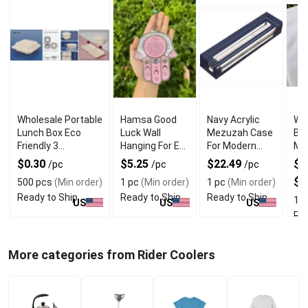
Wholesale Portable
Hamsa Good
Navy Acrylic
Wh
Lunch Box Eco
Luck Wall
Mezuzah Case
Br
Friendly 3
Hanging For Evil
For Modern
Me
Compartment
Eye Charm
Jewish Decor
Rin
$0.30
$5.25
$22.49
$3
/pc
/pc
/pc
Protection
$7
500 pcs
(Min order)
1 pc
(Min order)
1 pc
(Min order)
Ready to Ship
Ready to Ship
Ready to Ship
1 p
US
US
US
Rea
More categories from Rider Coolers