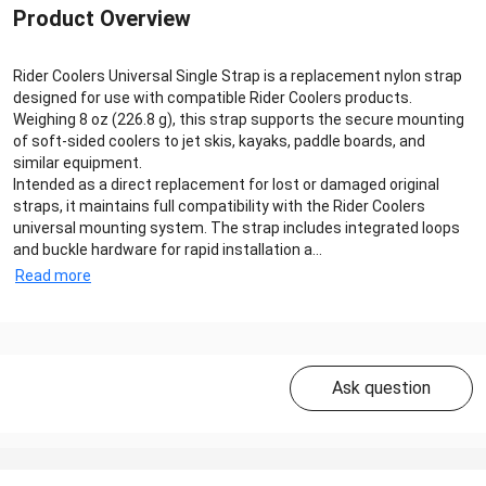
Product Overview
Rider Coolers Universal Single Strap is a replacement nylon strap
designed for use with compatible Rider Coolers products.
Weighing 8 oz (226.8 g), this strap supports the secure mounting
of soft-sided coolers to jet skis, kayaks, paddle boards, and
similar equipment.
Intended as a direct replacement for lost or damaged original
straps, it maintains full compatibility with the Rider Coolers
universal mounting system. The strap includes integrated loops
and buckle hardware for rapid installation a...
Read more
Ask question