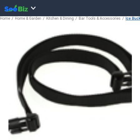
Home
Home & Garden
Kitchen & Dining
Bar Tools & Accessories
Ice Buc