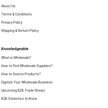
About Us
Terms & Conditions
Privacy Policy
Shipping & Return Policy
Knowledgeable
What is Wholesale?
How to Find Wholesale Suppliers?
How to Source Products?
Digitize Your Wholesale Business
Upcoming B2B Trade Shows
B2B Statistics to Know