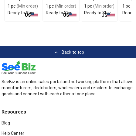
Protection
Storag
1 pc
(Min order)
1 pc
(Min order)
1 pc
(Min order)
1 pc
(M
Ready to Ship
Ready to Ship
Ready to Ship
Ready 
US
US
US
Back to top
SeeBiz is an online sales portal and networking platform that allows
manufacturers, distributors, wholesalers and retailers to exchange
goods and connect with each other at one place.
Resources
Blog
Help Center