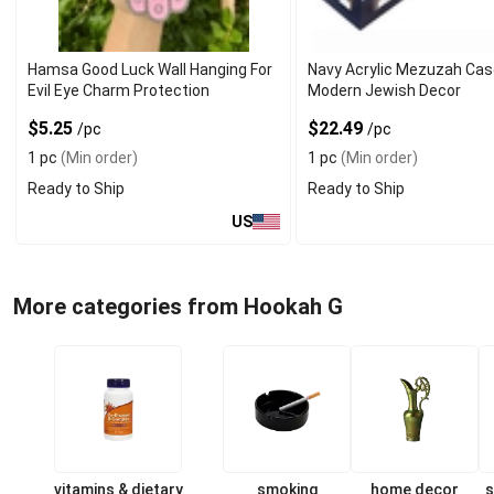
Hamsa Good Luck Wall Hanging For
Navy Acrylic Mezuzah Cas
Evil Eye Charm Protection
Modern Jewish Decor
$5.25
$22.49
/pc
/pc
1 pc
(Min order)
1 pc
(Min order)
Ready to Ship
Ready to Ship
US
More categories from Hookah G
vitamins & dietary
smoking
home decor
s