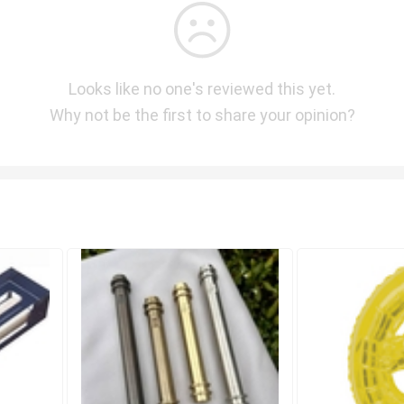
Looks like no one's reviewed this yet.
Why not be the first to share your opinion?