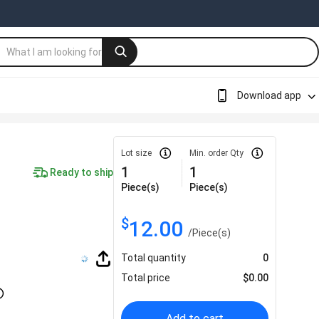
Download app
Lot size
Min. order Qty
1
1
Ready to ship
Piece(s)
Piece(s)
$
12.00
/
Piece(s)
Total quantity
0
Total price
$
0.00
Add to cart