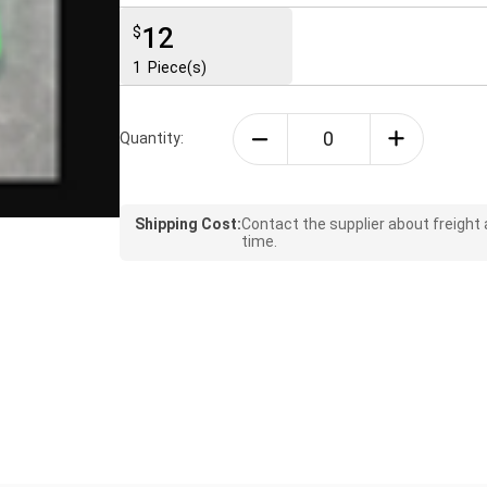
12
$
1
Piece(s)
Quantity:
Shipping Cost:
Contact the supplier about freight
time.