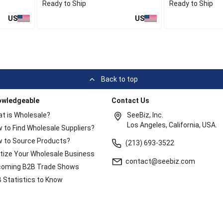
Ready to Ship
Ready to Ship
US
US
Back to top
owledgeable
Contact Us
t is Wholesale?
SeeBiz, Inc.
Los Angeles, California, USA.
 to Find Wholesale Suppliers?
 to Source Products?
(213) 693-3522
itize Your Wholesale Business
contact@seebiz.com
oming B2B Trade Shows
 Statistics to Know