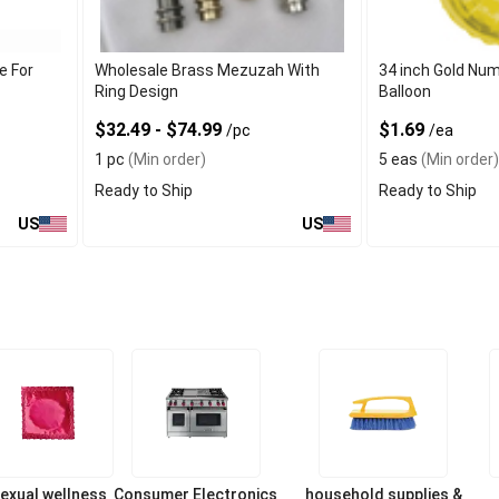
e For
Wholesale Brass Mezuzah With
34 inch Gold Num
Ring Design
Balloon
$32.49 - $74.99
$1.69
/pc
/ea
1 pc
(Min order)
5 eas
(Min order)
Ready to Ship
Ready to Ship
US
US
exual wellness
Consumer Electronics
household supplies &