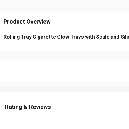
Product Overview
Rolling Tray Cigarette Glow Trays with Scale and Sil
Rating & Reviews