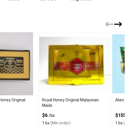
Honey Original
Royal Honey Original Malaysian
Alien E
Made
$6
$155
/bx
/
1 bx
(Min order)
1 bx
(Mi