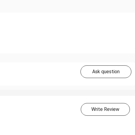
Ask question
Write Review