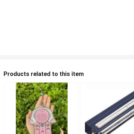
Products related to this item