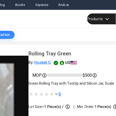
log
Books
Expense
Krub.ai
Products
tation
Rolling Tray Green
US
By:
Hookah G
MOP
$500
Green Rolling Tray with Tooltip and Silicon Jar, Scale
0
|
Lot Size=
1
Piece(s)
/
Min. Order:
1 Piece(s)