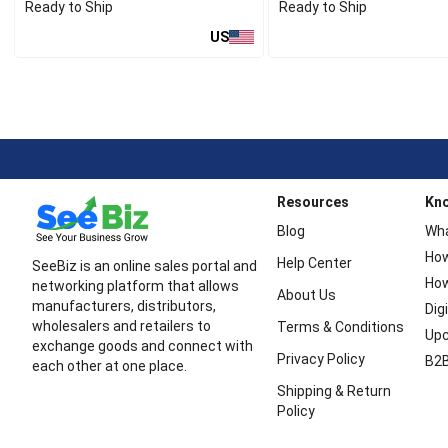
Ready to Ship
Ready to Ship
US
Resources
Kn
Blog
Wha
How
Help Center
SeeBiz is an online sales portal and
How
networking platform that allows
About Us
manufacturers, distributors,
Dig
wholesalers and retailers to
Terms & Conditions
Upc
exchange goods and connect with
Privacy Policy
B2B
each other at one place.
Shipping & Return
Policy