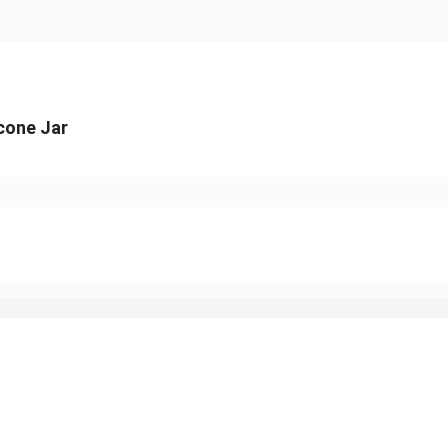
icone Jar