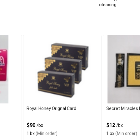
cleaning
Royal Honey Orignal Card
Secret Miracles 
$90
$12
/bx
/bx
1 bx
(Min order)
1 bx
(Min order)