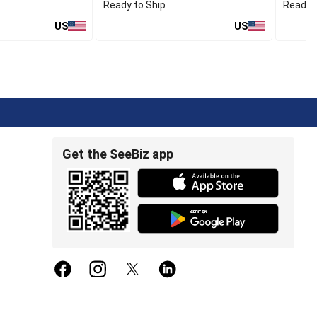
Ready to Ship
Ready t
US
US
Get the SeeBiz app