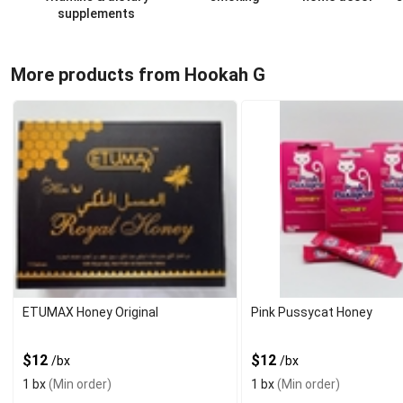
supplements
More products from Hookah G
ETUMAX Honey Original
Pink Pussycat Honey
$12
$12
/bx
/bx
1 bx
(Min order)
1 bx
(Min order)