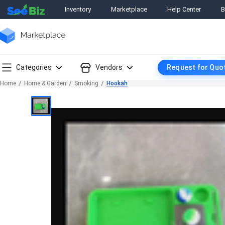
Inventory
Marketplace
Help Center
B
Categories
Vendors
Request for Quo
Home
Home & Garden
Smoking
Hookah