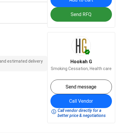
Send RFQ
 and estimated delivery
Hookah G
Smoking Cessation,
Health care
Send message
Call Vendor
Call vendor directly for a
better price & negotiations