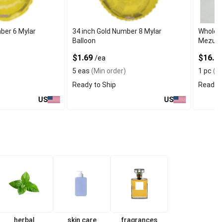
ber 6 Mylar
34 inch Gold Number 8 Mylar
Wholes
Balloon
Mezuzah
$1.69
$16.99
/ea
5 eas
(Min order)
1 pc
(Mi
Ready to Ship
Ready t
US
US
herbal
skin care
fragrances