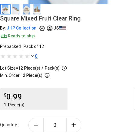
Square Mixed Fruit Clear Ring
By:
JHP Collection
US
Ready to ship
Prepacked | Pack of 12
0
Lot Size=
12
Piece(s)
/
Pack(s)
Min. Order:
12 Piece(s)
0.99
$
1
Piece(s)
Quantity: