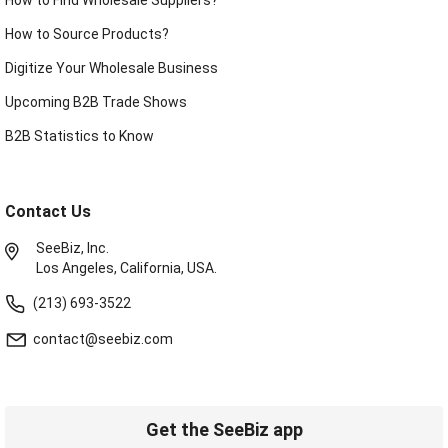
How to Source Products?
Digitize Your Wholesale Business
Upcoming B2B Trade Shows
B2B Statistics to Know
Contact Us
SeeBiz, Inc.
Los Angeles, California, USA.
(213) 693-3522
contact@seebiz.com
Get the SeeBiz app