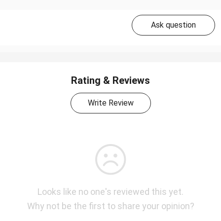
Ask question
Rating & Reviews
Write Review
Looks like no one's reviewed this yet.
Why not be the first to share your opinion?