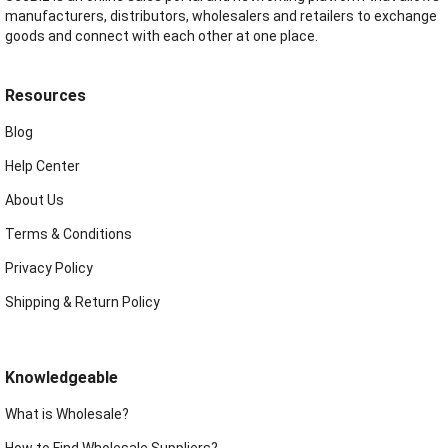
manufacturers, distributors, wholesalers and retailers to exchange
goods and connect with each other at one place.
Resources
Blog
Help Center
About Us
Terms & Conditions
Privacy Policy
Shipping & Return Policy
Knowledgeable
What is Wholesale?
How to Find Wholesale Suppliers?