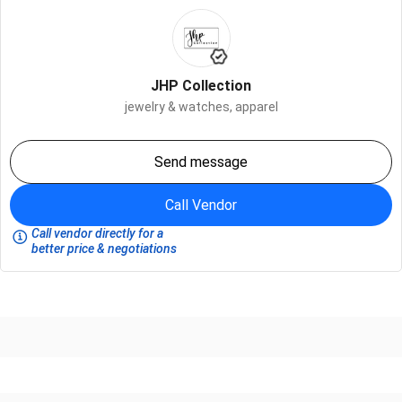
JHP Collection
jewelry & watches,
apparel
Send message
Call Vendor
Call vendor directly for a
better price & negotiations