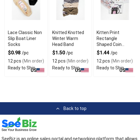
Lace Classic Non
Knitted Knotted
Kitten Print
Slip Boat Liner
Winter Warm
Rectangle
Socks
Head Band
Shaped Coin
Purse Keychain
$0.98
$1.50
$1.44
/pc
/pc
/pc
12 pcs
(Min order)
12 pcs
(Min order)
12 pcs
(Min order)
Ready to Ship
Ready to Ship
Ready to Ship
US
US
US
Back to top
SeeBiz is an online sales portal and networking platform that allows