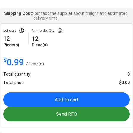
Shipping Cost:
Contact the supplier about freight and estimated
delivery time.
Lot size
Min. order Qty
12
12
Piece(s)
Piece(s)
$
0.99
/
Piece(s)
Total quantity
0
Total price
$
0.00
Add to cart
Send RFQ