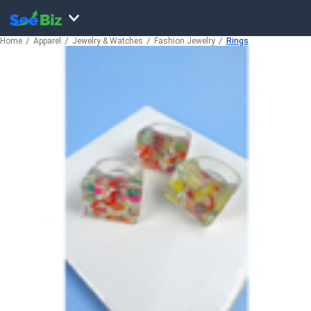
Home
Apparel
Jewelry & Watches
Fashion Jewelry
Rings