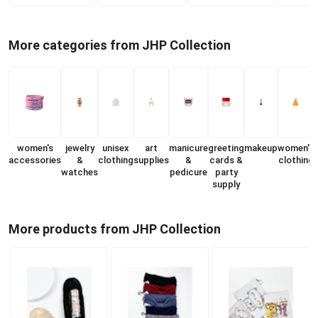
More categories from JHP Collection
women's
jewelry
unisex
art
manicure
greeting
makeup
women's
accessories
&
clothing
supplies
&
cards &
clothing
watches
pedicure
party
s
supply
More products from JHP Collection