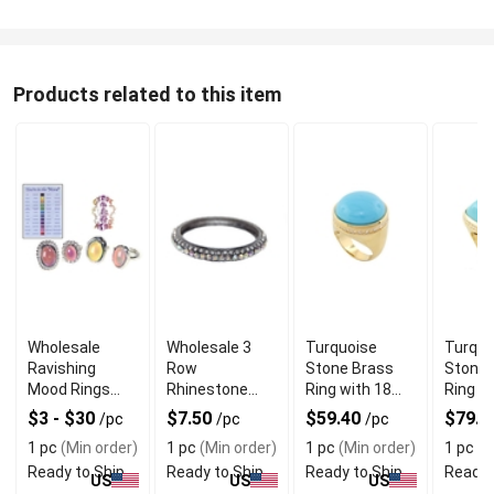
Products related to this item
Wholesale
Wholesale 3
Turquoise
Turquo
Ravishing
Row
Stone Brass
Stone 
Mood Rings
Rhinestone
Ring with 18
Ring w
With Color
Metal Bangle
Karat Gold
Beauti
$3 - $30
$7.50
$59.40
$79.2
/pc
/pc
/pc
Changing
With Shiny
Plating
Cut
1 pc
(Min order)
1 pc
(Min order)
1 pc
(Min order)
1 pc
(M
Effect
Finish
Ready to Ship
Ready to Ship
Ready to Ship
Ready 
US
US
US