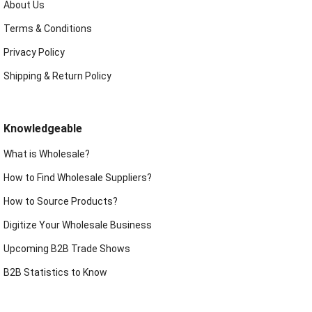
About Us
Terms & Conditions
Privacy Policy
Shipping & Return Policy
Knowledgeable
What is Wholesale?
How to Find Wholesale Suppliers?
How to Source Products?
Digitize Your Wholesale Business
Upcoming B2B Trade Shows
B2B Statistics to Know