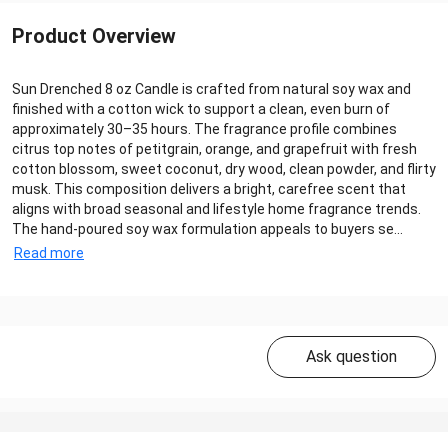
Product Overview
Sun Drenched 8 oz Candle is crafted from natural soy wax and
finished with a cotton wick to support a clean, even burn of
approximately 30–35 hours. The fragrance profile combines
citrus top notes of petitgrain, orange, and grapefruit with fresh
cotton blossom, sweet coconut, dry wood, clean powder, and flirty
musk. This composition delivers a bright, carefree scent that
aligns with broad seasonal and lifestyle home fragrance trends.
The hand‑poured soy wax formulation appeals to buyers se...
Read more
Ask question