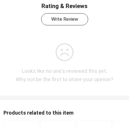
Rating & Reviews
Write Review
Looks like no one's reviewed this yet.
Why not be the first to share your opinion?
Products related to this item