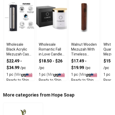
Wholesale
Wholesale
Walnut Wooden
White 
Black Acrylic
Romantic Fall
Mezuzah With
Quartz
Mezuzah Case
in Love Candle
Timeless
Mezuz
With Premium
for Special
Organic Look
Firm D
$22.49 -
$18.50 - $26
$17.49 -
$15 -
Durability
Moments
Sided 
$34.99
$19.99
/pc
/pc
/pc
/pc
1 pc
(Min order)
1 pc
(Min order)
1 pc
(Min order)
1 pc
(M
US
US
US
Ready to Ship
Ready to Ship
Ready to Ship
Ready 
More categories from Hope Soap