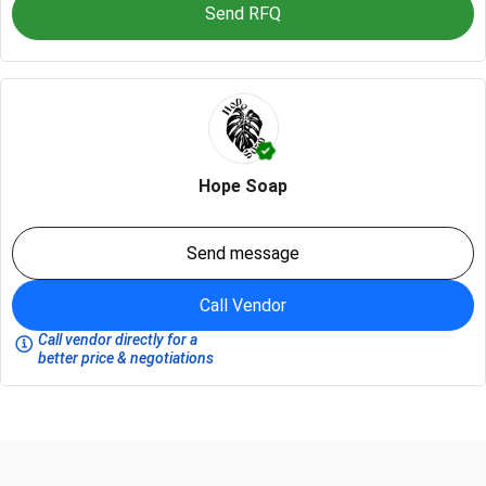
Send RFQ
Hope Soap
Send message
Call Vendor
Call vendor directly for a
better price & negotiations