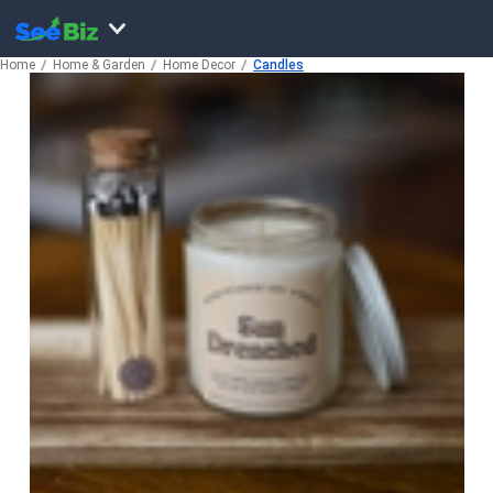
Home
Home & Garden
Home Decor
Candles