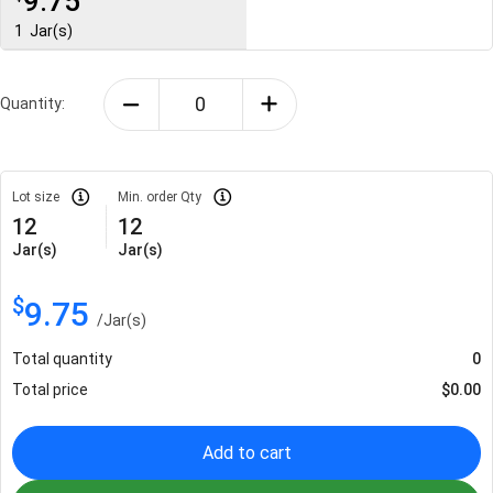
9.75
1
Jar(s)
Quantity:
Lot size
Min. order Qty
12
12
Jar(s)
Jar(s)
$
9.75
/
Jar(s)
Total quantity
0
Total price
$
0.00
Add to cart