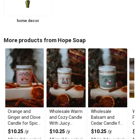
home decor
More products from Hope Soap
Orange and
Wholesale Warm
Wholesale
Wh
Ginger and Clove
and Cozy Candle
Balsam and
Pis
Candle for Spicy
With Juicy
Cedar Candle for
Cr
Citrus Aroma
Cranberry
Woodsy Aroma
fo
$10.25
$10.25
$10.25
$9
/jr
/jr
/jr