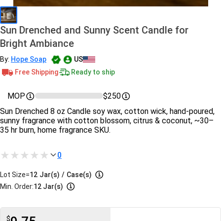
Sun Drenched and Sunny Scent Candle for
Bright Ambiance
By:
Hope Soap
US
Free Shipping
Ready to ship
MOP
$250
Sun Drenched 8 oz Candle soy wax, cotton wick, hand‑poured,
sunny fragrance with cotton blossom, citrus & coconut, ~30–
35 hr burn, home fragrance SKU.
0
Lot Size=
12
Jar(s)
/
Case(s)
Min. Order:
12 Jar(s)
$