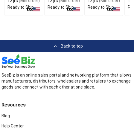
12 jrs
(Min order)
12 jrs
(Min order)
12 jrs
(Min order)
12 
Ready to Ship
Ready to Ship
Ready to Ship
Rea
US
US
US
Back to top
SeeBiz is an online sales portal and networking platform that allows
manufacturers, distributors, wholesalers and retailers to exchange
goods and connect with each other at one place.
Resources
Blog
Help Center