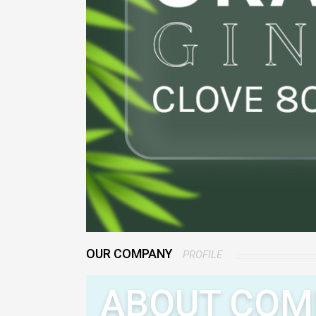
OUR COMPANY
PROFILE
ABOUT COM