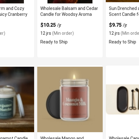
rm and Cozy
Wholesale Balsam and Cedar
Sun Drenched 
uicy Cranberry
Candle for Woodsy Aroma
Scent Candle f
Ambiance
$10.25
$9.75
/jr
/jr
er)
12 jrs
(Min order)
12 jrs
(Min orde
Ready to Ship
Ready to Ship
rgamot Candle
Wholesale Mango and
Wholesale Cand