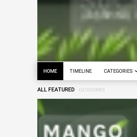
HOME
TIMELINE
CATEGORIES
ALL FEATURED
CATEGORIES