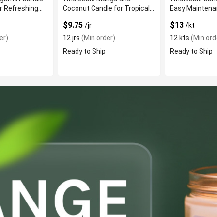
r Refreshing
Coconut Candle for Tropical
Easy Maintena
Fragrance
$9.75
$13
/jr
/kt
er)
12 jrs
(Min order)
12 kts
(Min ord
Ready to Ship
Ready to Ship