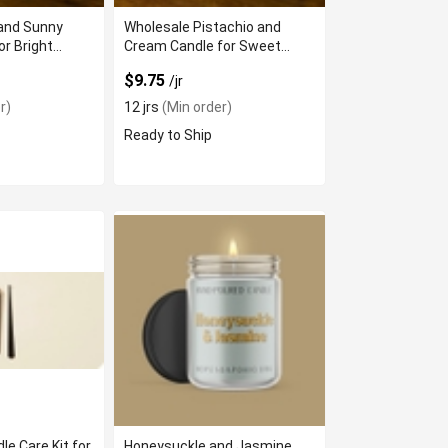
and Sunny
Wholesale Pistachio and
or Bright
Cream Candle for Sweet
Scent
$9.75
/jr
r)
12 jrs
(Min order)
Ready to Ship
le Care Kit for
Honeysuckle and Jasmine