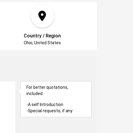
Country / Region
Ohio, United States
For better quotations,
included:
-A self Introduction
-Special requests, if any