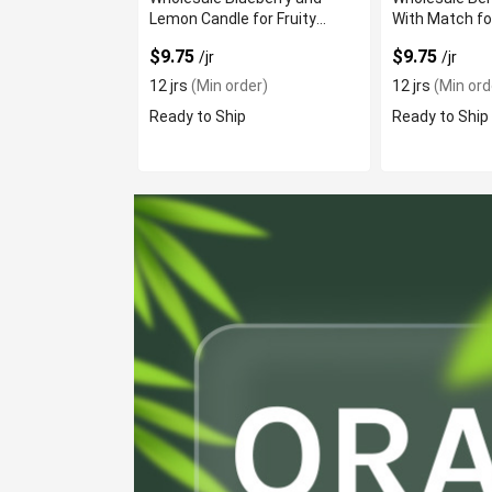
Lemon Candle for Fruity
With Match fo
Aroma
Scent
$9.75
$9.75
/jr
/jr
12 jrs
(Min order)
12 jrs
(Min ord
Ready to Ship
Ready to Ship