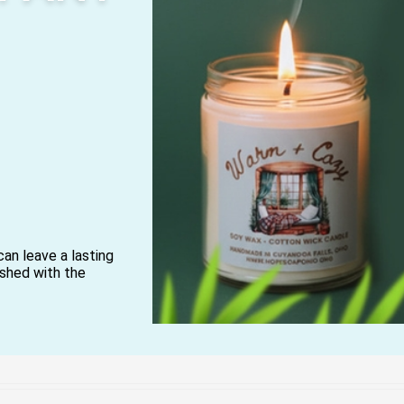
can leave a lasting
lished with the
ryday soaps and
ngredients reflects
 causes and making
n business.
ars, and wellness-
h are designed