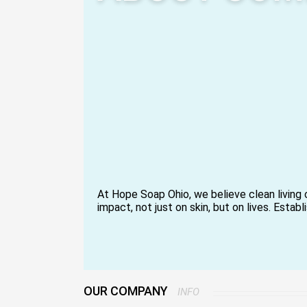
At Hope Soap Ohio, we believe clean living 
impact, not just on skin, but on lives. Estab
intention and spirit, we make the best eve
body care products available.
An overriding mission to offer high-quality i
giving back to society through meaningful
people feel better through a purpose-drive
We make handcrafted soaps, natural body b
OUR COMPANY
INFO
conscious self-care essentials, all of whic