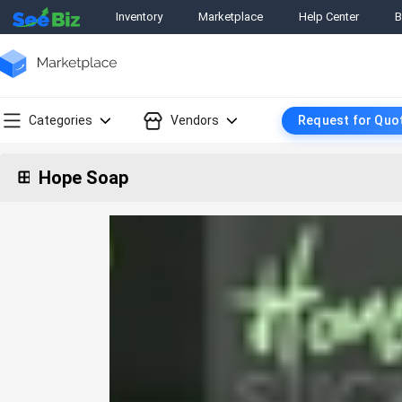
Inventory
Marketplace
Help Center
B
Categories
Vendors
Request for Quo
Hope Soap