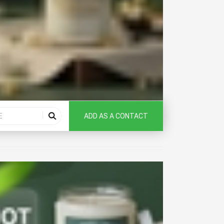
ADD AS A CONTACT