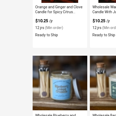
Orange and Ginger and Clove
Wholesale Wa
Candle for Spicy Citrus
Candle With J
Aroma
$10.25
$10.25
/jr
/jr
12 jrs
(Min order)
12 jrs
(Min ord
Ready to Ship
Ready to Ship
Wholesale Blueberry and
Wholesale Be