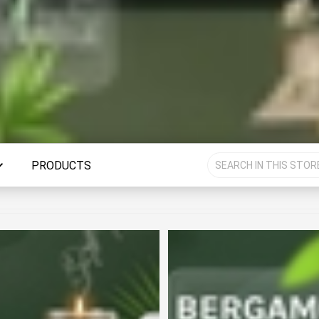
PRODUCTS