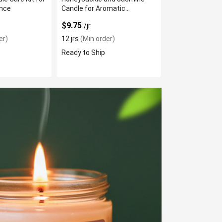
nce
Candle for Aromatic
Ambiance
$9.75
/jr
er)
12 jrs
(Min order)
Ready to Ship