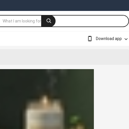
Download app