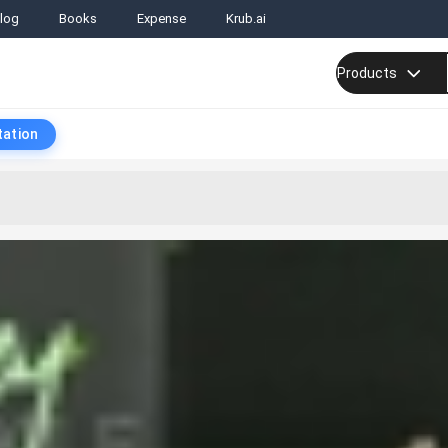
log
Books
Expense
Krub.ai
Products
tation