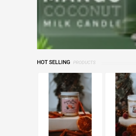
HOT SELLING
PRODUCTS