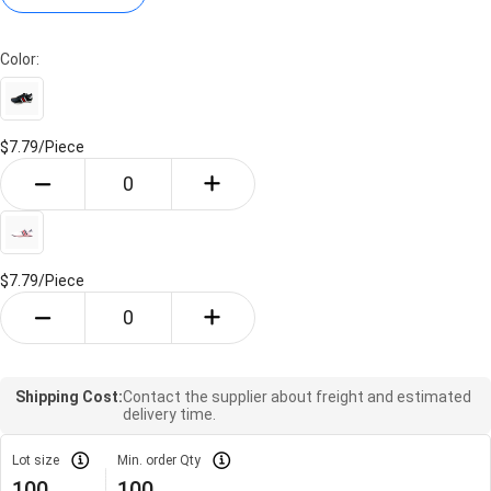
Color:
$7.79/
Piece
$7.79/
Piece
Shipping Cost:
Contact the supplier about freight and estimated
delivery time.
Lot size
Min. order Qty
100
100