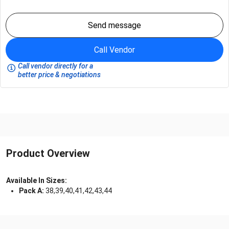
Send message
Call Vendor
Call vendor directly for a
better price & negotiations
Product Overview
Available In Sizes:
Pack A:
38,39,40,41,42,43,44