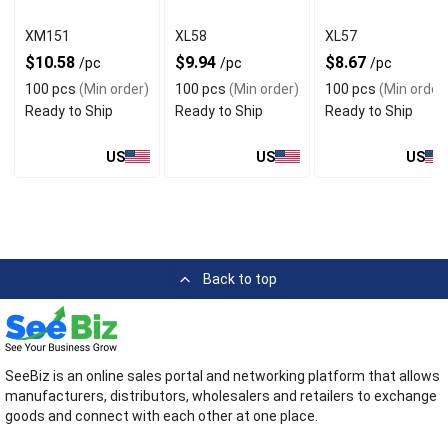
XM151
XL58
XL57
$10.58
$9.94
$8.67
/pc
/pc
/pc
100 pcs
(Min order)
100 pcs
(Min order)
100 pcs
(Min order
Ready to Ship
Ready to Ship
Ready to Ship
US
US
US
Back to top
SeeBiz is an online sales portal and networking platform that allows
manufacturers, distributors, wholesalers and retailers to exchange
goods and connect with each other at one place.