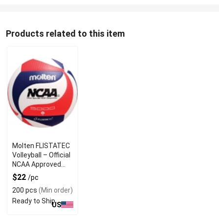
Products related to this item
Molten FLISTATEC
Volleyball – Official
NCAA Approved
Game Ball
$22
/pc
200 pcs
(Min order)
Ready to Ship
US