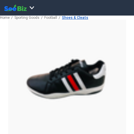
Home
Sporting Goods
Football
Shoes & Cleats