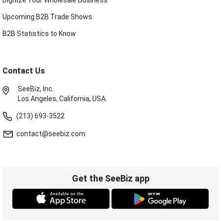
Upcoming B2B Trade Shows
B2B Statistics to Know
Contact Us
SeeBiz, Inc.
Los Angeles, California, USA.
(213) 693-3522
contact@seebiz.com
Get the SeeBiz app