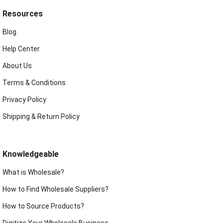
Resources
Blog
Help Center
About Us
Terms & Conditions
Privacy Policy
Shipping & Return Policy
Knowledgeable
What is Wholesale?
How to Find Wholesale Suppliers?
How to Source Products?
Digitize Your Wholesale Business