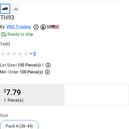
TH93
By:
VNG Trading
US
Ready to ship
TH93
0
Lot Size=
100
Piece(s)
/
Min. Order:
100 Piece(s)
7.79
$
1
Piece(s)
Size:
Pack A:(38-44)