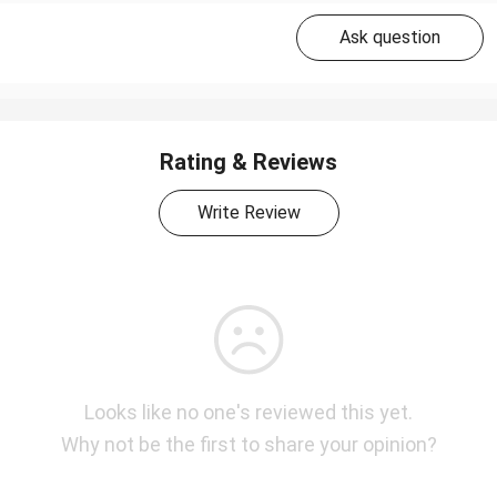
Ask question
Rating & Reviews
Write Review
Looks like no one's reviewed this yet.
Why not be the first to share your opinion?