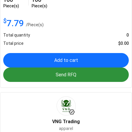
Piece(s)
Piece(s)
$
7.79
/
Piece(s)
Total quantity
0
Total price
$
0.00
Add to cart
Send RFQ
VNG Trading
apparel