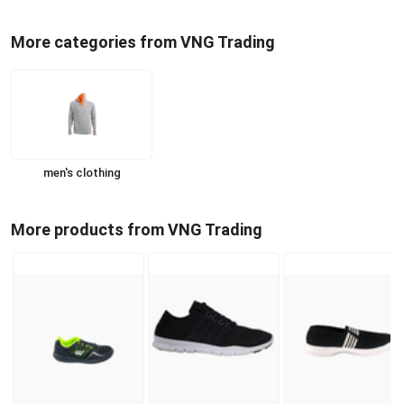
More categories from VNG Trading
men's clothing
More products from VNG Trading