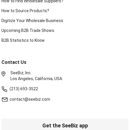
How to Find Wholesale Suppliers?
How to Source Products?
Digitize Your Wholesale Business
Upcoming B2B Trade Shows
B2B Statistics to Know
Contact Us
SeeBiz, Inc.
Los Angeles, California, USA.
(213) 693-3522
contact@seebiz.com
Get the SeeBiz app