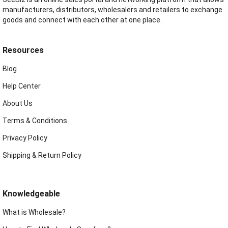
manufacturers, distributors, wholesalers and retailers to exchange
goods and connect with each other at one place.
Resources
Blog
Help Center
About Us
Terms & Conditions
Privacy Policy
Shipping & Return Policy
Knowledgeable
What is Wholesale?