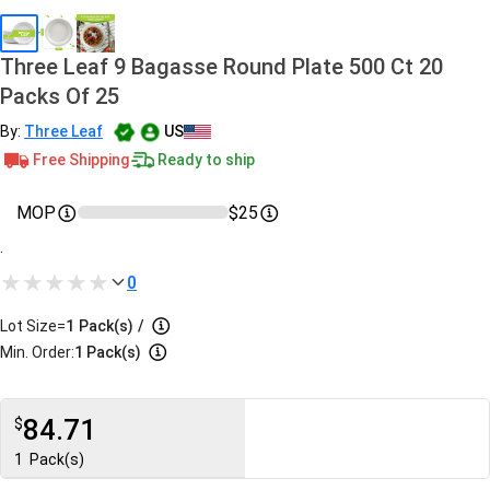
Three Leaf 9 Bagasse Round Plate 500 Ct 20
Packs Of 25
By:
Three Leaf
US
Free Shipping
Ready to ship
MOP
$25
.
0
Lot Size=
1
Pack(s)
/
Min. Order:
1 Pack(s)
84.71
$
1
Pack(s)