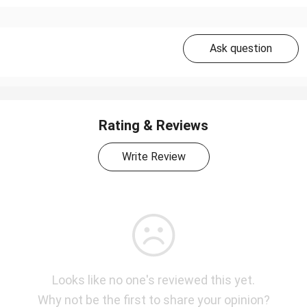
Ask question
Rating & Reviews
Write Review
Looks like no one's reviewed this yet.
Why not be the first to share your opinion?