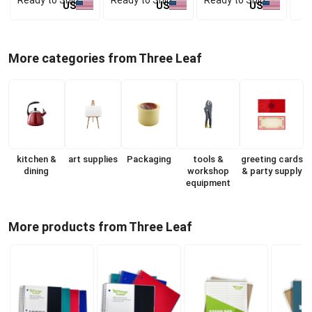
US
US
US
More categories from Three Leaf
kitchen &
art supplies
Packaging
tools &
greeting cards
dining
workshop
& party supply
equipment
More products from Three Leaf