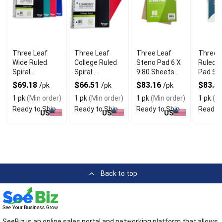
Three Leaf
Three Leaf
Three Leaf
Three 
Wide Ruled
College Ruled
Steno Pad 6 X
Ruled W
Spiral
Spiral
9 80 Sheets
Pad 575
Notebook With
Notebook With
Pack of 48
Inch 10
$69.18
$66.51
$83.16
$83.5
/pk
/pk
/pk
Pocket Divider
Pocket Divider
Sheets
1 pk
(Min order)
1 pk
(Min order)
1 pk
(Min order)
1 pk
(Mi
Pack of 12
Pack of 16
Ready to Ship
Ready to Ship
Ready to Ship
Ready t
US
US
US
Back to top
SeeBiz is an online sales portal and networking platform that allows