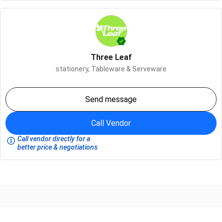
Three Leaf
stationery,
Tableware & Serveware
Send message
Call Vendor
Call vendor directly for a
better price & negotiations