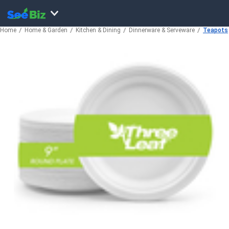
Home
Home & Garden
Kitchen & Dining
Dinnerware & Serveware
Teapots