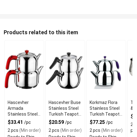
Products related to this item
Hascevher
Hascevher Buse
Korkmaz Flora
Tur
Armada
Stainless Steel
Stainless Steel
& S
Stainless Steel
Turkish Teapot
Turkish Teapot
$
Turkish Teapot
2.5 L
Set
$33.41
$20.59
$77.25
/pc
/pc
/pc
2 p
3.5 L
2 pcs
(Min order)
2 pcs
(Min order)
2 pcs
(Min order)
Rea
Ready to Ship
Ready to Ship
Ready to Ship