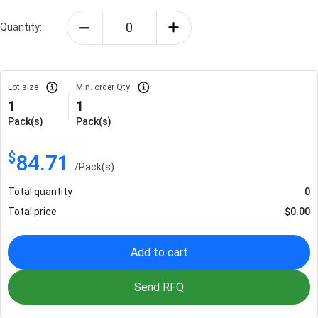
Quantity:
Lot size
Min. order Qty
1
1
Pack(s)
Pack(s)
$
84.71
/
Pack(s)
Total quantity
0
Total price
$
0.00
Add to cart
Send RFQ