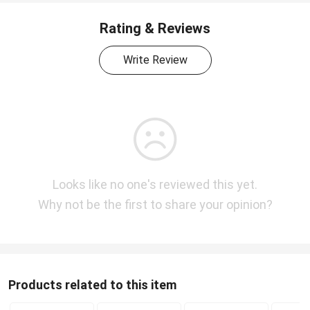
Rating & Reviews
Write Review
Looks like no one's reviewed this yet.
Why not be the first to share your opinion?
Products related to this item