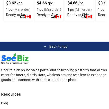
Face Mask 3
With Floral
Mask With
Face 
$3.62
$4.66
$4.66
$3.62
/pc
/pc
/pc
Layers
Design
Floral Design
1 pc
(Min order)
1 pc
(Min order)
1 pc
(Min order)
1 pc
(M
Ready to Ship
Ready to Ship
Ready to Ship
Ready 
CA
CA
CA
Back to top
SeeBiz is an online sales portal and networking platform that allows
manufacturers, distributors, wholesalers and retailers to exchange
goods and connect with each other at one place.
Resources
Blog