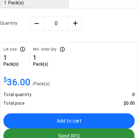
1
Pack(s)
Quantity:
Lot size
Min. order Qty
1
1
Pack(s)
Pack(s)
$
36.00
/
Pack(s)
Total quantity
0
Total price
$
0.00
Add to cart
Send RFQ