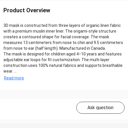
Product Overview
3D mask is constructed from three layers of organic linen fabric
with a premium muslin inner liner. The origami-style structure
creates a contoured shape for facial coverage. The mask
measures 13 centimeters from nose to chin and 9.5 centimeters
from nose to ear (half length). Manufactured in Canada.
The mask is designed for children aged 4–10 years and features
adjustable ear loops for fit customization. The multi-layer
construction uses 100% natural fabrics and supports breathable
wear. ...
Read more
Ask question