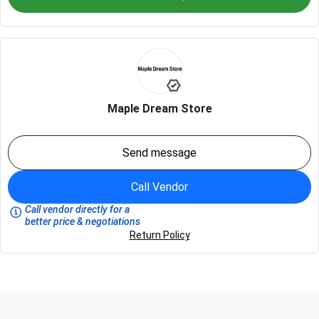
Maple Dream Store
Send message
Call Vendor
Call vendor directly for a
better price & negotiations
Return Policy