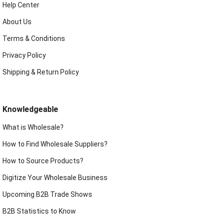
Help Center
About Us
Terms & Conditions
Privacy Policy
Shipping & Return Policy
Knowledgeable
What is Wholesale?
How to Find Wholesale Suppliers?
How to Source Products?
Digitize Your Wholesale Business
Upcoming B2B Trade Shows
B2B Statistics to Know