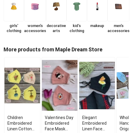
girls'
women's
decorative
kid's
makeup
men's
clothing
accessories
arts
clothing
accessories
More products from Maple Dream Store
Children
Valentines Day
Elegant
Wholes
Embroidered
Embroidered
Embroidered
Handm
Linen Cotton
Face Mask
Linen Face
Origam