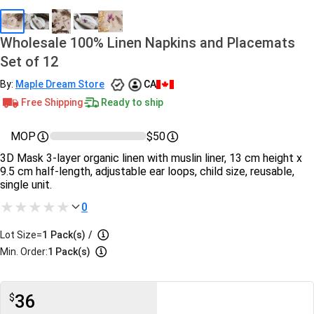
Wholesale 100% Linen Napkins and Placemats
Set of 12
By:
Maple Dream Store
CA
Free Shipping
Ready to ship
MOP
$50
3D Mask 3-layer organic linen with muslin liner, 13 cm height x
9.5 cm half-length, adjustable ear loops, child size, reusable,
single unit.
0
Lot Size=
1
Pack(s)
/
Min. Order:
1 Pack(s)
36
$