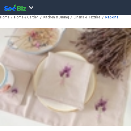
Home
Home & Garden
Kitchen & Dining
Linens & Textiles
Napkins