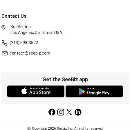
Contact Us
SeeBiz, Inc.
Los Angeles, California, USA.
(213) 693-3522
contact@seebiz.com
Get the SeeBiz app
©
Copyright 2026 Seebiz Inc. All rights reserved