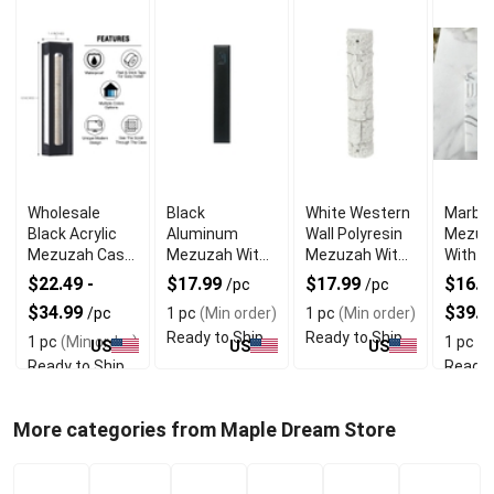
Wholesale
Black
White Western
Marble
Black Acrylic
Aluminum
Wall Polyresin
Mezuz
Mezuzah Case
Mezuzah With
Mezuzah With
With E
With Premium
Weather Proof
Sleek Design
Shin D
$22.49 -
$17.99
$17.99
$16.99
/pc
/pc
Durability
Quality
$34.99
$39.9
/pc
1 pc
(Min order)
1 pc
(Min order)
Ready to Ship
Ready to Ship
1 pc
(Min order)
1 pc
(M
US
US
US
Ready to Ship
Ready 
More categories from Maple Dream Store