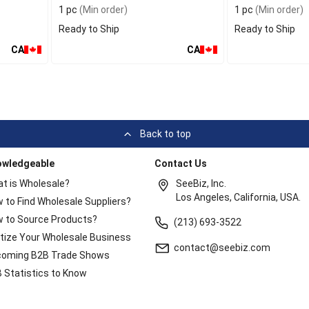
1 pc
(Min order)
1 pc
(Min order)
Ready to Ship
Ready to Ship
CA
CA
Back to top
owledgeable
Contact Us
t is Wholesale?
SeeBiz, Inc.
Los Angeles, California, USA.
 to Find Wholesale Suppliers?
 to Source Products?
(213) 693-3522
itize Your Wholesale Business
contact@seebiz.com
oming B2B Trade Shows
 Statistics to Know