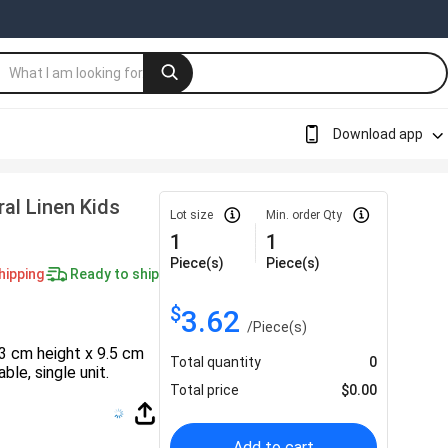
Download app
al Linen Kids
Lot size
Min. order Qty
1
1
Piece(s)
Piece(s)
hipping
Ready to ship
$
3.62
/
Piece(s)
13 cm height x 9.5 cm
Total quantity
0
ble, single unit.
Total price
$
0.00
Add to cart