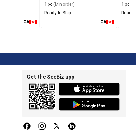
1 pc
(Min order)
1 pc
(Mi
Ready to Ship
Ready t
CA
CA
Get the SeeBiz app