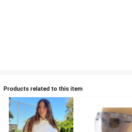
Products related to this item