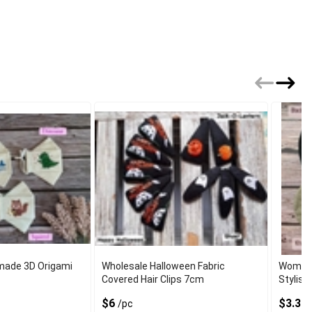
made 3D Origami
Wholesale Halloween Fabric
Womens
Covered Hair Clips 7cm
Stylish
$6
$3.37
/pc