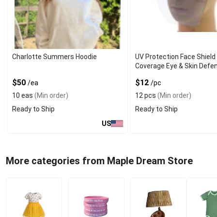
Charlotte Summers Hoodie
UV Protection Face Shield 
Coverage Eye & Skin Defe
$50
$12
/ea
/pc
10 eas
(Min order)
12 pcs
(Min order)
Ready to Ship
Ready to Ship
US
More categories from Maple Dream Store