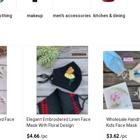
lothing
makeup
men's accessories
kitchen & dining
ed Face
Elegant Embroidered Linen Face
Wholesale Hand
Mask With Floral Design
Kids Face Mask
$4.66
$3.62
/pc
/pc