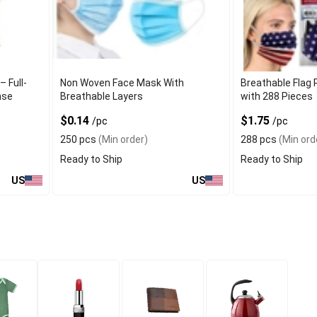
– Full-
Non Woven Face Mask With
Breathable Flag 
nse
Breathable Layers
with 288 Pieces
$0.14
$1.75
/pc
/pc
250 pcs
(Min order)
288 pcs
(Min ord
Ready to Ship
Ready to Ship
US
US