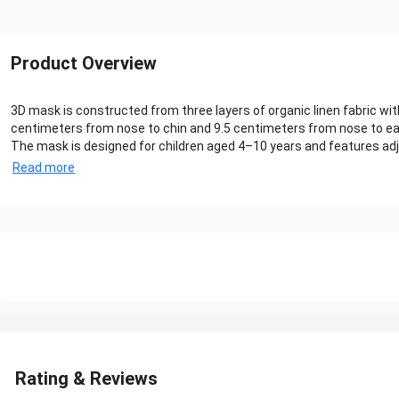
Product Overview
3D mask is constructed from three layers of organic linen fabric w
centimeters from nose to chin and 9.5 centimeters from nose to ear
The mask is designed for children aged 4–10 years and features adju
Read more
Rating & Reviews