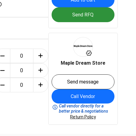
Send RFQ
Maple Dream Store
Send message
Call Vendor
Call vendor directly for a
better price & negotiations
Return Policy