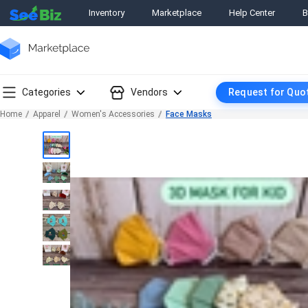
Inventory
Marketplace
Help Center
B
Categories
Vendors
Request for Quo
Home
Apparel
Women's Accessories
Face Masks