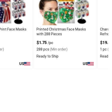
Print Face Masks
Printed Christmas Face Masks
Charcoa
with 288 Pieces
Refresh
$1.75
$19.5
/pc
er)
288 pcs
(Min order)
1 pc
(Mi
Ready to Ship
Ready t
US
US