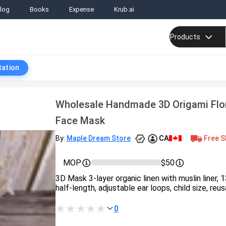
log
Books
Expense
Krub.ai
Products
tation
Wholesale Handmade 3D Origami Flor
Face Mask
CA
Free S
By:
Maple Dream Store
MOP
$50
3D Mask 3-layer organic linen with muslin liner, 
half-length, adjustable ear loops, child size, reusa
0