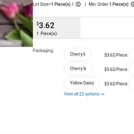
|
Lot Size=
1
Piece(s)
/
Min. Order:
1 Piece(s)
3.62
$
1
Piece(s)
Packaging:
Cherry Ii
$3.62/
Piece
Cherry Iii
$3.62/
Piece
Yellow Daisy
$3.62/
Piece
View all
22
options