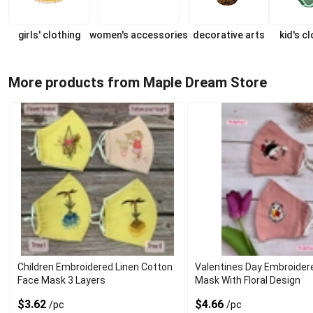
girls' clothing
women's accessories
decorative arts
kid's c
More products from Maple Dream Store
Children Embroidered Linen Cotton
Valentines Day Embroider
Face Mask 3 Layers
Mask With Floral Design
$3.62
$4.66
/pc
/pc