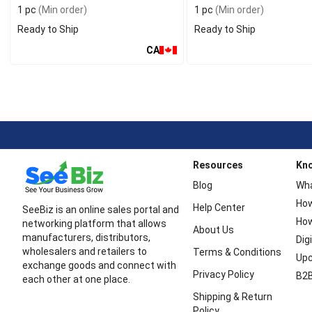
1 pc
(Min order)
1 pc
(Min order)
Ready to Ship
Ready to Ship
CA
Resources
Kn
Blog
Wha
How
Help Center
SeeBiz is an online sales portal and
How
networking platform that allows
About Us
manufacturers, distributors,
Dig
wholesalers and retailers to
Terms & Conditions
Upc
exchange goods and connect with
Privacy Policy
B2B
each other at one place.
Shipping & Return
Policy