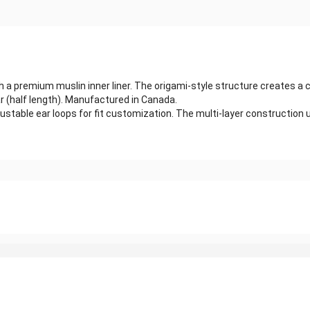
ith a premium muslin inner liner. The origami-style structure creates
 (half length). Manufactured in Canada.
stable ear loops for fit customization. The multi-layer construction u