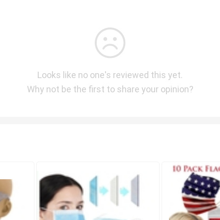
Looks like no one's reviewed this yet.
Why not be the first to share your opinion?