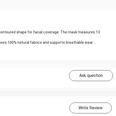
 a contoured shape for facial coverage. The mask measures 13
ses 100% natural fabrics and supports breathable wear. ...
Ask question
Write Review