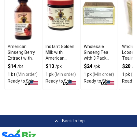
American
Instant Golden
Wholesale
Wholes
Ginseng Berry
Milk with
Ginseng Tea
Loose 
Extract with
American
with 3 Pack
Tea in
Natural
Ginseng
Bundles
Reseal
$14
$13
$24
$28
/bt
/pk
/pk
/p
Nutrients
Beverage
Pouch
1 bt
(Min order)
1 pk
(Min order)
1 pk
(Min order)
1 pk
(Mi
Concentrate
Ready to Ship
Ready to Ship
Ready to Ship
Ready t
US
US
US
Back to top