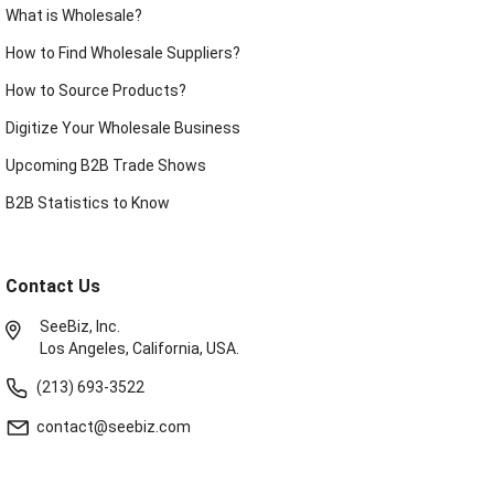
What is Wholesale?
How to Find Wholesale Suppliers?
How to Source Products?
Digitize Your Wholesale Business
Upcoming B2B Trade Shows
B2B Statistics to Know
Contact Us
SeeBiz, Inc.
Los Angeles, California, USA.
(213) 693-3522
contact@seebiz.com