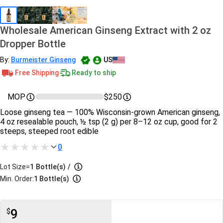
Wholesale American Ginseng Extract with 2 oz
Dropper Bottle
By:
Burmeister Ginseng
US
Free Shipping
Ready to ship
MOP
$250
Loose ginseng tea — 100% Wisconsin-grown American ginseng,
4 oz resealable pouch, ½ tsp (2 g) per 8–12 oz cup, good for 2
steeps, steeped root edible
0
Lot Size=
1
Bottle(s)
/
Min. Order:
1 Bottle(s)
9
$