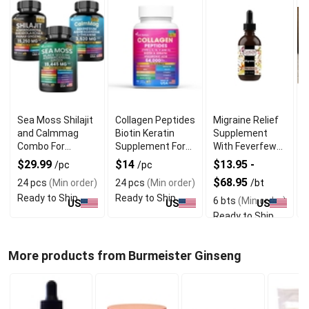
Sea Moss Shilajit
Collagen Peptides
Migraine Relief
and Calmmag
Biotin Keratin
Supplement
T
Combo For
Supplement For
With Feverfew
Vitality and
Hair and Skin Care
and Vervain
C
$29.99
$14
$13.95 -
/pc
/pc
Wellness
Extract
$68.95
24 pcs
(Min order)
24 pcs
(Min order)
/bt
/
Ready to Ship
Ready to Ship
6 bts
(Min order)
3
US
US
US
Ready to Ship
R
More products from Burmeister Ginseng