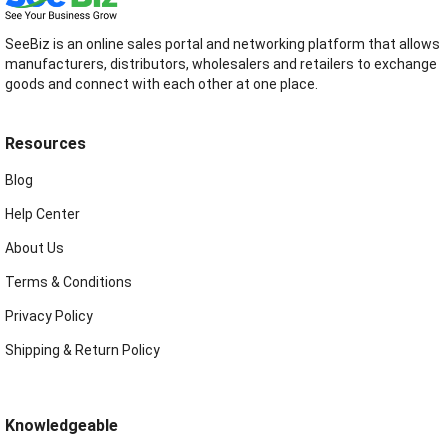
SeeBiz is an online sales portal and networking platform that allows
manufacturers, distributors, wholesalers and retailers to exchange
goods and connect with each other at one place.
Resources
Blog
Help Center
About Us
Terms & Conditions
Privacy Policy
Shipping & Return Policy
Knowledgeable