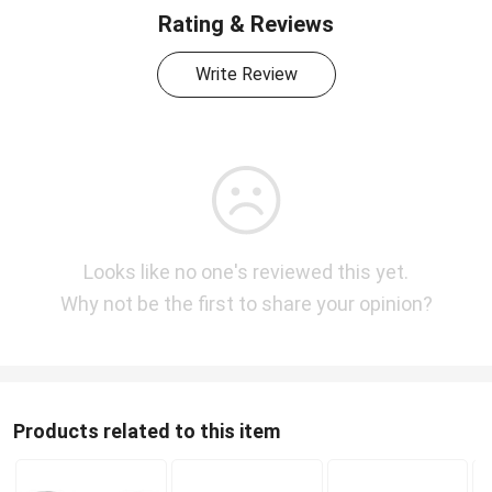
Rating & Reviews
Write Review
Looks like no one's reviewed this yet.
Why not be the first to share your opinion?
Products related to this item