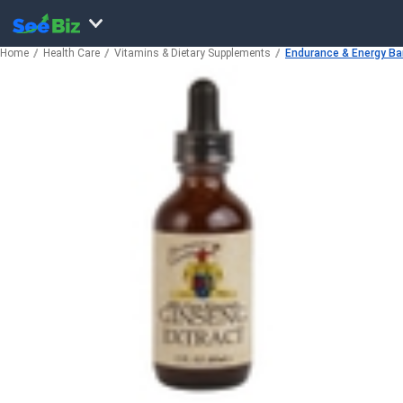
Home
Health Care
Vitamins & Dietary Supplements
Endurance & Energy Bars