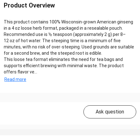
Product Overview
This product contains 100% Wisconsin-grown American ginseng
in a 4 oz loose herb format, packaged in a resealable pouch.
Recommended use is ½ teaspoon (approximately 2 g) per 8–
12 oz of hot water. The steeping time is a minimum of five
minutes, with no risk of over-steeping. Used grounds are suitable
for a second brew, and the steeped root is edible.
This loose tea format eliminates the need for tea bags and
supports efficient brewing with minimal waste. The product
offers flavor ve...
Read more
Ask question