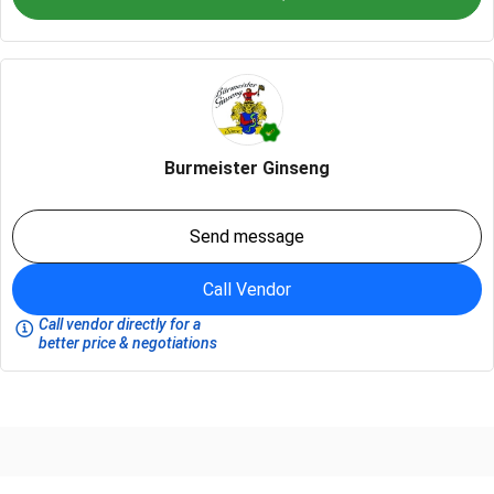
Burmeister Ginseng
Send message
Call Vendor
Call vendor directly for a
better price & negotiations