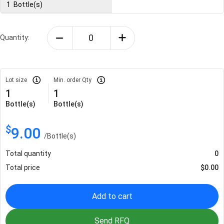
1
Bottle(s)
Quantity:
Lot size
Min. order Qty
1
1
Bottle(s)
Bottle(s)
$
9.00
/
Bottle(s)
Total quantity
0
Total price
$
0.00
Add to cart
Send RFQ