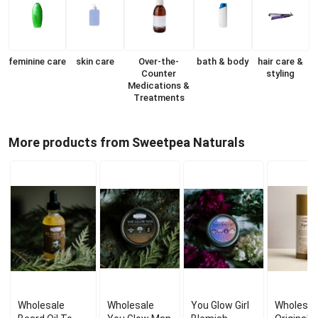
feminine care
skin care
Over-the-
bath & body
hair care &
Counter
styling
Medications &
Treatments
More products from Sweetpea Naturals
Wholesale
Wholesale
You Glow Girl
Wholesal