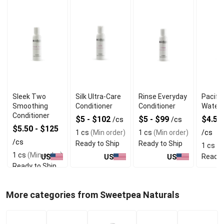
Sleek Two
Silk Ultra-Care
Rinse Everyday
Pacific
Smoothing
Conditioner
Conditioner
Water 
Conditioner
$5 - $102
$5 - $99
$4.50
/cs
/cs
$5.50 - $125
1 cs
(Min order)
1 cs
(Min order)
/cs
/cs
Ready to Ship
Ready to Ship
1 cs
(M
1 cs
(Min order)
Ready 
US
US
US
Ready to Ship
More categories from Sweetpea Naturals