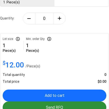
1
Piece(s)
Quantity:
Lot size
Min. order Qty
1
1
Piece(s)
Piece(s)
$
12.00
/
Piece(s)
Total quantity
0
Total price
$
0.00
Add to cart
Send RFQ