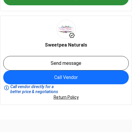
Sweetpea Naturals
Send message
Call Vendor
Call vendor directly for a
better price & negotiations
Return Policy