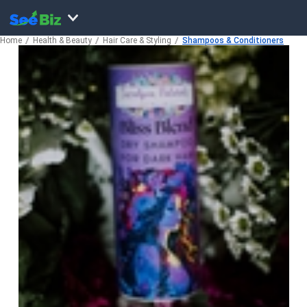
Home
Health & Beauty
Hair Care & Styling
Shampoos & Conditioners