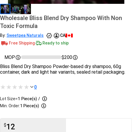
Wholesale Bliss Blend Dry Shampoo With Non
Toxic Formula
By:
Sweetpea Naturals
CA
Free Shipping
Ready to ship
MOP
$200
Bliss Blend Dry Shampoo Powder-based dry shampoo, 60g
container, dark and light hair variants, sealed retail packaging.
0
Lot Size=
1
Piece(s)
/
Min. Order:
1 Piece(s)
12
$