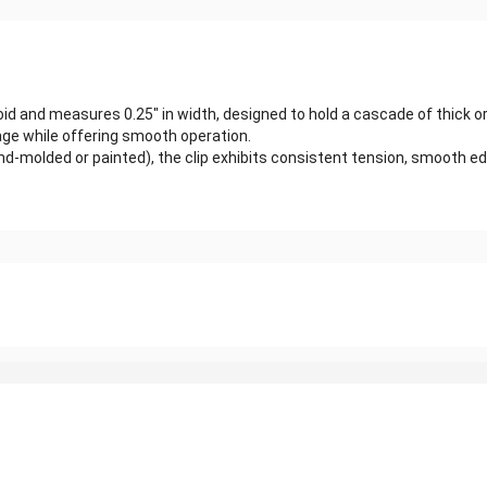
loid and measures 0.25″ in width, designed to hold a cascade of thick or
age while offering smooth operation.
-molded or painted), the clip exhibits consistent tension, smooth edge