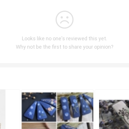
Looks like no one's reviewed this yet.
Why not be the first to share your opinion?