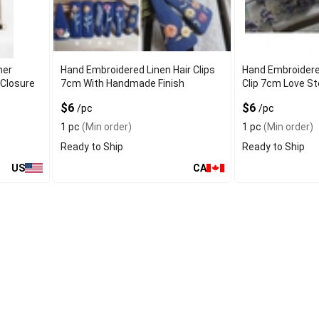
ner
Hand Embroidered Linen Hair Clips
Hand Embroidere
 Closure
7cm With Handmade Finish
Clip 7cm Love St
$6
$6
/pc
/pc
1 pc
(Min order)
1 pc
(Min order)
Ready to Ship
Ready to Ship
US
CA