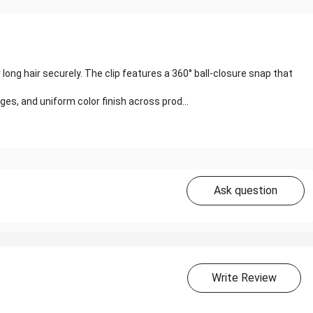
 long hair securely. The clip features a 360° ball-closure snap that
s, and uniform color finish across prod...
Ask question
Write Review