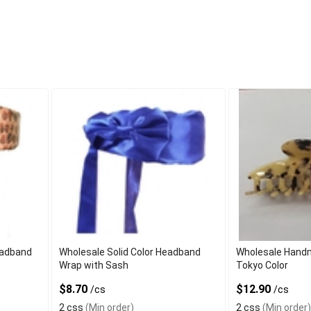
eadband
Wholesale Solid Color Headband
Wholesale Handm
Wrap with Sash
Tokyo Color
$8.70
$12.90
/cs
/cs
2 css
(Min order)
2 css
(Min order)