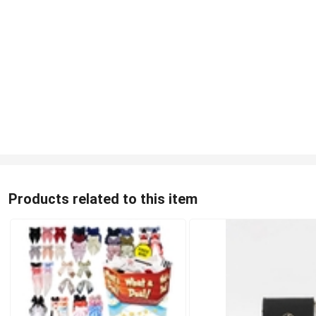
Products related to this item