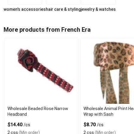
women's accessories
hair care & styling
jewelry & watches
More products from French Era
Wholesale Beaded Rose Narrow
Wholesale Animal Print H
Headband
Wrap with Sash
$14.40
$8.70
/cs
/cs
2 css
(Min order)
2 css
(Min order)