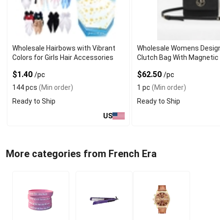
Wholesale Hairbows with Vibrant
Wholesale Womens Desig
Colors for Girls Hair Accessories
Clutch Bag With Magnetic
$1.40
$62.50
/pc
/pc
144 pcs
(Min order)
1 pc
(Min order)
Ready to Ship
Ready to Ship
US
More categories from French Era