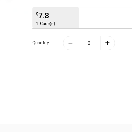
7.8
$
1
Case(s)
Quantity: