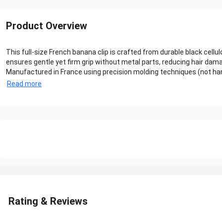
Product Overview
This full-size French banana clip is crafted from durable black cellu
ensures gentle yet firm grip without metal parts, reducing hair dam
Manufactured in France using precision molding techniques (not hand
Read more
Rating & Reviews