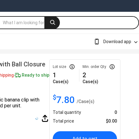
Download app
ith Ball Closure
Lot size
Min. order Qty
1
2
hipping
Ready to ship
Case(s)
Case(s)
$
7.80
ic banana clip with
/
Case(s)
 per unit.
Total quantity
0
Total price
$
0.00
Add to cart