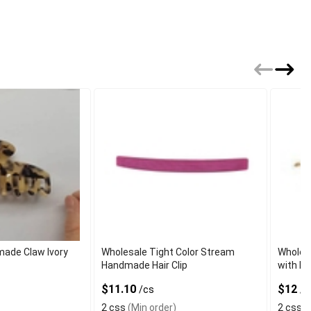
ade Claw Ivory
Wholesale Tight Color Stream
Wholes
Handmade Hair Clip
with Pa
$11.10
$12
/cs
/c
2 css
(Min order)
2 css
(