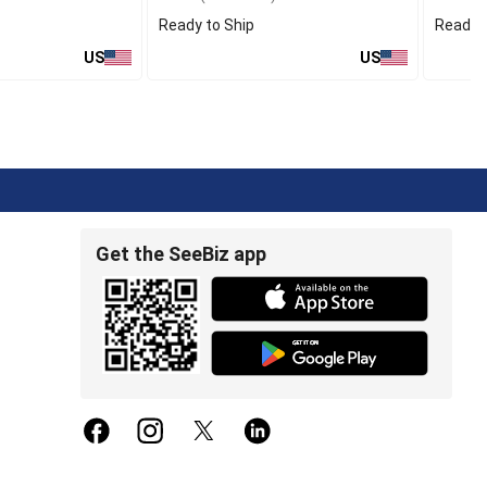
Ready to Ship
Ready t
US
US
Get the SeeBiz app