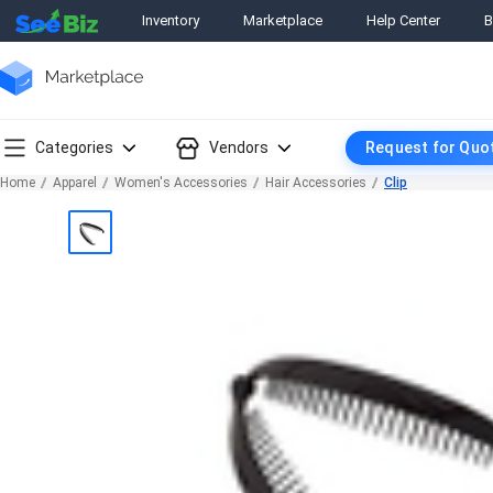
Inventory
Marketplace
Help Center
B
Categories
Vendors
Request for Quo
Home
Apparel
Women's Accessories
Hair Accessories
Clip