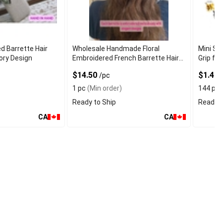
d Barrette Hair
Wholesale Handmade Floral
Mini Sm
ory Design
Embroidered French Barrette Hair
Grip for
Clip
$14.50
$1.40
/pc
1 pc
(Min order)
144 pc
Ready to Ship
Ready t
CA
CA