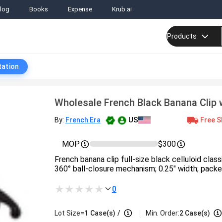
log
Books
Expense
Krub.ai
Products
tation
Wholesale French Black Banana Clip w
US
Free S
By:
French Era
MOP
$300
French banana clip full-size black celluloid class
360° ball-closure mechanism; 0.25″ width; packed
0
|
Lot Size=
1
Case(s)
/
Min. Order:
2 Case(s)