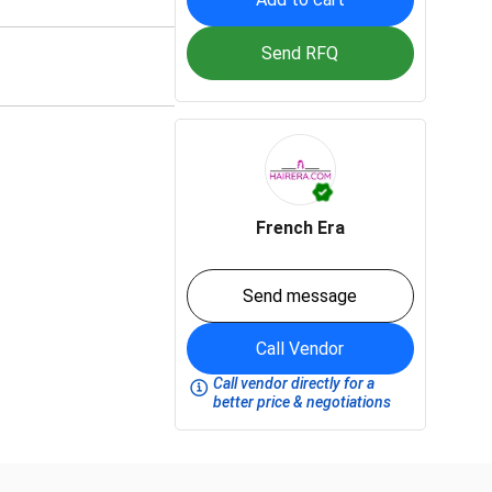
Send RFQ
French Era
Send message
Call Vendor
Call vendor directly for a
better price & negotiations