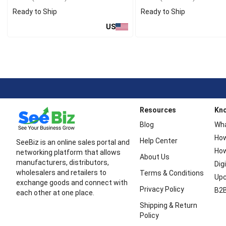
Ready to Ship
Ready to Ship
US
Resources
Kn
Blog
Wha
How
Help Center
SeeBiz is an online sales portal and
How
networking platform that allows
About Us
manufacturers, distributors,
Dig
wholesalers and retailers to
Terms & Conditions
Upc
exchange goods and connect with
Privacy Policy
B2B
each other at one place.
Shipping & Return
Policy