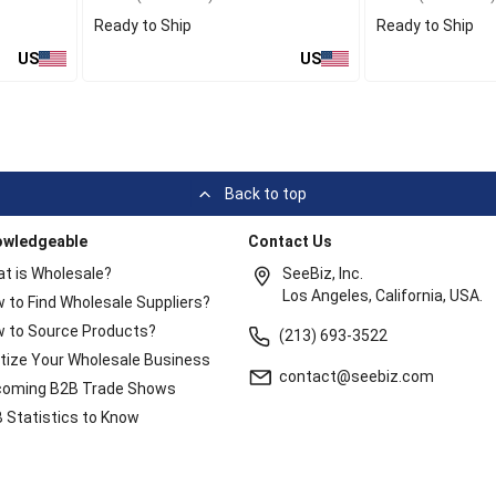
Ready to Ship
Ready to Ship
US
US
Back to top
owledgeable
Contact Us
t is Wholesale?
SeeBiz, Inc.
Los Angeles, California, USA.
 to Find Wholesale Suppliers?
 to Source Products?
(213) 693-3522
itize Your Wholesale Business
contact@seebiz.com
oming B2B Trade Shows
 Statistics to Know