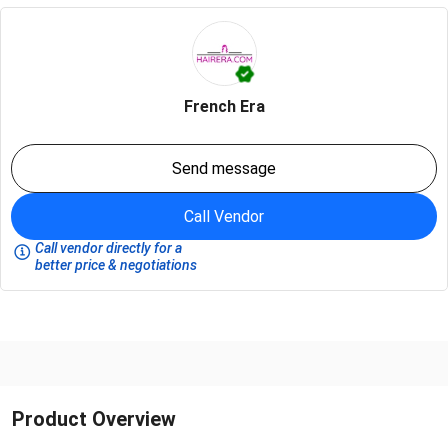
French Era
Send message
Call Vendor
Call vendor directly for a
better price & negotiations
Product Overview