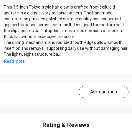
This 3.5-inch Tokyo-style hair claw is crafted from celluloid
acetate in a classic ivory tortoise pattern. The handmade
construction provides polished surface quality and consistent
grip performance across each tooth. Designed for medium hold,
the clip secures partial updos or controlled sections of medium-
thick hair without excessive pressure.
The spring mechanism and rounded tooth edges allow smooth
insertion and removal, supporting daily use without damaging hair.
The lightweight structure ba...
Read more
Ask question
Rating & Reviews