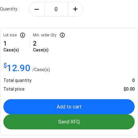
Quantity:
Lot size
Min. order Qty
1
2
Case(s)
Case(s)
$
12.90
/
Case(s)
Total quantity
0
Total price
$
0.00
Add to cart
Send RFQ