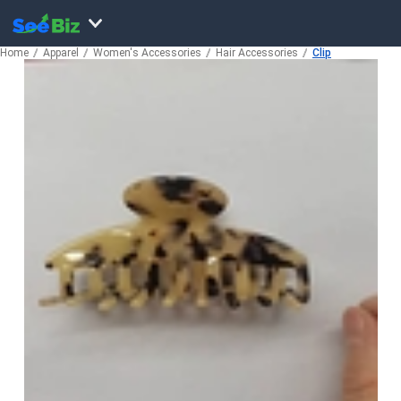
Home
Apparel
Women's Accessories
Hair Accessories
Clip