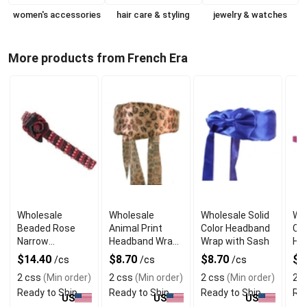
women's accessories
hair care & styling
jewelry & watches
More products from French Era
Wholesale
Wholesale
Wholesale Solid
Who
Beaded Rose
Animal Print
Color Headband
Co
Narrow
Headband Wrap
Wrap with Sash
Ha
Headband
with Sash
Cli
$14.40
$8.70
$8.70
$1
/cs
/cs
/cs
2 css
(Min order)
2 css
(Min order)
2 css
(Min order)
2 c
Ready to Ship
Ready to Ship
Ready to Ship
Rea
US
US
US