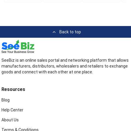
Back to top
SeeBiz is an online sales portal and networking platform that allows
manufacturers, distributors, wholesalers and retailers to exchange
goods and connect with each other at one place.
Resources
Blog
Help Center
About Us
Terms & Conditions