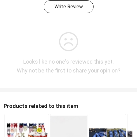
Write Review
Looks like no one's reviewed this yet.
Why not be the first to share your opinion?
Products related to this item