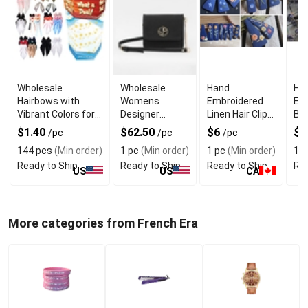
Wholesale
Wholesale
Hand
Ha
Hairbows with
Womens
Embroidered
Em
Vibrant Colors for
Designer
Linen Hair Clips
Bar
Girls Hair
Clutch Bag
7cm With
Cli
$1.40
$62.50
$6
$
/pc
/pc
/pc
Accessories
With Magnetic
Handmade
Sto
144 pcs
(Min order)
1 pc
(Min order)
1 pc
(Min order)
1 p
Closure
Finish
Ready to Ship
Ready to Ship
Ready to Ship
Rea
US
US
CA
More categories from French Era