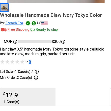
Wholesale Handmade Claw Ivory Tokyo Color
By:
French Era
US
Free Shipping
Ready to ship
MOP
$300
Hair claw 3.5″ handmade ivory Tokyo tortoise-style celluloid
acetate claw; medium grip; packed per unit.
0
Lot Size=
1
Case(s)
/
Min. Order:
2 Case(s)
12.9
$
1
Case(s)