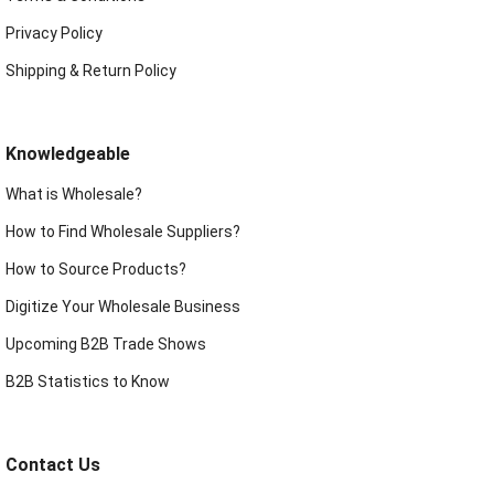
Privacy Policy
Shipping & Return Policy
Knowledgeable
What is Wholesale?
How to Find Wholesale Suppliers?
How to Source Products?
Digitize Your Wholesale Business
Upcoming B2B Trade Shows
B2B Statistics to Know
Contact Us