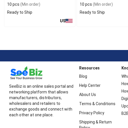
10 pcs
(Min order)
10 pcs
(Min order)
Ready to Ship
Ready to Ship
US
Resources
Kn
Blog
Wha
How
Help Center
SeeBiz is an online sales portal and
How
networking platform that allows
About Us
manufacturers, distributors,
Dig
wholesalers and retailers to
Terms & Conditions
Upc
exchange goods and connect with
Privacy Policy
B2B
each other at one place.
Shipping & Return
Policy