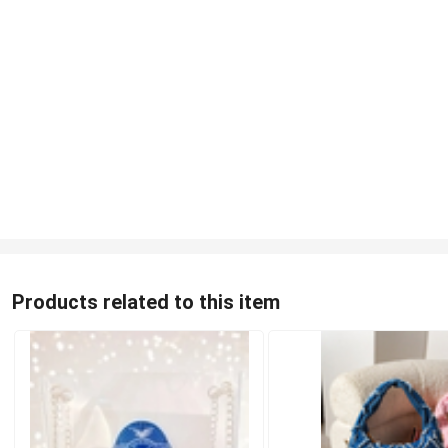
Products related to this item