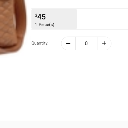
45
$
1
Piece(s)
Quantity: