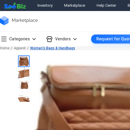
Inventory
Marketplace
Help Center
B
Categories
Vendors
Request for Quo
Home
Apparel
Women's Bags & Handbags