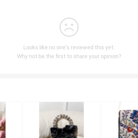
Looks like no one's reviewed this yet.
Why not be the first to share your opinion?