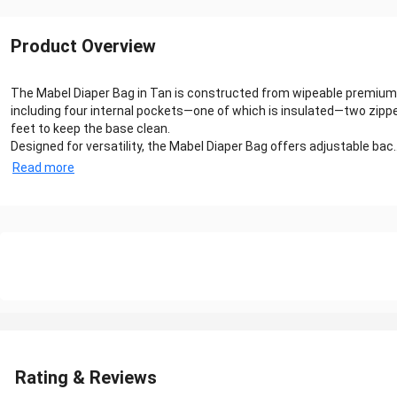
Product Overview
The Mabel Diaper Bag in Tan is constructed from wipeable premium f
including four internal pockets—one of which is insulated—two zi
feet to keep the base clean.
Designed for versatility, the Mabel Diaper Bag offers adjustable bac..
Read more
Rating & Reviews