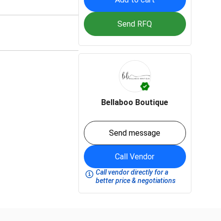
Send RFQ
Bellaboo Boutique
Send message
Call Vendor
Call vendor directly for a
better price & negotiations