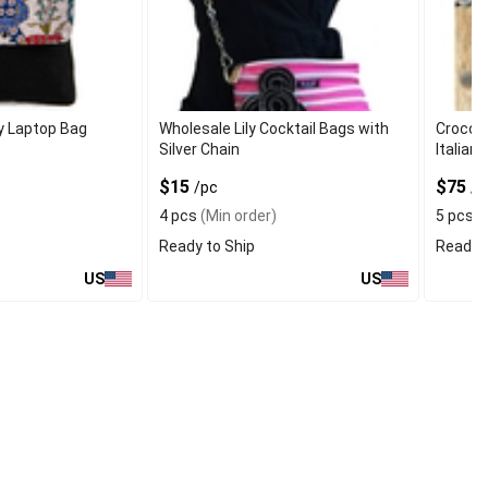
y Laptop Bag
Wholesale Lily Cocktail Bags with
Croco B
Silver Chain
Italian
$15
$75
/pc
/p
4 pcs
(Min order)
5 pcs
(
Ready to Ship
Ready t
US
US