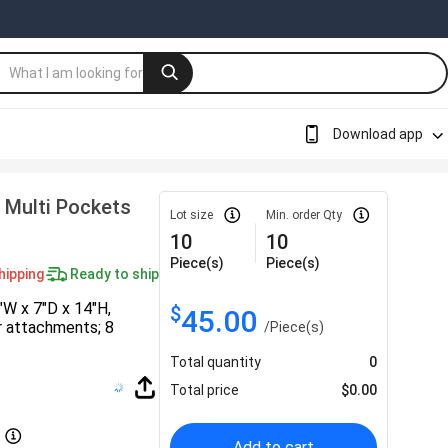
Download app
 Multi Pockets
Lot size
Min. order Qty
10
10
Piece(s)
Piece(s)
hipping
Ready to ship
″W x 7″D x 14″H,
$
45.00
er attachments; 8
/
Piece(s)
Total quantity
0
Total price
$
0.00
Add to cart