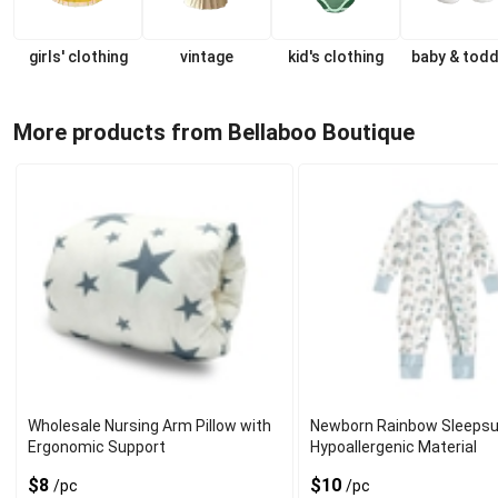
girls' clothing
vintage
kid's clothing
baby & todd
More products from Bellaboo Boutique
Wholesale Nursing Arm Pillow with
Newborn Rainbow Sleepsui
Ergonomic Support
Hypoallergenic Material
$8
$10
/pc
/pc