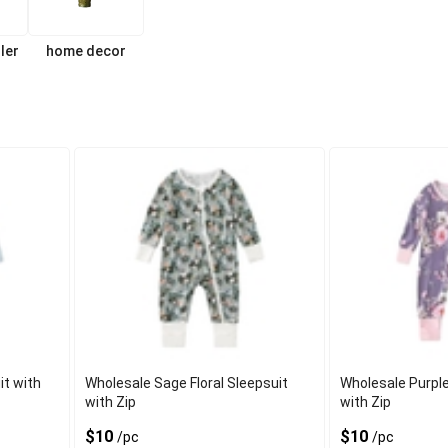
ler
home decor
t with
Wholesale Sage Floral Sleepsuit
Wholesale Purple
with Zip
with Zip
$10
$10
/pc
/pc