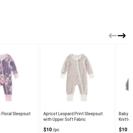
 Floral Sleepsuit
Apricot Leopard Print Sleepsuit
Baby L
with Upper Soft Fabric
Knitted
$10
$10
/pc
/p