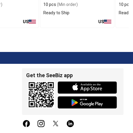
r)
10 pcs
(Min order)
10 pcs
Ready to Ship
Ready t
US
US
Get the SeeBiz app