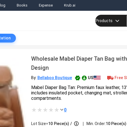
log
Books
Expense
Krub.ai
Products
tation
Wholesale Mabel Diaper Tan Bag with
Design
US
Free S
By:
Bellaboo Boutique
Mabel Diaper Bag Tan: Premium faux leather, 13
includes insulated pocket, changing mat, stroll
compartments.
0
|
Lot Size=
10
Piece(s)
/
Min. Order:
10 Piece(s)