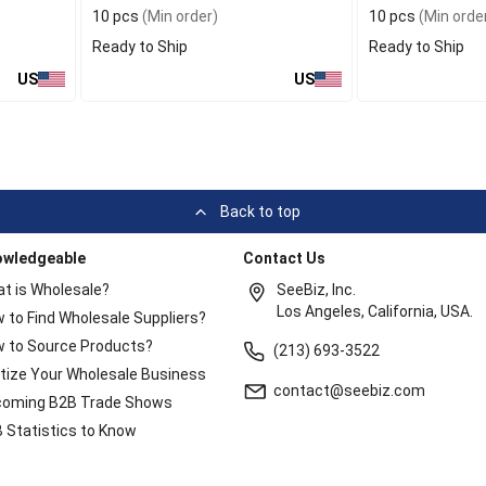
10 pcs
(Min order)
10 pcs
(Min orde
Ready to Ship
Ready to Ship
US
US
Back to top
owledgeable
Contact Us
t is Wholesale?
SeeBiz, Inc.
Los Angeles, California, USA.
 to Find Wholesale Suppliers?
 to Source Products?
(213) 693-3522
itize Your Wholesale Business
contact@seebiz.com
oming B2B Trade Shows
 Statistics to Know