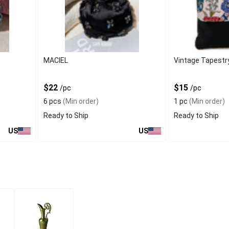
MACIEL
Vintage Tapestr
$22
$15
/pc
/pc
6 pcs
(Min order)
1 pc
(Min order)
Ready to Ship
Ready to Ship
US
US