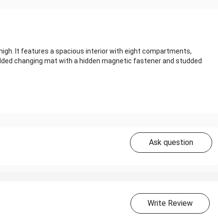
igh. It features a spacious interior with eight compartments,
added changing mat with a hidden magnetic fastener and studded
Ask question
Write Review