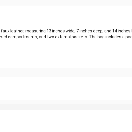
aux leather, measuring 13 inches wide, 7 inches deep, and 14 inches h
ppered compartments, and two external pockets. The bag includes a p
.