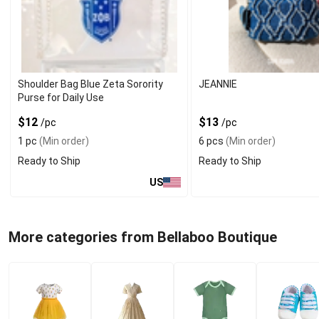
Shoulder Bag Blue Zeta Sorority
JEANNIE
Purse for Daily Use
$12
$13
/pc
/pc
1 pc
(Min order)
6 pcs
(Min order)
Ready to Ship
Ready to Ship
US
More categories from Bellaboo Boutique