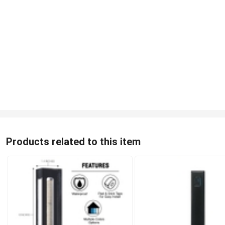
Products related to this item