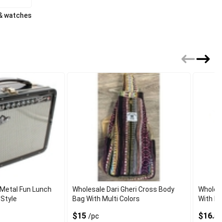
 & watches
 Metal Fun Lunch
Wholesale Dari Gheri Cross Body
Wholes
 Style
Bag With Multi Colors
With Du
$15
$16.5
/pc