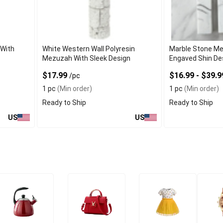
With
White Western Wall Polyresin
Marble Stone M
Mezuzah With Sleek Design
Engaved Shin De
$17.99
$16.99 - $39.
/pc
1 pc
(Min order)
1 pc
(Min order)
Ready to Ship
Ready to Ship
US
US