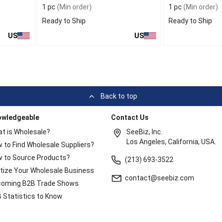
1 pc
(Min order)
1 pc
(Min order)
Ready to Ship
Ready to Ship
US
US
Back to top
owledgeable
Contact Us
t is Wholesale?
SeeBiz, Inc.
Los Angeles, California, USA.
 to Find Wholesale Suppliers?
 to Source Products?
(213) 693-3522
itize Your Wholesale Business
contact@seebiz.com
oming B2B Trade Shows
 Statistics to Know