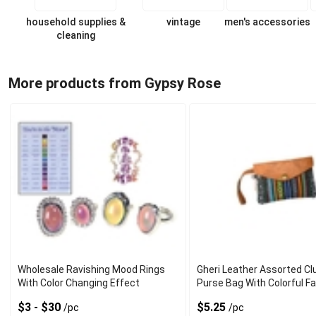
household supplies &
vintage
men's accessories
cleaning
More products from Gypsy Rose
Wholesale Ravishing Mood Rings
Gheri Leather Assorted Cl
With Color Changing Effect
Purse Bag With Colorful Fa
$3 - $30
$5.25
/pc
/pc