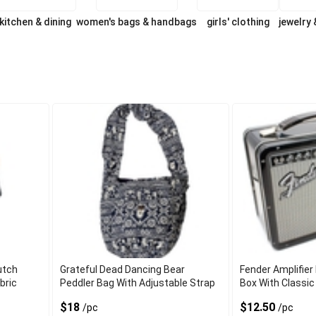
kitchen & dining
women's bags & handbags
girls' clothing
jewelry
utch
Grateful Dead Dancing Bear
Fender Amplifier
bric
Peddler Bag With Adjustable Strap
Box With Classic
$18
$12.50
/pc
/pc