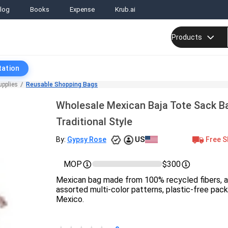
log
Books
Expense
Krub.ai
Products
tation
upplies
Reusable Shopping Bags
Wholesale Mexican Baja Tote Sack B
Traditional Style
US
Free S
By:
Gypsy Rose
MOP
$300
Mexican bag made from 100% recycled fibers, ap
assorted multi-color patterns, plastic-free pac
Mexico.