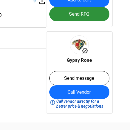
Send RFQ
Gypsy Rose
Send message
Call Vendor
Call vendor directly for a
better price & negotiations