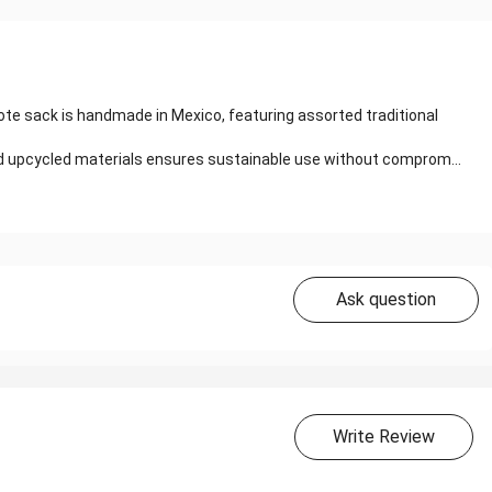
te sack is handmade in Mexico, featuring assorted traditional
and upcycled materials ensures sustainable use without comprom...
Ask question
Write Review