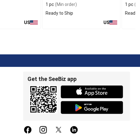
1 pc
(Min order)
1 pc
(Mi
Ready to Ship
Ready t
US
US
Get the SeeBiz app