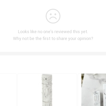
Looks like no one's reviewed this yet.
Why not be the first to share your opinion?