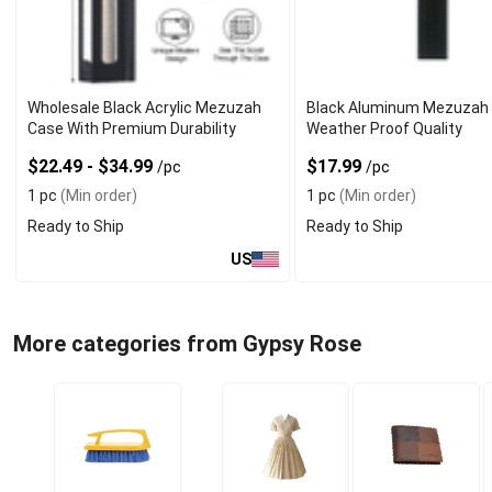
Wholesale Black Acrylic Mezuzah
Black Aluminum Mezuzah 
Case With Premium Durability
Weather Proof Quality
$22.49 - $34.99
$17.99
/pc
/pc
1 pc
(Min order)
1 pc
(Min order)
Ready to Ship
Ready to Ship
US
More categories from Gypsy Rose