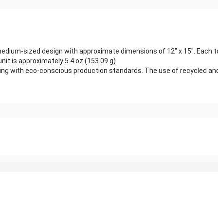
edium-sized design with approximate dimensions of 12" x 15". Each to
it is approximately 5.4 oz (153.09 g).
ligning with eco-conscious production standards. The use of recycled 