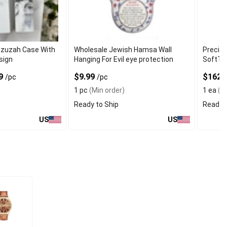
ezuzah Case With
Wholesale Jewish Hamsa Wall
Precisi
sign
Hanging For Evil eye protection
SoftTo
99
$9.99
$162
/pc
/pc
1 pc
(Min order)
1 ea
(Mi
Ready to Ship
Ready t
US
US