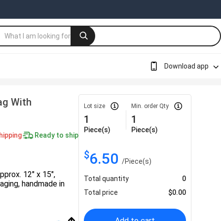
Download app
ag With
Lot size
Min. order Qty
1
1
Piece(s)
Piece(s)
hipping
Ready to ship
$
6.50
/
Piece(s)
prox. 12" x 15",
Total quantity
0
kaging, handmade in
Total price
$
0.00
Add to cart