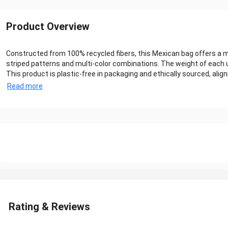
Product Overview
Constructed from 100% recycled fibers, this Mexican bag offers a m
striped patterns and multi-color combinations. The weight of each un
This product is plastic-free in packaging and ethically sourced, a
Read more
Rating & Reviews