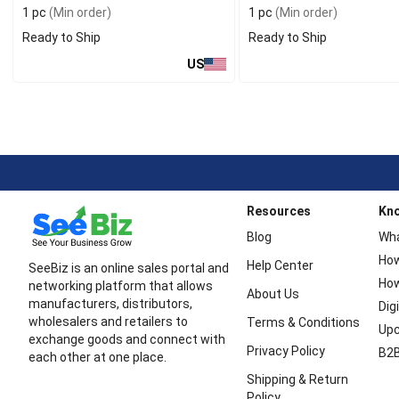
1 pc
(Min order)
1 pc
(Min order)
Ready to Ship
Ready to Ship
US
Resources
Kn
Blog
Wha
How
Help Center
SeeBiz is an online sales portal and
How
networking platform that allows
About Us
manufacturers, distributors,
Dig
wholesalers and retailers to
Terms & Conditions
Upc
exchange goods and connect with
Privacy Policy
B2B
each other at one place.
Shipping & Return
Policy