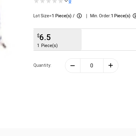
0
|
Lot Size=
1
Piece(s)
/
Min. Order:
1 Piece(s)
6.5
$
1
Piece(s)
Quantity: