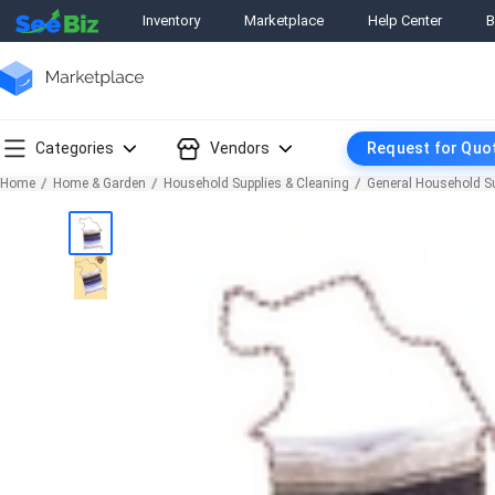
Inventory
Marketplace
Help Center
B
Categories
Vendors
Request for Quo
Home
Home & Garden
Household Supplies & Cleaning
General Household S