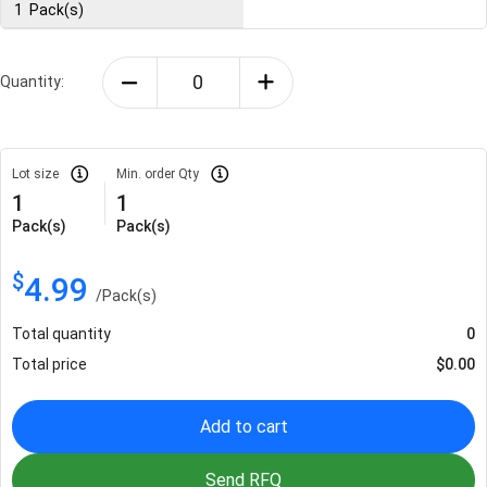
1
Pack(s)
Quantity:
Lot size
Min. order Qty
1
1
Pack(s)
Pack(s)
$
4.99
/
Pack(s)
Total quantity
0
Total price
$
0.00
Add to cart
Send RFQ