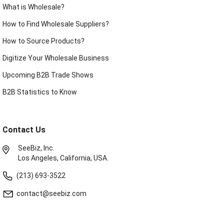
What is Wholesale?
How to Find Wholesale Suppliers?
How to Source Products?
Digitize Your Wholesale Business
Upcoming B2B Trade Shows
B2B Statistics to Know
Contact Us
SeeBiz, Inc.
Los Angeles, California, USA.
(213) 693-3522
contact@seebiz.com