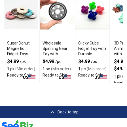
Sugar Donut
Wholesale
Clicky Cube
3D Pri
Magnetic
Spinning Gear
Fidget Toy with
Animal
Fidget Toys
Toy with
Durable
with Di
with 3D Printed
Unique Tyre
Material
Unique
$4.99
$4.99
$4.99
$4.99 
/pk
/pc
/pc
PLA Material
Shapes
$49.9
1 pk
(Min order)
1 pc
(Min order)
1 pc
(Min order)
Ready to Ship
Ready to Ship
Ready to Ship
1 pk
(Mi
US
US
US
Ready 
Back to top