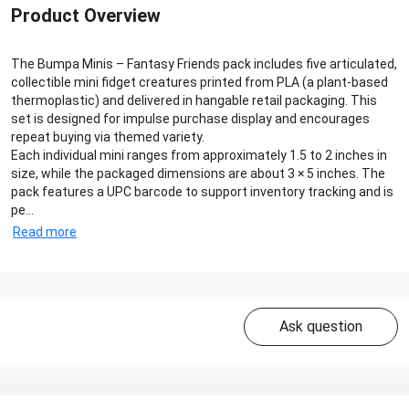
Product Overview
The Bumpa Minis – Fantasy Friends pack includes five articulated,
collectible mini fidget creatures printed from PLA (a plant-based
thermoplastic) and delivered in hangable retail packaging. This
set is designed for impulse purchase display and encourages
repeat buying via themed variety.
Each individual mini ranges from approximately 1.5 to 2 inches in
size, while the packaged dimensions are about 3 × 5 inches. The
pack features a UPC barcode to support inventory tracking and is
pe...
Read more
Ask question