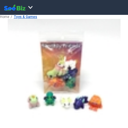
Home
Toys & Games