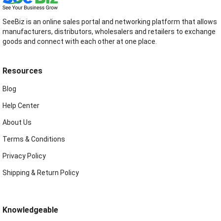
SeeBiz is an online sales portal and networking platform that allows
manufacturers, distributors, wholesalers and retailers to exchange
goods and connect with each other at one place.
Resources
Blog
Help Center
About Us
Terms & Conditions
Privacy Policy
Shipping & Return Policy
Knowledgeable