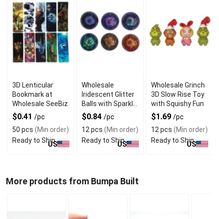
3D Lenticular
Wholesale
Wholesale Grinch
Bookmark at
Iridescent Glitter
3D Slow Rise Toy
Wholesale SeeBiz
Balls with Sparkle
with Squishy Fun
Shine
$0.41
$0.84
$1.69
/pc
/pc
/pc
50 pcs
(Min order)
12 pcs
(Min order)
12 pcs
(Min order)
Ready to Ship
Ready to Ship
Ready to Ship
US
US
US
More products from Bumpa Built