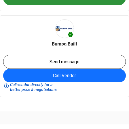
Bumpa Built
Send message
Call Vendor
Call vendor directly for a
better price & negotiations