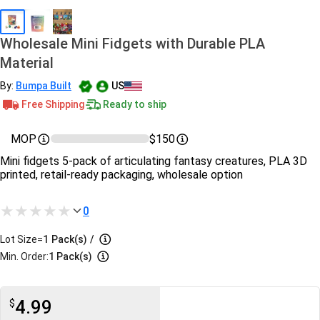
Wholesale Mini Fidgets with Durable PLA
Material
By:
Bumpa Built
US
Free Shipping
Ready to ship
MOP
$150
Mini fidgets 5‑pack of articulating fantasy creatures, PLA 3D
printed, retail-ready packaging, wholesale option
0
Lot Size=
1
Pack(s)
/
Min. Order:
1 Pack(s)
4.99
$