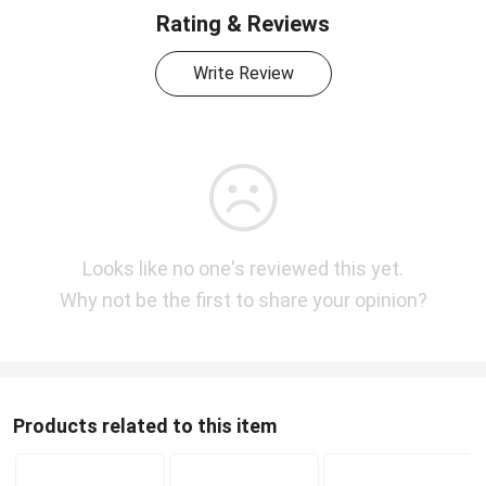
Rating & Reviews
Write Review
Looks like no one's reviewed this yet.
Why not be the first to share your opinion?
Products related to this item