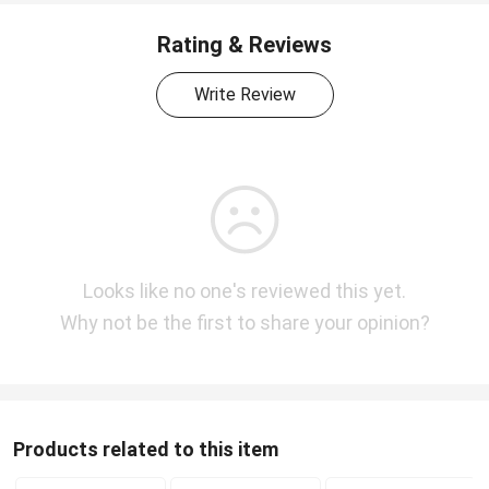
Rating & Reviews
Write Review
Looks like no one's reviewed this yet.
Why not be the first to share your opinion?
Products related to this item