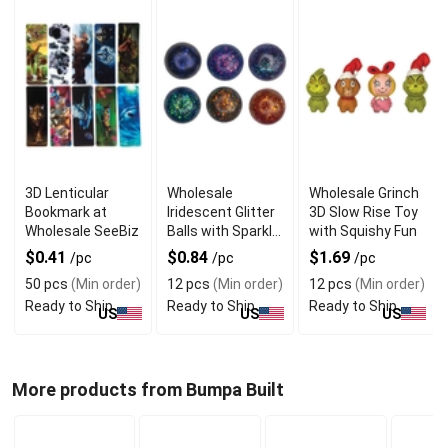
3D Lenticular
Wholesale
Wholesale Grinch
Bookmark at
Iridescent Glitter
3D Slow Rise Toy
Wholesale SeeBiz
Balls with Sparkle
with Squishy Fun
Shine
$0.41
$0.84
$1.69
/pc
/pc
/pc
50 pcs
(Min order)
12 pcs
(Min order)
12 pcs
(Min order)
Ready to Ship
Ready to Ship
Ready to Ship
US
US
US
More products from Bumpa Built