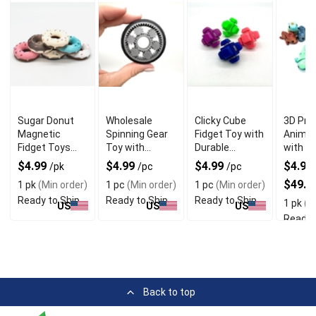
Sugar Donut
Wholesale
Clicky Cube
3D Pri
Magnetic
Spinning Gear
Fidget Toy with
Animal
Fidget Toys
Toy with
Durable
with Di
with 3D Printed
Unique Tyre
Material
Unique
$4.99
$4.99
$4.99
$4.99 
/pk
/pc
/pc
PLA Material
Shapes
$49.9
1 pk
(Min order)
1 pc
(Min order)
1 pc
(Min order)
Ready to Ship
Ready to Ship
Ready to Ship
1 pk
(Mi
US
US
US
Ready 
Back to top