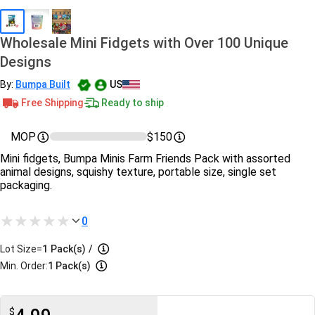
Wholesale Mini Fidgets with Over 100 Unique
Designs
By:
Bumpa Built
US
Free Shipping
Ready to ship
MOP
$150
Mini fidgets, Bumpa Minis Farm Friends Pack with assorted
animal designs, squishy texture, portable size, single set
packaging.
0
Lot Size=
1
Pack(s)
/
Min. Order:
1 Pack(s)
$