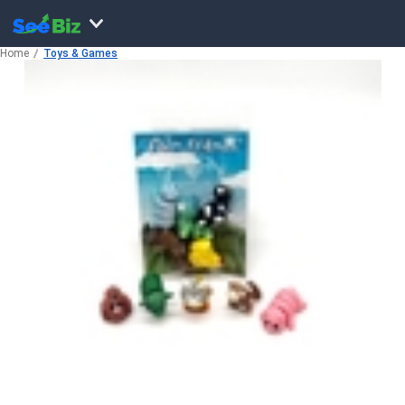
Home
Toys & Games