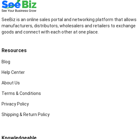
SeeBiz is an online sales portal and networking platform that allows
manufacturers, distributors, wholesalers and retailers to exchange
goods and connect with each other at one place.
Resources
Blog
Help Center
About Us
Terms & Conditions
Privacy Policy
Shipping & Return Policy
Knowledgeable