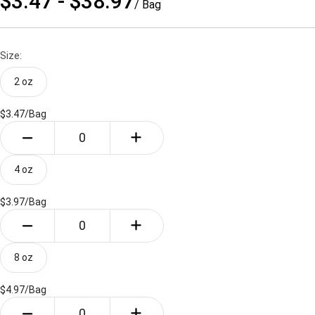
$3.47 - $38.97
/ Bag
Size:
2 oz
$3.47/
Bag
4 oz
$3.97/
Bag
8 oz
$4.97/
Bag