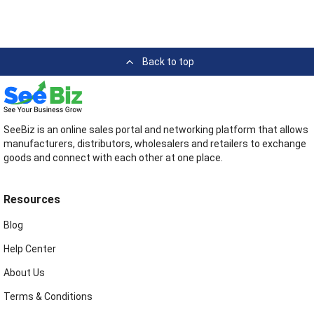
Back to top
SeeBiz is an online sales portal and networking platform that allows
manufacturers, distributors, wholesalers and retailers to exchange
goods and connect with each other at one place.
Resources
Blog
Help Center
About Us
Terms & Conditions