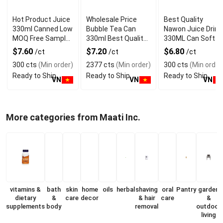
Hot Product Juice
Wholesale Price
Best Quality
330ml Canned Low
Bubble Tea Can
Nawon Juice Drink
MOQ Free Sample
330ml Best Quality
330ML Can Soft
Made in Vietnam
NAWON Food and
Dink NFC Juice
$7.60
$7.20
$6.80
/ct
/ct
/ct
NAWON Factory
Beverage
Flavored from
300 cts
(Min order)
2377 cts
(Min order)
300 cts
(Min order
GMP ISO
Manufacturer
Vietnam Food and
Ready to Ship
Ready to Ship
Ready to Ship
Bev
VN
VN
VN
More categories from Maati Inc.
vitamins &
bath
skin
home
oils
herbal
shaving
oral
Pantry
garden
dietary
&
care
decor
& hair
care
&
supplements
body
removal
outdoor
living