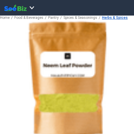
Home
Food & Beverages
Pantry
Spices & Seasonings
Herbs & Spices