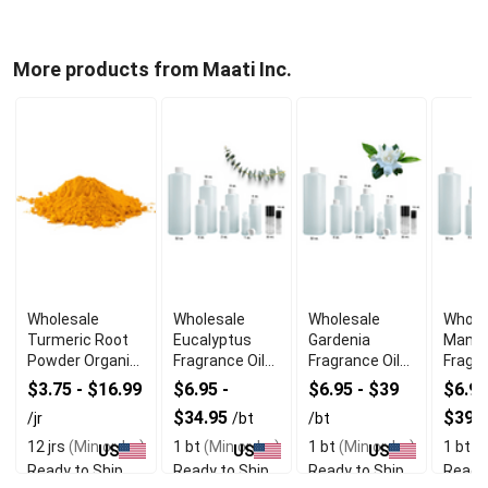
More products from Maati Inc.
Wholesale
Wholesale
Wholesale
Whole
Turmeric Root
Eucalyptus
Gardenia
Mang
Powder Organic
Fragrance Oil
Fragrance Oil
Fragra
Spice (Jar)
Herbal Fresh
Floral Scent
Tropi
$3.75 - $16.99
$6.95 -
$6.95 - $39
$6.95
$34.95
$39.
/jr
/bt
/bt
12 jrs
(Min order)
1 bt
(Min order)
1 bt
(Min order)
1 bt
(M
US
US
US
Ready to Ship
Ready to Ship
Ready to Ship
Ready 