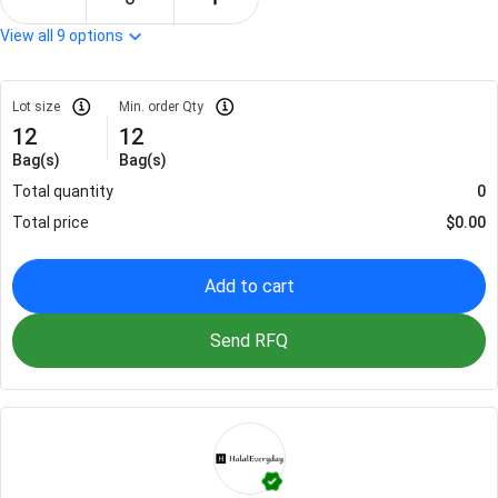
View all
9
options
Lot size
Min. order Qty
12
12
Bag(s)
Bag(s)
Total quantity
0
Total price
$
0.00
Add to cart
Send RFQ