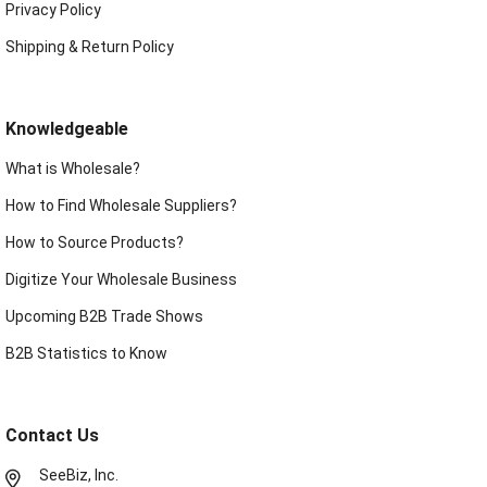
Privacy Policy
Shipping & Return Policy
Knowledgeable
What is Wholesale?
How to Find Wholesale Suppliers?
How to Source Products?
Digitize Your Wholesale Business
Upcoming B2B Trade Shows
B2B Statistics to Know
Contact Us
SeeBiz, Inc.