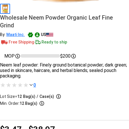
Wholesale Neem Powder Organic Leaf Fine
Grind
By:
Maati Inc.
US
Free Shipping
Ready to ship
MOP
$200
Neem leaf powder: Finely ground botanical powder; dark green;
used in skincare, haircare, and herbal blends; sealed pouch
packaging.
0
Lot Size=
12
Bag(s)
/
Case(s)
Min. Order:
12 Bag(s)