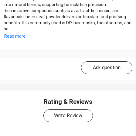
into natural blends, supporting formulation precision.
Rich in active compounds such as azadirachtin, nimbin, and
flavonoids, neem leaf powder delivers antioxidant and purifying
benefits. It is commonly used in DIY hair masks, facial scrubs, and
he...
Read more
Ask question
Rating & Reviews
Write Review