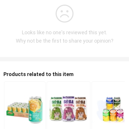
Looks like no one's reviewed this yet.
Why not be the first to share your opinion?
Products related to this item