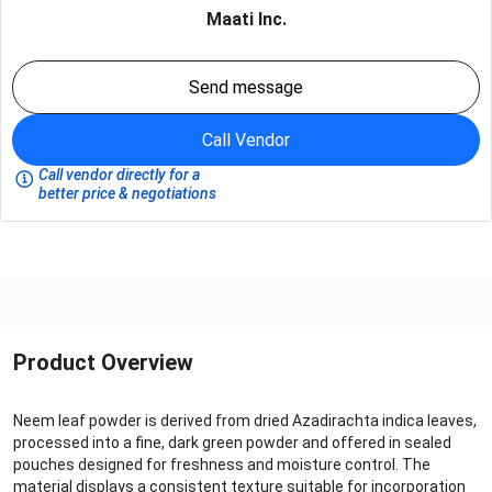
Maati Inc.
Send message
Call Vendor
Call vendor directly for a
better price & negotiations
Product Overview
Neem leaf powder is derived from dried Azadirachta indica leaves,
processed into a fine, dark green powder and offered in sealed
pouches designed for freshness and moisture control. The
material displays a consistent texture suitable for incorporation