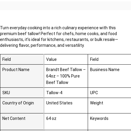
Turn everyday cooking into a rich culinary experience with this
premium beef tallow! Perfect for chefs, home cooks, and food
enthusiasts, it’s ideal for kitchens, restaurants, or bulk resale—
delivering flavor, performance, and versatility.
Field
Value
Field
Product Name
Brandt Beef Tallow –
Business Name
64oz – 100% Pure
Beef Tallow
SKU
Tallow-4
UPC
Country of Origin
United States
Weight
Net Content
64 oz
Keywords