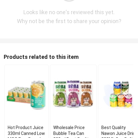
Looks like no one's reviewed this yet.
Why not be the first to share your opinion?
Products related to this item
Hot Product Juice
Wholesale Price
Best Quality
330ml Canned Low
Bubble Tea Can
Nawon Juice Drink