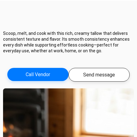
Scoop, melt, and cook with this rich, creamy tallow that delivers
consistent texture and flavor. Its smooth consistency enhances
every dish while supporting effortless cooking—perfect for
everyday use, whether at work, home, or on the go.
Call Vendor
Send message