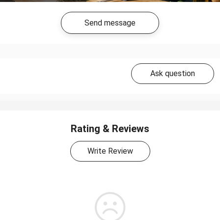
Send message
Ask question
Rating & Reviews
Write Review