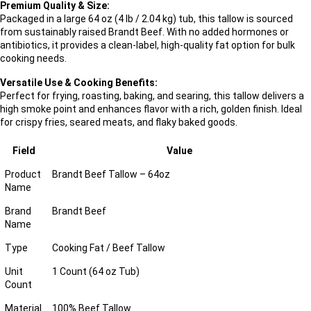
Premium Quality & Size:
Packaged in a large 64 oz (4 lb / 2.04 kg) tub, this tallow is sourced
from sustainably raised Brandt Beef. With no added hormones or
antibiotics, it provides a clean-label, high-quality fat option for bulk
cooking needs.
Versatile Use & Cooking Benefits:
Perfect for frying, roasting, baking, and searing, this tallow delivers a
high smoke point and enhances flavor with a rich, golden finish. Ideal
for crispy fries, seared meats, and flaky baked goods.
Field
Value
Product
Brandt Beef Tallow – 64oz
Name
Brand
Brandt Beef
Name
Type
Cooking Fat / Beef Tallow
Unit
1 Count (64 oz Tub)
Count
Material
100% Beef Tallow