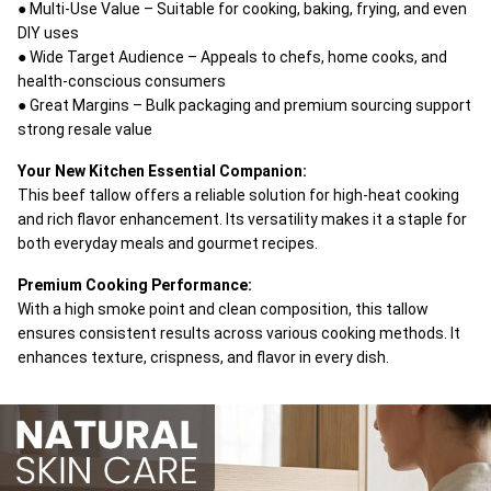
● Multi-Use Value – Suitable for cooking, baking, frying, and even
DIY uses
● Wide Target Audience – Appeals to chefs, home cooks, and
health-conscious consumers
● Great Margins – Bulk packaging and premium sourcing support
strong resale value
Your New Kitchen Essential Companion:
This beef tallow offers a reliable solution for high-heat cooking
and rich flavor enhancement. Its versatility makes it a staple for
both everyday meals and gourmet recipes.
Premium Cooking Performance:
With a high smoke point and clean composition, this tallow
ensures consistent results across various cooking methods. It
enhances texture, crispness, and flavor in every dish.