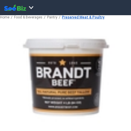
Home
Food & Beverages
Pantry
Preserved Meat & Poultry