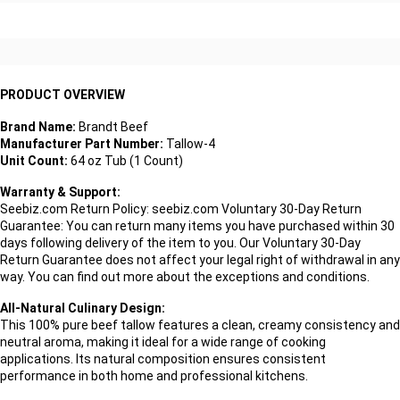
PRODUCT OVERVIEW
Brand Name:
Brandt Beef
Manufacturer Part Number:
Tallow-4
Unit Count:
64 oz Tub (1 Count)
Warranty & Support:
Seebiz.com Return Policy: seebiz.com Voluntary 30-Day Return
Guarantee: You can return many items you have purchased within 30
days following delivery of the item to you. Our Voluntary 30-Day
Return Guarantee does not affect your legal right of withdrawal in any
way. You can find out more about the exceptions and conditions.
All-Natural Culinary Design:
This 100% pure beef tallow features a clean, creamy consistency and
neutral aroma, making it ideal for a wide range of cooking
applications. Its natural composition ensures consistent
performance in both home and professional kitchens.