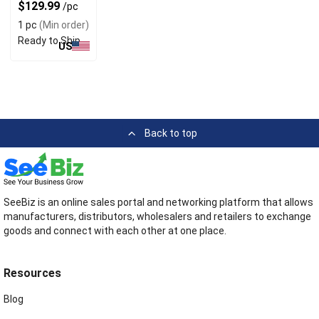
800 oz
$129.99
/pc
1 pc
(Min order)
Ready to Ship
US
Back to top
SeeBiz is an online sales portal and networking platform that allows
manufacturers, distributors, wholesalers and retailers to exchange
goods and connect with each other at one place.
Resources
Blog