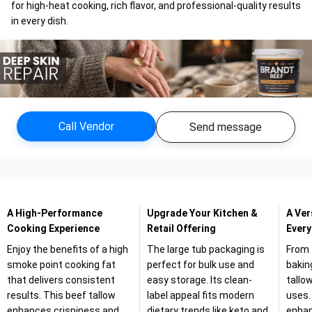
for high-heat cooking, rich flavor, and professional-quality results
in every dish.
Call Vendor
Send message
A High-Performance
Upgrade Your Kitchen &
A Ver
Cooking Experience
Retail Offering
Every
Enjoy the benefits of a high
The large tub packaging is
From 
smoke point cooking fat
perfect for bulk use and
bakin
that delivers consistent
easy storage. Its clean-
tallo
results. This beef tallow
label appeal fits modern
uses. 
enhances crispiness and
dietary trends like keto and
enhan