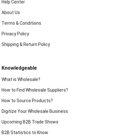
Help Center
About Us
Terms & Conditions
Privacy Policy
Shipping & Return Policy
Knowledgeable
What is Wholesale?
How to Find Wholesale Suppliers?
How to Source Products?
Digitize Your Wholesale Business
Upcoming B2B Trade Shows
B2B Statistics to Know