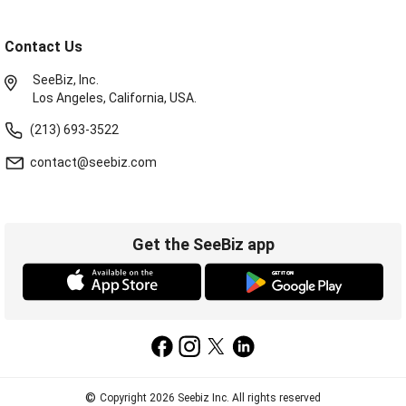
Contact Us
SeeBiz, Inc.
Los Angeles, California, USA.
(213) 693-3522
contact@seebiz.com
Get the SeeBiz app
©
Copyright 2026 Seebiz Inc. All rights reserved