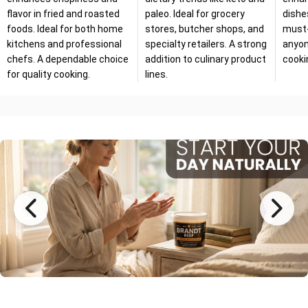
flavor in fried and roasted
paleo. Ideal for grocery
dishe
foods. Ideal for both home
stores, butcher shops, and
must-
kitchens and professional
specialty retailers. A strong
anyon
chefs. A dependable choice
addition to culinary product
cooki
for quality cooking.
lines.