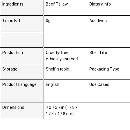
Ingredients
Beef Tallow
Dietary Info
Trans Fat
0g
Additives
Production
Cruelty-free,
Shelf Life
ethically sourced
Storage
Shelf-stable
Packaging Type
Product Language
English
Use Cases
Dimensions
7 x 7 x 7 in (17.8 x
17.8 x 17.8 cm)