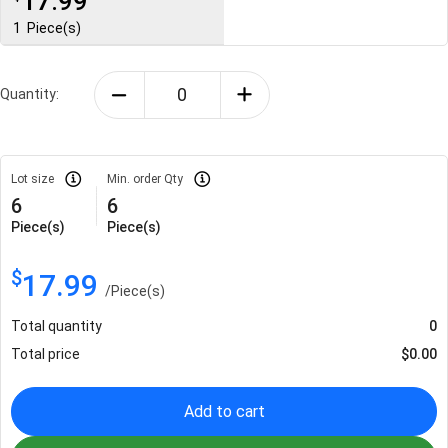
17.99
1
Piece(s)
Quantity:
Lot size
Min. order Qty
6
6
Piece(s)
Piece(s)
$
17.99
/
Piece(s)
Total quantity
0
Total price
$
0.00
Add to cart