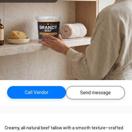
Call Vendor
Send message
Creamy, all-natural beef tallow with a smooth texture—crafted