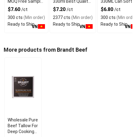
MOQ Free Sample
330ml Best Quality
330ML Can Soft
Made in Vietnam
NAWON Food and
Dink NFC Juice
$7.60
$7.20
$6.80
/ct
/ct
/ct
NAWON Factory
Beverage
Flavored from
300 cts
(Min order)
2377 cts
(Min order)
300 cts
(Min order
GMP ISO
Manufacturer
Vietnam Food and
Ready to Ship
Ready to Ship
Ready to Ship
Bev
VN
VN
VN
More products from Brandt Beef
Wholesale Pure
Beef Tallow For
Deep Cooking