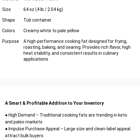
Size
64 oz (4 lb / 2.04 kg)
Shape
Tub container
Colors
Creamy white to pale yellow
Purpose
A high-performance cooking fat designed for frying,
roasting, baking, and searing. Provides rich flavor, high
heat stability, and consistent results in culinary
applications.
A Smart & Profitable Addition to Your Inventory
● High Demand – Traditional cooking fats are trending in keto
and paleo markets
● Impulse Purchase Appeal – Large size and clean-label appeal
attract bulk buyers