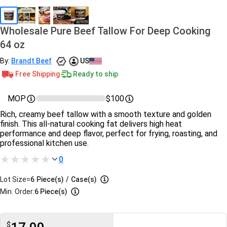
Wholesale Pure Beef Tallow For Deep Cooking
64 oz
By:
Brandt Beef
US
Free Shipping
Ready to ship
MOP
$100
Rich, creamy beef tallow with a smooth texture and golden
finish. This all-natural cooking fat delivers high heat
performance and deep flavor, perfect for frying, roasting, and
professional kitchen use.
0
Lot Size=
6
Piece(s)
/
Case(s)
Min. Order:
6 Piece(s)
$