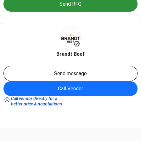
Send RFQ
Brandt Beef
Send message
Call Vendor
Call vendor directly for a
better price & negotiations