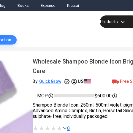
log
Books
Expense
Krub.ai
Products
tation
Wholesale Shampoo Blonde Icon Brig
Care
US
Free S
By:
Quick Grow
MOP
$600.00
Shampoo Blonde Icon: 250ml, 500ml violet-pig
Advanced Amino Complex, Biotin, Horsetail Silica
sulphate-free; individually packaged.
0