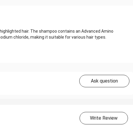
d highlighted hair. The shampoo contains an Advanced Amino
odium chloride, making it suitable for various hair types.
Ask question
Write Review