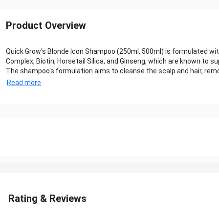
Product Overview
Quick Grow's Blonde Icon Shampoo (250ml, 500ml) is formulated with
Complex, Biotin, Horsetail Silica, and Ginseng, which are known to su
The shampoo's formulation aims to cleanse the scalp and hair, removin
Read more
Rating & Reviews