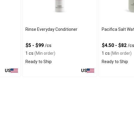
Rinse Everyday Conditioner
Pacifica Salt Wa
$5 - $99
$4.50 - $82
/cs
/c
1 cs
(Min order)
1 cs
(Min order)
Ready to Ship
Ready to Ship
US
US