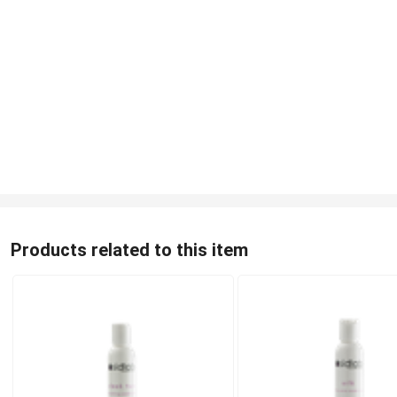
Products related to this item