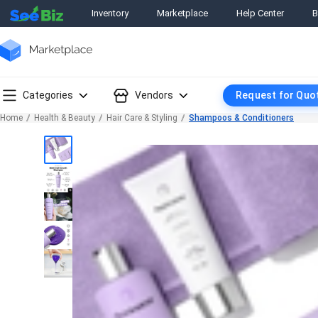
Inventory
Marketplace
Help Center
B
Categories
Vendors
Request for Quo
Home
Health & Beauty
Hair Care & Styling
Shampoos & Conditioners