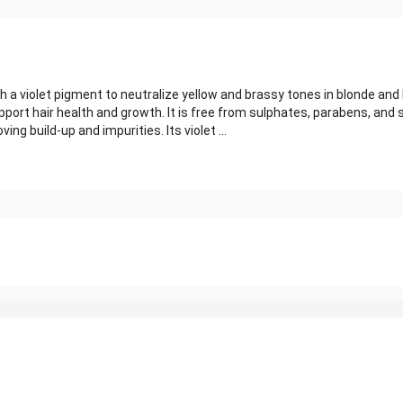
 a violet pigment to neutralize yellow and brassy tones in blonde an
pport hair health and growth. It is free from sulphates, parabens, and s
g build-up and impurities. Its violet ...