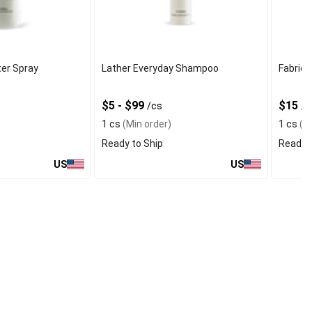
ter Spray
Lather Everyday Shampoo
Fabric 
$5 - $99
$15
s
/cs
/c
1 cs
(Min order)
1 cs
(Mi
Ready to Ship
Ready t
US
US