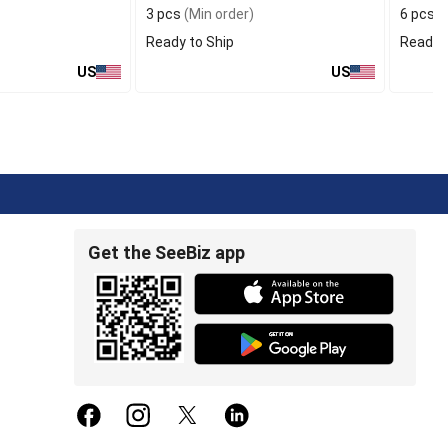
3 pcs
(Min order)
6 pcs
(
Ready to Ship
Ready t
US
US
Get the SeeBiz app