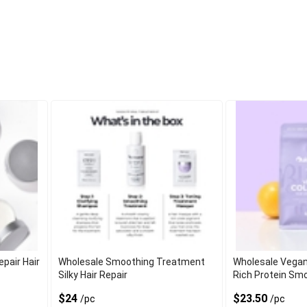
pair Hair
Wholesale Smoothing Treatment
Wholesale Vegan
Silky Hair Repair
Rich Protein Sm
$24
$23.50
/pc
/pc