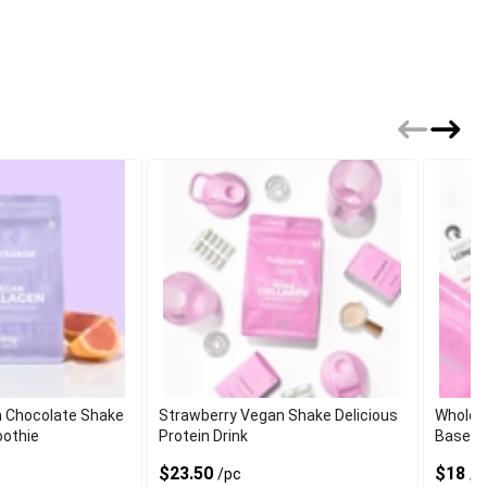
 Chocolate Shake
Strawberry Vegan Shake Delicious
Wholes
oothie
Protein Drink
Based 
$23.50
$18
/pc
/p