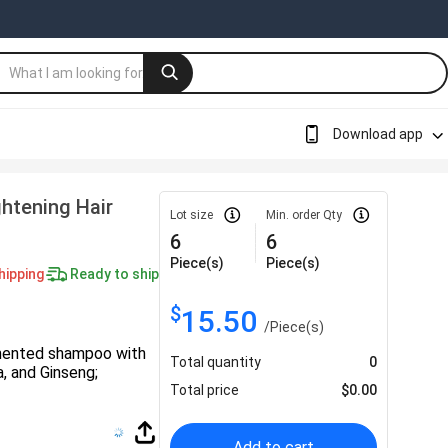
Download app
htening Hair
Lot size
Min. order Qty
6
6
Piece(s)
Piece(s)
hipping
Ready to ship
$
15.50
/
Piece(s)
mented shampoo with
Total quantity
0
, and Ginseng;
Total price
$
0.00
Add to cart