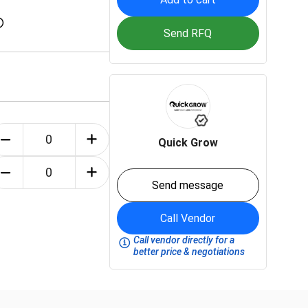
Send RFQ
Quick Grow
Send message
Call Vendor
Call vendor directly for a
better price & negotiations