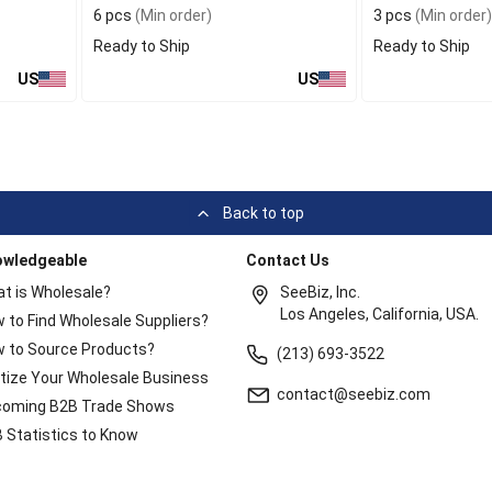
6 pcs
(Min order)
3 pcs
(Min order)
Ready to Ship
Ready to Ship
US
US
Back to top
owledgeable
Contact Us
t is Wholesale?
SeeBiz, Inc.
Los Angeles, California, USA.
 to Find Wholesale Suppliers?
 to Source Products?
(213) 693-3522
itize Your Wholesale Business
contact@seebiz.com
oming B2B Trade Shows
 Statistics to Know