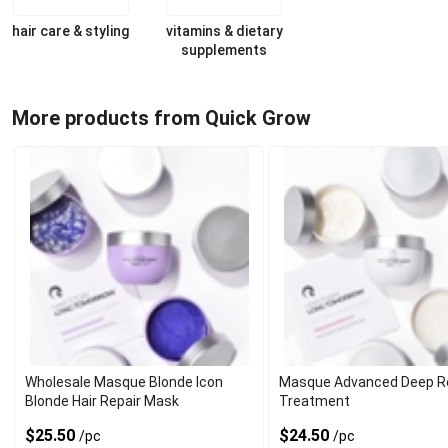
hair care & styling
vitamins & dietary
supplements
More products from Quick Grow
Wholesale Masque Blonde Icon
Masque Advanced Deep Re
Blonde Hair Repair Mask
Treatment
$25.50
$24.50
/pc
/pc