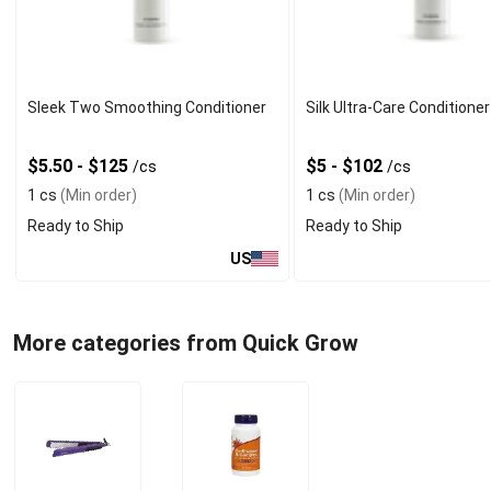
Sleek Two Smoothing Conditioner
Silk Ultra-Care Conditioner
$5.50 - $125
$5 - $102
/cs
/cs
1 cs
(Min order)
1 cs
(Min order)
Ready to Ship
Ready to Ship
US
More categories from Quick Grow