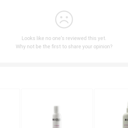
Looks like no one's reviewed this yet.
Why not be the first to share your opinion?