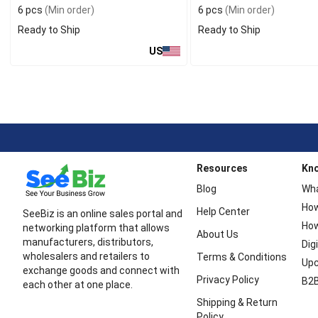
6 pcs
(Min order)
6 pcs
(Min order)
Ready to Ship
Ready to Ship
US
Resources
Kn
Blog
Wha
How
Help Center
SeeBiz is an online sales portal and
How
networking platform that allows
About Us
manufacturers, distributors,
Dig
wholesalers and retailers to
Terms & Conditions
Upc
exchange goods and connect with
Privacy Policy
B2B
each other at one place.
Shipping & Return
Policy