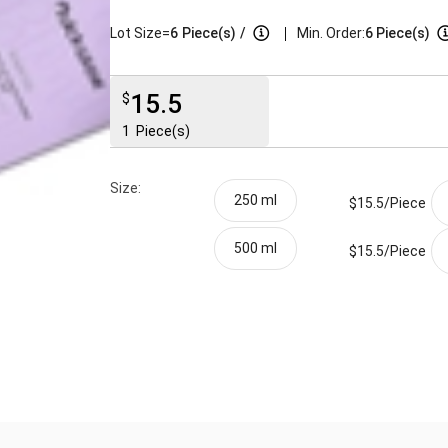
|
Lot Size=
6
Piece(s)
/
Min. Order:
6 Piece(s)
15.5
$
1
Piece(s)
Size:
250 ml
$15.5/
Piece
500 ml
$15.5/
Piece