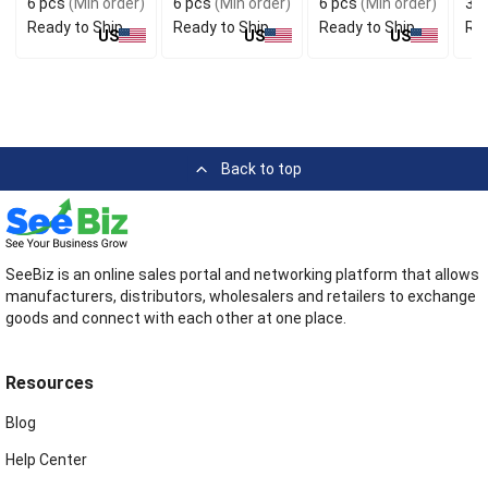
6 pcs
(Min order)
6 pcs
(Min order)
6 pcs
(Min order)
3 p
Ready to Ship
Ready to Ship
Ready to Ship
Rea
US
US
US
Back to top
SeeBiz is an online sales portal and networking platform that allows
manufacturers, distributors, wholesalers and retailers to exchange
goods and connect with each other at one place.
Resources
Blog
Help Center