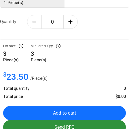
1
Piece(s)
Quantity:
Lot size
Min. order Qty
3
3
Piece(s)
Piece(s)
$
23.50
/
Piece(s)
Total quantity
0
Total price
$
0.00
Add to cart
Send RFQ