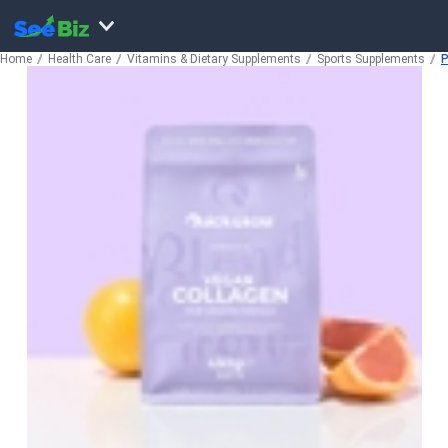
Home
Health Care
Vitamins & Dietary Supplements
Sports Supplements
P