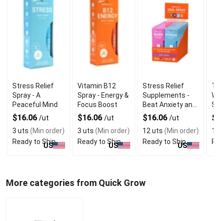
Stress Relief
Vitamin B12
Stress Relief
TR
Spray - A
Spray - Energy &
Supplements -
WE
Peaceful Mind
Focus Boost
Beat Anxiety and
Sp
Sleep Better
$16.06
$16.06
$16.06
$2
/ut
/ut
/ut
3 uts
(Min order)
3 uts
(Min order)
12 uts
(Min order)
12
Ready to Ship
Ready to Ship
Ready to Ship
Re
US
US
US
More categories from Quick Grow