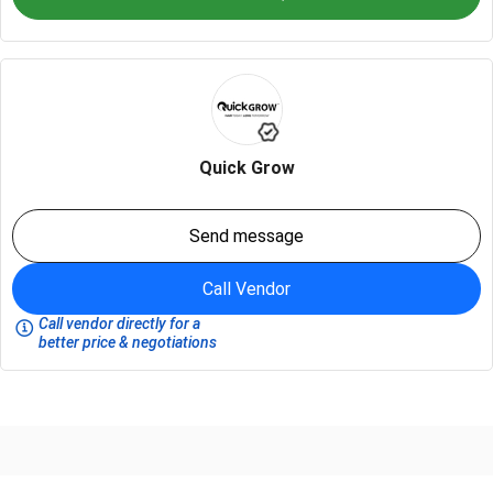
Quick Grow
Send message
Call Vendor
Call vendor directly for a
better price & negotiations