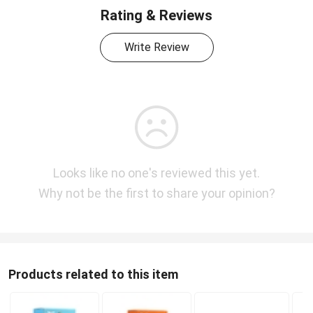
Rating & Reviews
Write Review
Looks like no one's reviewed this yet.
Why not be the first to share your opinion?
Products related to this item