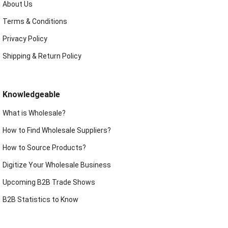
About Us
Terms & Conditions
Privacy Policy
Shipping & Return Policy
Knowledgeable
What is Wholesale?
How to Find Wholesale Suppliers?
How to Source Products?
Digitize Your Wholesale Business
Upcoming B2B Trade Shows
B2B Statistics to Know