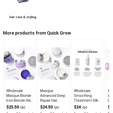
hair care & styling
More products from Quick Grow
Wholesale
Masque
Wholesale
St
Masque Blonde
Advanced Deep
Smoothing
Ve
Icon Blonde Hair
Repair Hair
Treatment Silky
Del
Repair Mask
Treatment
Hair Repair
Dri
$25.50
$24.50
$24
$2
/pc
/pc
/pc