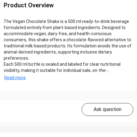
Product Overview
The Vegan Chocolate Shake is a 500 ml ready-to-drink beverage
formulated entirely from plant-based ingredients. Designed to
accommodate vegan, dairy-free, and health-conscious
consumers, this shake offers a chocolate-flavored alternative to
traditional milk-based products. Its formulation avoids the use of
animal-derived ingredients, supporting inclusive dietary
preferences.
Each 500 ml bottle is sealed and labeled for clear nutritional
visibility, making it suitable for individual sale, on-the-...
Read more
Ask question