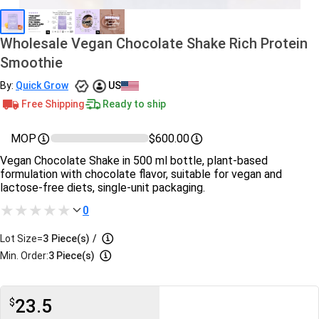
Wholesale Vegan Chocolate Shake Rich Protein
Smoothie
By:
Quick Grow
US
Free Shipping
Ready to ship
MOP
$600.00
Vegan Chocolate Shake in 500 ml bottle, plant-based
formulation with chocolate flavor, suitable for vegan and
lactose-free diets, single-unit packaging.
0
Lot Size=
3
Piece(s)
/
Min. Order:
3 Piece(s)
23.5
$