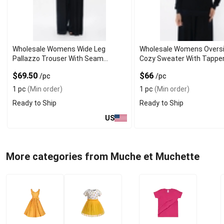
Wholesale Womens Wide Leg
Wholesale Womens Overs
Pallazzo Trouser With Seam
Cozy Sweater With Tappe
Pockets
Sleeves
$69.50
$66
/pc
/pc
1 pc
(Min order)
1 pc
(Min order)
Ready to Ship
Ready to Ship
US
More categories from Muche et Muchette