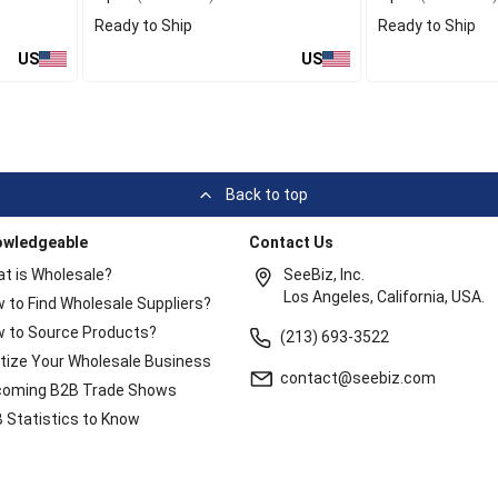
Ready to Ship
Ready to Ship
US
US
Back to top
owledgeable
Contact Us
t is Wholesale?
SeeBiz, Inc.
Los Angeles, California, USA.
 to Find Wholesale Suppliers?
 to Source Products?
(213) 693-3522
itize Your Wholesale Business
contact@seebiz.com
oming B2B Trade Shows
 Statistics to Know