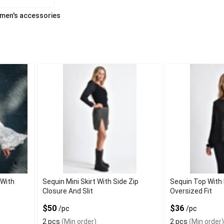
men's accessories
 With
Sequin Mini Skirt With Side Zip
Sequin Top With
Closure And Slit
Oversized Fit
$50
$36
/pc
/pc
2 pcs
(Min order)
2 pcs
(Min order)