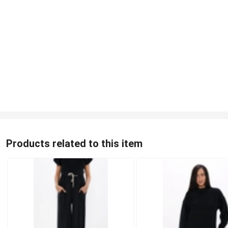
Products related to this item