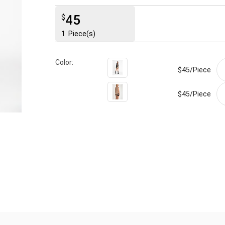
45
$
1
Piece(s)
Color:
$45/
Piece
$45/
Piece