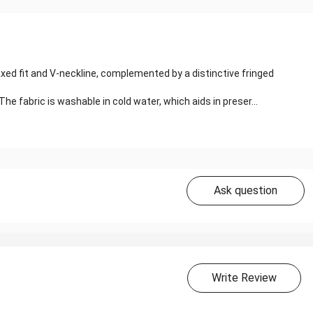
xed fit and V-neckline, complemented by a distinctive fringed
 fabric is washable in cold water, which aids in preser...
Ask question
Write Review