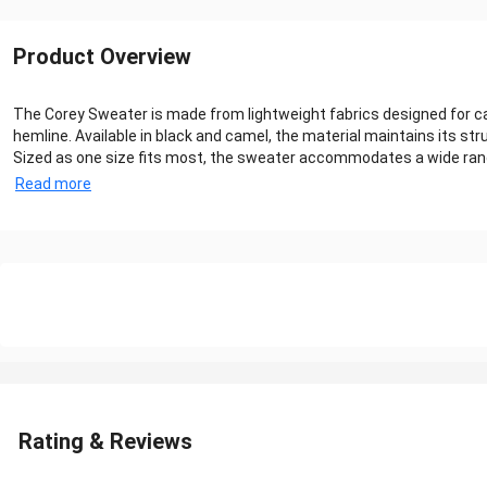
Product Overview
The Corey Sweater is made from lightweight fabrics designed for cas
hemline. Available in black and camel, the material maintains its s
Sized as one size fits most, the sweater accommodates a wide range o
Read more
Rating & Reviews