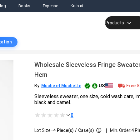
log
Books
Expense
Krub.ai
Products
tation
Wholesale Sleeveless Fringe Sweate
Hem
US
Free S
By:
Muche et Muchette
Sleeveless sweater, one size, cold wash care, im
black and camel.
0
|
Lot Size=
4
Piece(s)
/
Case(s)
Min. Order:
4 Pi