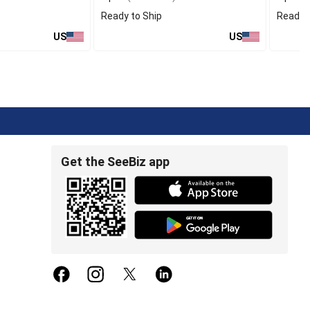
Ready to Ship
Ready t
US
US
Get the SeeBiz app