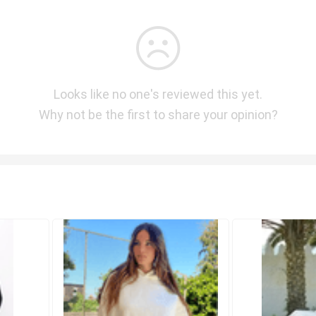
Looks like no one's reviewed this yet.
Why not be the first to share your opinion?