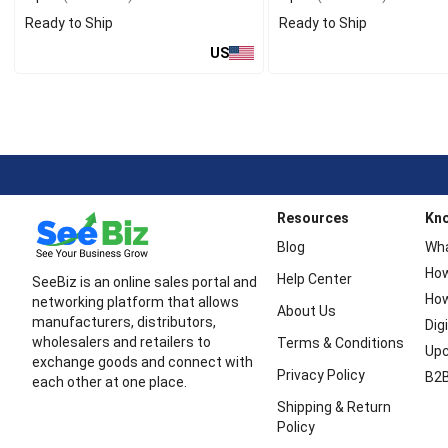
Ready to Ship
Ready to Ship
US
Resources
Kn
Blog
Wha
How
Help Center
SeeBiz is an online sales portal and
How
networking platform that allows
About Us
manufacturers, distributors,
Dig
wholesalers and retailers to
Terms & Conditions
Upc
exchange goods and connect with
Privacy Policy
B2B
each other at one place.
Shipping & Return
Policy