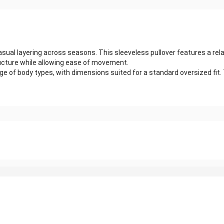
ual layering across seasons. This sleeveless pullover features a rela
tructure while allowing ease of movement.
f body types, with dimensions suited for a standard oversized fit. The