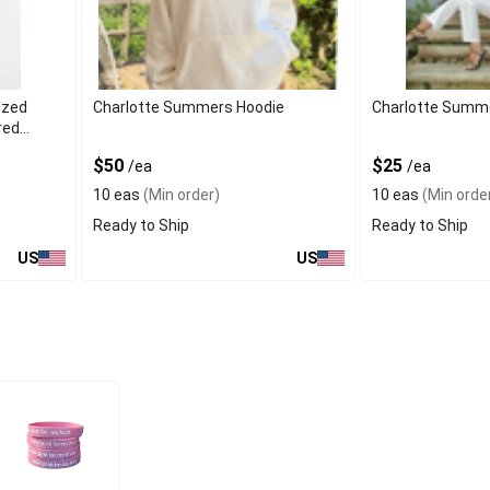
ized
Charlotte Summers Hoodie
Charlotte Summ
red
$50
$25
/ea
/ea
10 eas
(Min order)
10 eas
(Min orde
Ready to Ship
Ready to Ship
US
US