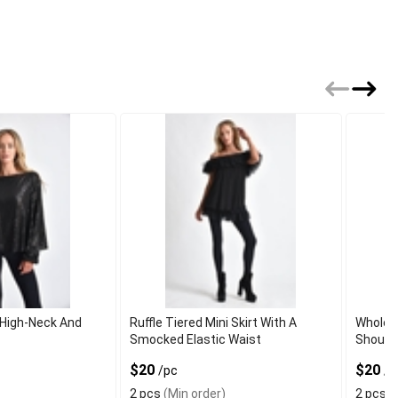
 High-Neck And
Ruffle Tiered Mini Skirt With A
Wholesa
Smocked Elastic Waist
Should
$20
$20
/pc
/p
2 pcs
(Min order)
2 pcs
(