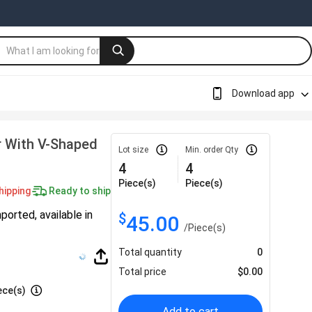
Download app
r With V-Shaped
Lot size
Min. order Qty
4
4
Piece(s)
Piece(s)
hipping
Ready to ship
ported, available in
$
45.00
/
Piece(s)
Total quantity
0
Total price
$
0.00
ece(s)
Add to cart