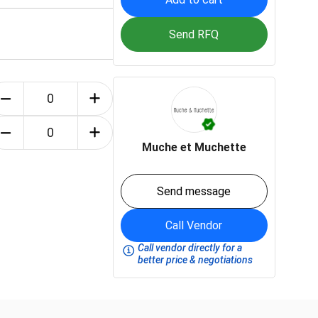
Send RFQ
Muche et Muchette
Send message
Call Vendor
Call vendor directly for a
better price & negotiations