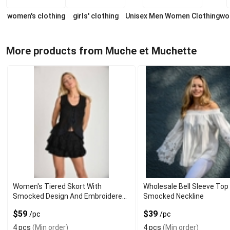
women's clothing
girls' clothing
Unisex Men Women Clothing
wo
More products from Muche et Muchette
Women's Tiered Skort With
Wholesale Bell Sleeve Top
Smocked Design And Embroidered
Smocked Neckline
Ends
$59
$39
/pc
/pc
4 pcs
(Min order)
4 pcs
(Min order)