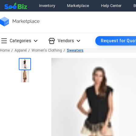
Inventory
Marketplace
Help Center
B
Categories
Vendors
Request for Quo
Home
Apparel
Women's Clothing
Sweaters