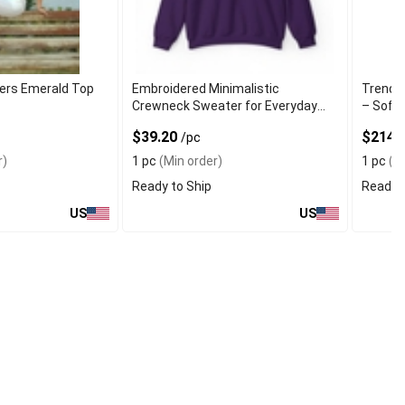
ers Emerald Top
Embroidered Minimalistic
Trendy 
Crewneck Sweater for Everyday
– Soft
Wear
$39.20
$214.
/pc
r)
1 pc
(Min order)
1 pc
(Mi
Ready to Ship
Ready t
US
US