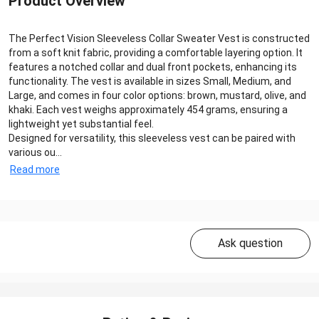
Product Overview
The Perfect Vision Sleeveless Collar Sweater Vest is constructed
from a soft knit fabric, providing a comfortable layering option. It
features a notched collar and dual front pockets, enhancing its
functionality. The vest is available in sizes Small, Medium, and
Large, and comes in four color options: brown, mustard, olive, and
khaki. Each vest weighs approximately 454 grams, ensuring a
lightweight yet substantial feel.
Designed for versatility, this sleeveless vest can be paired with
various ou...
Read more
Ask question