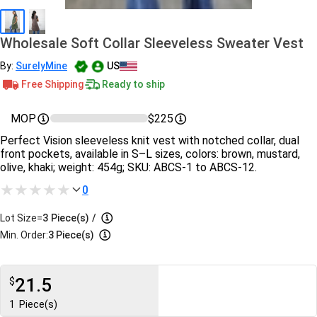
Wholesale Soft Collar Sleeveless Sweater Vest
By:
SurelyMine
US
Free Shipping
Ready to ship
MOP
$225
Perfect Vision sleeveless knit vest with notched collar, dual
front pockets, available in S–L sizes, colors: brown, mustard,
olive, khaki; weight: 454g; SKU: ABCS-1 to ABCS-12.
0
Lot Size=
3
Piece(s)
/
Min. Order:
3 Piece(s)
21.5
$
1
Piece(s)