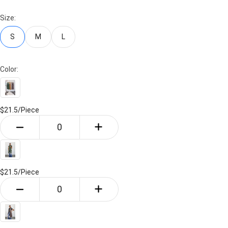
Size:
S
M
L
Color:
$21.5/
Piece
$21.5/
Piece