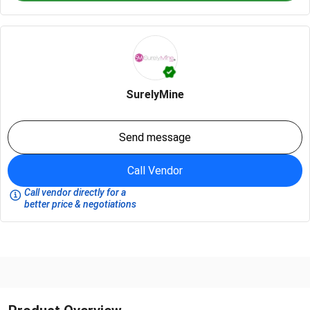
SurelyMine
Send message
Call Vendor
Call vendor directly for a
better price & negotiations