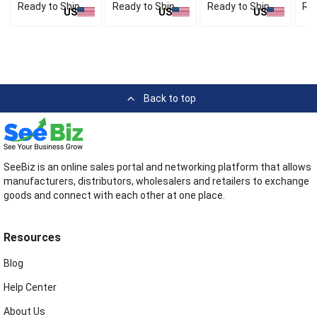
Ready to Ship
Ready to Ship
Ready to Ship
Rea
US
US
US
Back to top
SeeBiz is an online sales portal and networking platform that allows
manufacturers, distributors, wholesalers and retailers to exchange
goods and connect with each other at one place.
Resources
Blog
Help Center
About Us