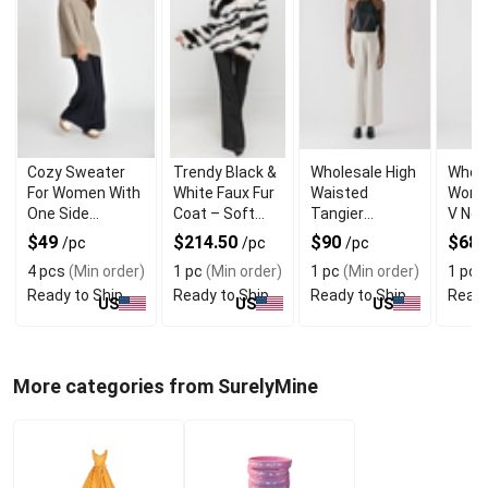
Cozy Sweater
Trendy Black &
Wholesale High
Whole
For Women With
White Faux Fur
Waisted
Wome
One Side
Coat – Soft
Tangier
V Nec
Shoulder Zipper
Warm and
Straight
Casa
$49
$214.50
$90
$68.
/pc
/pc
/pc
Trendy
Womens
Dress
4 pcs
(Min order)
1 pc
(Min order)
1 pc
(Min order)
1 pc
(
Trouser
Cuffs
Ready to Ship
Ready to Ship
Ready to Ship
Ready
US
US
US
More categories from SurelyMine