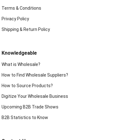
Terms & Conditions
Privacy Policy
Shipping & Return Policy
Knowledgeable
What is Wholesale?
How to Find Wholesale Suppliers?
How to Source Products?
Digitize Your Wholesale Business
Upcoming B2B Trade Shows
B2B Statistics to Know