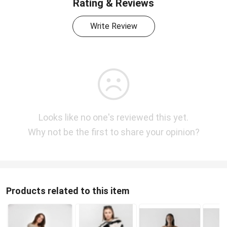
Rating & Reviews
Write Review
Looks like no one's reviewed this yet.
Why not be the first to share your opinion?
Products related to this item