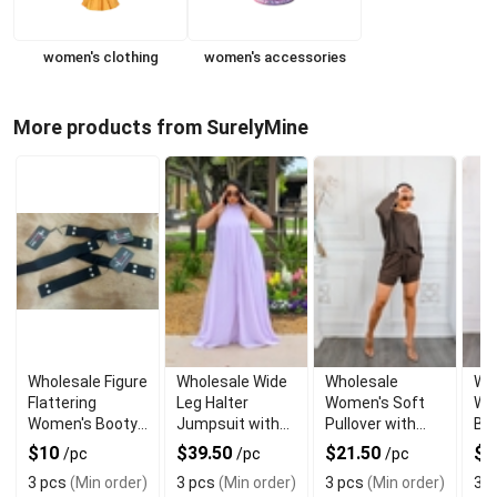
women's clothing
women's accessories
More products from SurelyMine
Wholesale Figure
Wholesale Wide
Wholesale
Wh
Flattering
Leg Halter
Women's Soft
Wo
Women's Booty
Jumpsuit with
Pullover with
Bo
Belt for Jeans
Back Tie
Matching Shorts
and
$10
$39.50
$21.50
$
/pc
/pc
/pc
Set
Se
3 pcs
(Min order)
3 pcs
(Min order)
3 pcs
(Min order)
3 p