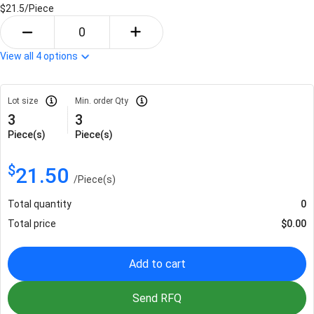
$21.5/
Piece
View all
4
options
Lot size
Min. order Qty
3
3
Piece(s)
Piece(s)
$
21.50
/
Piece(s)
Total quantity
0
Total price
$
0.00
Add to cart
Send RFQ