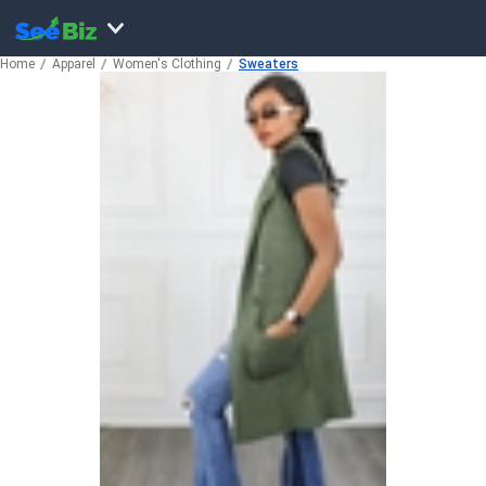
Home
Apparel
Women's Clothing
Sweaters