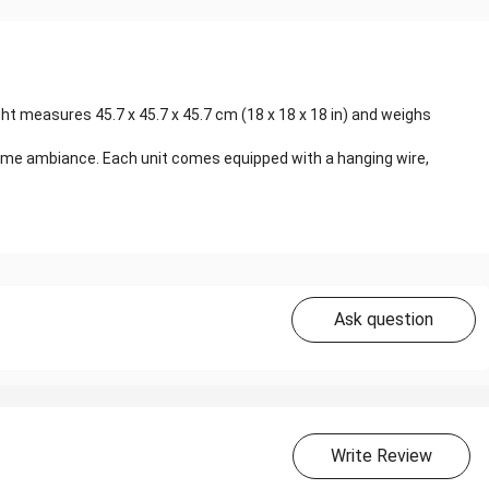
ght measures 45.7 x 45.7 x 45.7 cm (18 x 18 x 18 in) and weighs
ttime ambiance. Each unit comes equipped with a hanging wire,
Ask question
Write Review