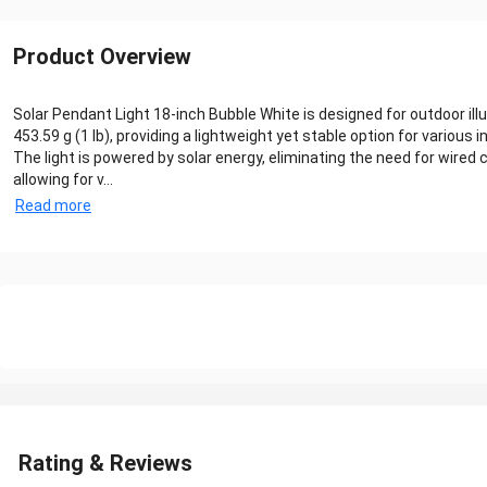
Product Overview
Solar Pendant Light 18-inch Bubble White is designed for outdoor ill
453.59 g (1 lb), providing a lightweight yet stable option for various i
The light is powered by solar energy, eliminating the need for wire
allowing for v...
Read more
Rating & Reviews