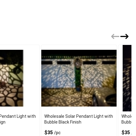
Pendant Light with
Wholesale Solar Pendant Light with
Wholesa
ign
Bubble Black Finish
Bubble 
$35
$35
/pc
/p