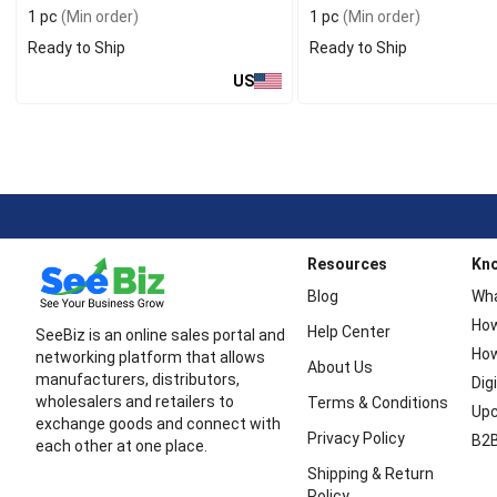
1 pc
(Min order)
1 pc
(Min order)
Ready to Ship
Ready to Ship
US
Resources
Kn
Blog
Wha
How
Help Center
SeeBiz is an online sales portal and
How
networking platform that allows
About Us
manufacturers, distributors,
Dig
wholesalers and retailers to
Terms & Conditions
Upc
exchange goods and connect with
Privacy Policy
B2B
each other at one place.
Shipping & Return
Policy