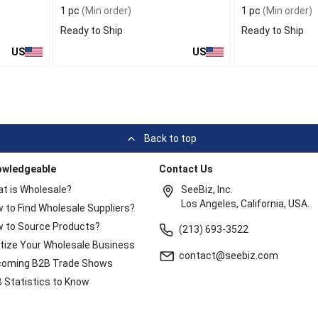
1 pc
(Min order)
1 pc
(Min order)
Ready to Ship
Ready to Ship
US
US
Back to top
owledgeable
Contact Us
t is Wholesale?
SeeBiz, Inc.
Los Angeles, California, USA.
 to Find Wholesale Suppliers?
 to Source Products?
(213) 693-3522
itize Your Wholesale Business
contact@seebiz.com
oming B2B Trade Shows
 Statistics to Know