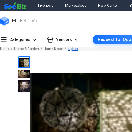
Inventory
Marketplace
Help Center
B
Categories
Vendors
Request for Quo
Home
Home & Garden
Home Decor
Lights