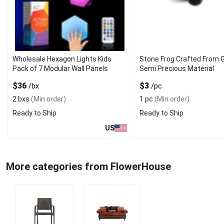
Wholesale Hexagon Lights Kids
Stone Frog Crafted From 
Pack of 7 Modular Wall Panels
Semi Precious Material
$36
$3
/bx
/pc
2 bxs
(Min order)
1 pc
(Min order)
Ready to Ship
Ready to Ship
US
More categories from FlowerHouse