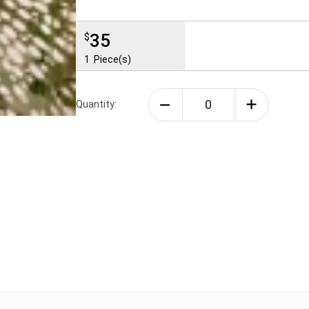
35
$
1
Piece(s)
Quantity: