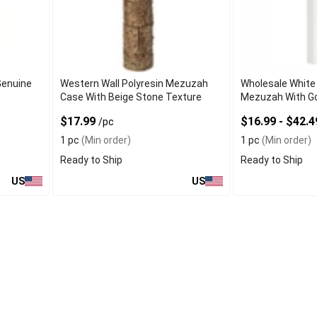
Genuine
Western Wall Polyresin Mezuzah
Wholesale White
Case With Beige Stone Texture
Mezuzah With Go
$17.99
$16.99 - $42.
/pc
1 pc
(Min order)
1 pc
(Min order)
Ready to Ship
Ready to Ship
US
US