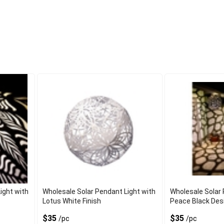
ight with
Wholesale Solar Pendant Light with
Wholesale Solar 
Lotus White Finish
Peace Black Des
$35
$35
/pc
/pc