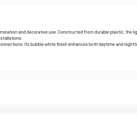
umination and decorative use. Constructed from durable plastic, the li
nstallations.
d connections. Its bubble white finish enhances both daytime and nigh