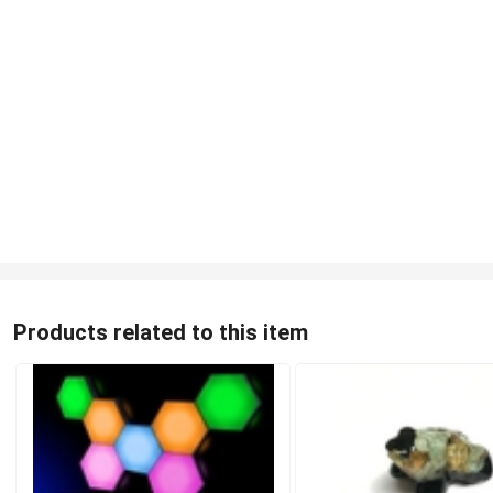
Products related to this item