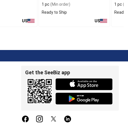
1 pc
(Min order)
1 pc
(Mi
Ready to Ship
Ready t
US
US
Get the SeeBiz app