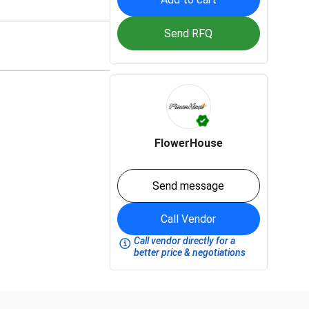
Send RFQ
FlowerHouse
Send message
Call Vendor
Call vendor directly for a
better price & negotiations