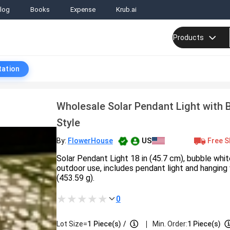
log
Books
Expense
Krub.ai
Products
tation
Wholesale Solar Pendant Light with 
Style
US
Free S
By:
FlowerHouse
Solar Pendant Light 18 in (45.7 cm), bubble whit
outdoor use, includes pendant light and hanging 
(453.59 g).
0
|
Lot Size=
1
Piece(s)
/
Min. Order:
1 Piece(s)