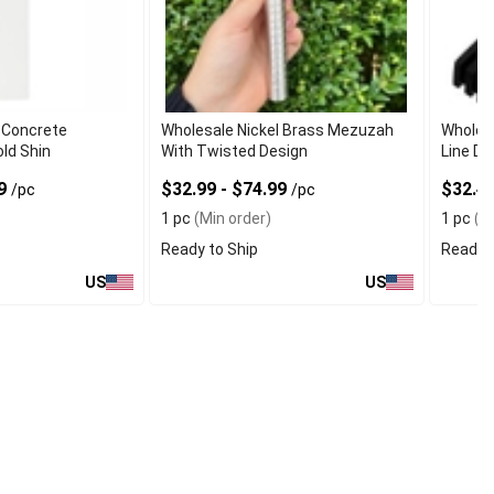
 Concrete
Wholesale Nickel Brass Mezuzah
Wholes
ld Shin
With Twisted Design
Line De
49
$32.99 - $74.99
$32.49
/pc
/pc
1 pc
(Min order)
1 pc
(Mi
Ready to Ship
Ready t
US
US