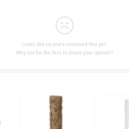
Looks like no one's reviewed this yet.
Why not be the first to share your opinion?