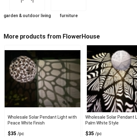
garden & outdoor living
furniture
More products from FlowerHouse
Wholesale Solar Pendant Light with
Wholesale Solar Pendant L
Peace White Finish
Palm White Style
$35
$35
/pc
/pc