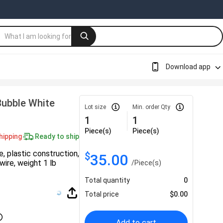
Download app
Bubble White
Lot size
Min. order Qty
1
1
Piece(s)
Piece(s)
hipping
Ready to ship
e, plastic construction,
$
35.00
wire, weight 1 lb
/
Piece(s)
Total quantity
0
Total price
$
0.00
Add to cart