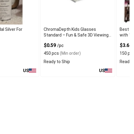
al Silver For
ChromaDepth Kids Glasses
Best Po
Standard – Fun & Safe 3D Viewing
with 15
for Children
$0.59
$3.60
/pc
450 pcs
(Min order)
150 pc
Ready to Ship
Ready t
US
US