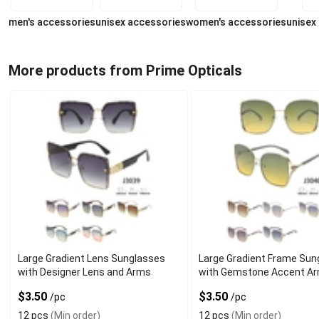
men's accessories
unisex accessories
women's accessories
unisex
More products from Prime Opticals
Large Gradient Lens Sunglasses
Large Gradient Frame Sun
with Designer Lens and Arms
with Gemstone Accent A
$3.50
$3.50
/pc
/pc
12 pcs
(Min order)
12 pcs
(Min order)