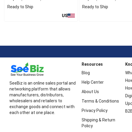
Ready to Ship
Ready to Ship
US
Resources
Kn
Blog
Wha
How
Help Center
SeeBiz is an online sales portal and
How
networking platform that allows
About Us
manufacturers, distributors,
Dig
wholesalers and retailers to
Terms & Conditions
Upc
exchange goods and connect with
Privacy Policy
B2B
each other at one place.
Shipping & Return
Policy