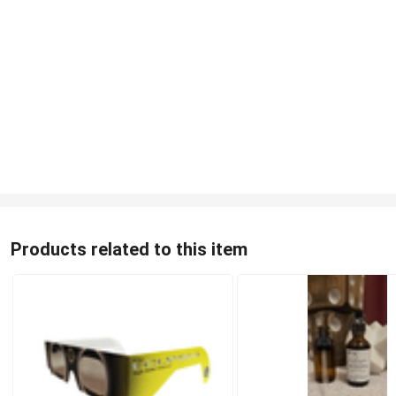
Products related to this item