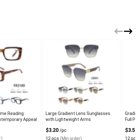
ame Reading
Large Gradient Lens Sunglasses
Gradie
ntemporary Appeal
with Lightweight Arms
Full Pe
$3.20
$3.50
/pc
r)
12 pcs
(Min order)
12 pcs