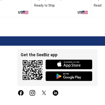
Ready to Ship
Ready t
US
US
Get the SeeBiz app