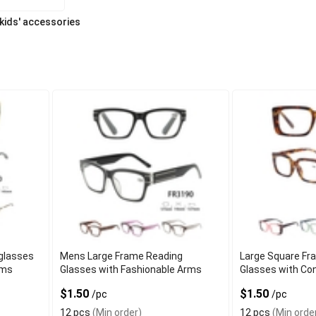
 kids' accessories
glasses
Mens Large Frame Reading
Large Square Fr
rms
Glasses with Fashionable Arms
Glasses with Co
$1.50
$1.50
/pc
/pc
12 pcs
(Min order)
12 pcs
(Min orde