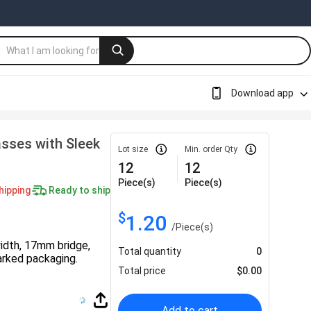
Download app
sses with Sleek
Lot size
Min. order Qty
12
12
Piece(s)
Piece(s)
hipping
Ready to ship
$
1.20
/
Piece(s)
idth, 17mm bridge,
Total quantity
0
rked packaging.
Total price
$
0.00
Add to cart