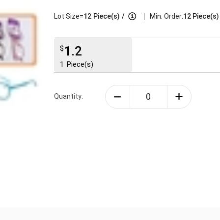
|
Lot Size=
12
Piece(s)
/
Min. Order:
12 Piece(s)
1.2
$
1
Piece(s)
Quantity: