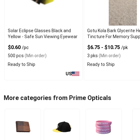
Solar Eclipse Glasses Black and
Gotu Kola Bark Glycerite H
Yellow - Safe Sun Viewing Eyewear
Tincture For Memory Sup
$0.60
$6.75 - $10.75
/pc
/pk
500 pcs
(Min order)
3 pks
(Min order)
Ready to Ship
Ready to Ship
US
More categories from Prime Opticals