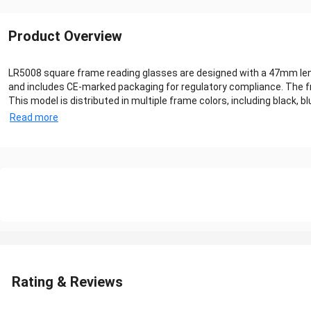
Product Overview
LR5008 square frame reading glasses are designed with a 47mm lens 
and includes CE-marked packaging for regulatory compliance. The fr
This model is distributed in multiple frame colors, including black, blu
Read more
Rating & Reviews