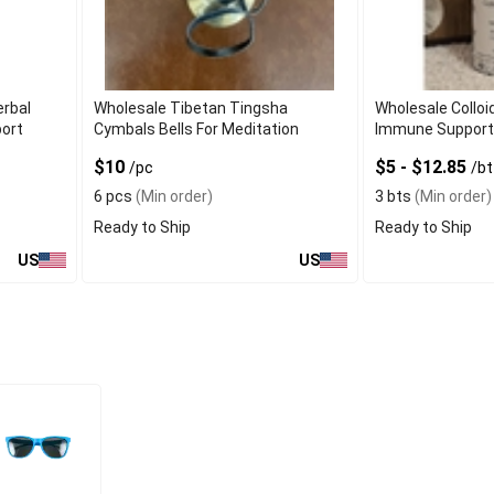
erbal
Wholesale Tibetan Tingsha
Wholesale Colloid
port
Cymbals Bells For Meditation
Immune Support
$10
$5 - $12.85
/pc
/bt
6 pcs
(Min order)
3 bts
(Min order)
Ready to Ship
Ready to Ship
US
US