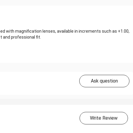
d with magnification lenses, available in increments such as +1.00,
and professional fit.
Ask question
Write Review