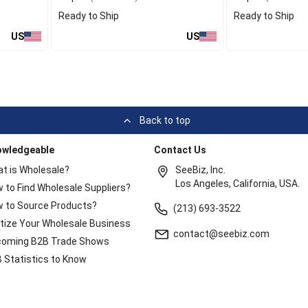
Ready to Ship
Ready to Ship
US
US
Back to top
owledgeable
Contact Us
t is Wholesale?
SeeBiz, Inc.
Los Angeles, California, USA.
 to Find Wholesale Suppliers?
 to Source Products?
(213) 693-3522
itize Your Wholesale Business
contact@seebiz.com
oming B2B Trade Shows
 Statistics to Know