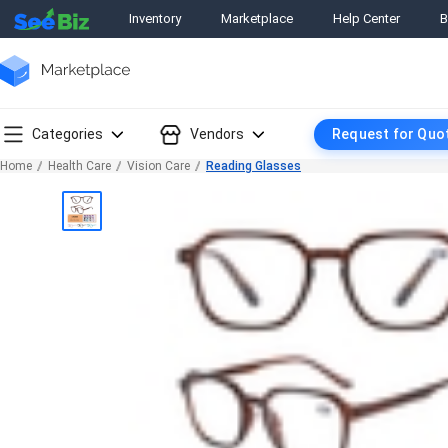
Inventory
Marketplace
Help Center
B
Categories
Vendors
Request for Quo
Home
Health Care
Vision Care
Reading Glasses