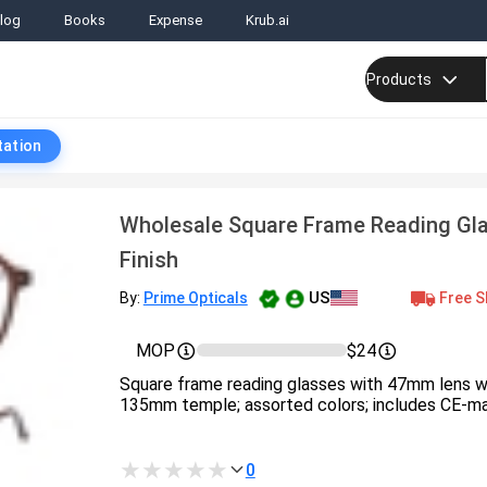
log
Books
Expense
Krub.ai
Products
tation
Wholesale Square Frame Reading Gla
Finish
US
Free S
By:
Prime Opticals
MOP
$24
Square frame reading glasses with 47mm lens w
135mm temple; assorted colors; includes CE-ma
0