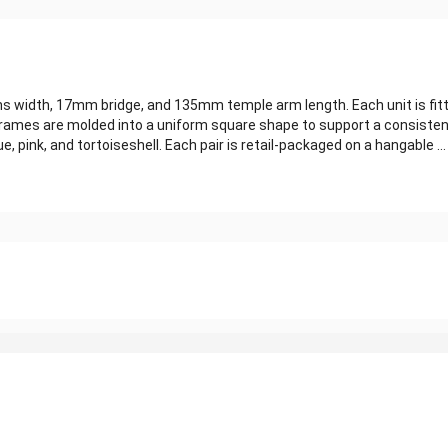
width, 17mm bridge, and 135mm temple arm length. Each unit is fitte
ames are molded into a uniform square shape to support a consistent 
e, pink, and tortoiseshell. Each pair is retail-packaged on a hangable ...