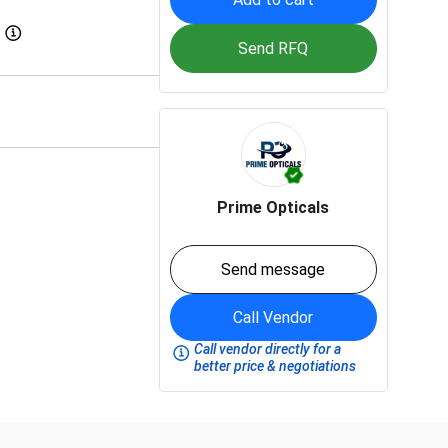
Send RFQ
Prime Opticals
Send message
Call Vendor
Call vendor directly for a
better price & negotiations