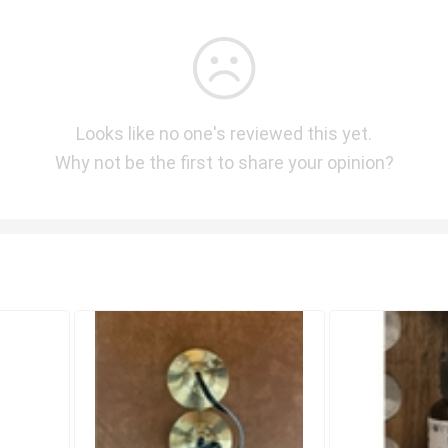
Looks like no one's reviewed this yet.
Why not be the first to share your opinion?