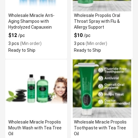
Wholesale Miracle Anti-
Wholesale Propolis Oral
Aging Shampoo with
Throat Spray with Flu &
Hydrolyzed Capauxein
Allergy Support
$12
$10
/pc
/pc
3 pcs
(Min order)
3 pcs
(Min order)
Ready to Ship
Ready to Ship
Wholesale Miracle Propolis
Wholesale Miracle Propolis
Mouth Wash with Tea Tree
Toothpaste with Tea Tree
Oil
Oil