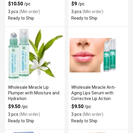
$10.50
$9
/pc
/pc
3 pcs
(Min order)
3 pcs
(Min order)
Ready to Ship
Ready to Ship
Wholesale Miracle Lip
Wholesale Miracle Anti-
Plumper with Moisture and
Aging Lips Serum with
Hydration
Corrective Lip Action
$9.50
$9.50
/pc
/pc
3 pcs
(Min order)
3 pcs
(Min order)
Ready to Ship
Ready to Ship