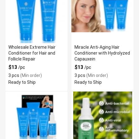
Wholesale Extreme Hair
Miracle Anti-Aging Hair
Conditioner for Hair and
Conditioner with Hydrolyzed
Follicle Repair
Capauxein
$13
$13
/pc
/pc
3 pcs
(Min order)
3 pcs
(Min order)
Ready to Ship
Ready to Ship