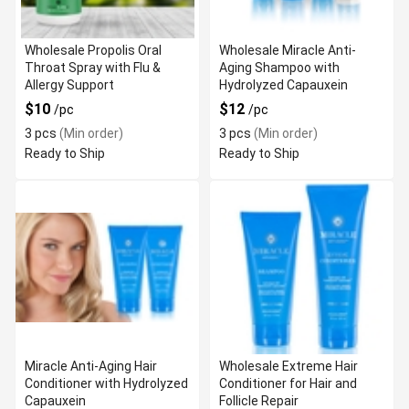
Wholesale Propolis Oral
Wholesale Miracle Anti-
Throat Spray with Flu &
Aging Shampoo with
Allergy Support
Hydrolyzed Capauxein
$10
$12
/pc
/pc
3 pcs
(Min order)
3 pcs
(Min order)
Ready to Ship
Ready to Ship
Miracle Anti-Aging Hair
Wholesale Extreme Hair
Conditioner with Hydrolyzed
Conditioner for Hair and
Capauxein
Follicle Repair