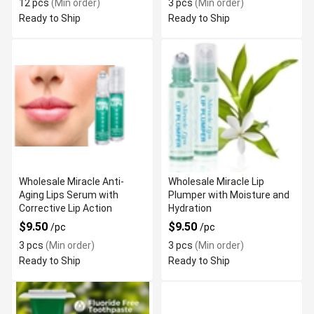
12 pcs
(Min order)
3 pcs
(Min order)
Ready to Ship
Ready to Ship
Wholesale Miracle Anti-
Wholesale Miracle Lip
Aging Lips Serum with
Plumper with Moisture and
Corrective Lip Action
Hydration
$9.50
$9.50
/pc
/pc
3 pcs
(Min order)
3 pcs
(Min order)
Ready to Ship
Ready to Ship