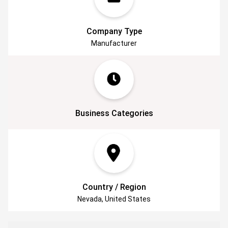
use. As our developmental scientist, Robert
personally oversees these processes.
Get together with us on the journey of natural
Company Type
skincare, backed by science.
Manufacturer
Business Categories
Country / Region
Nevada, United States