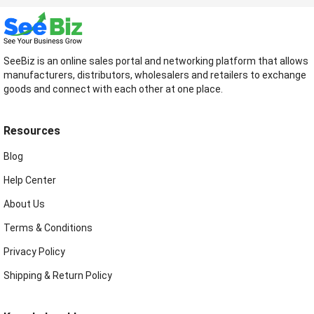
SeeBiz is an online sales portal and networking platform that allows
manufacturers, distributors, wholesalers and retailers to exchange
goods and connect with each other at one place.
Resources
Blog
Help Center
About Us
Terms & Conditions
Privacy Policy
Shipping & Return Policy