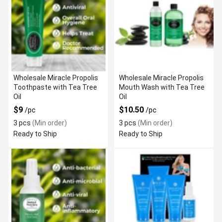
Wholesale Miracle Propolis
Wholesale Miracle Propolis
Toothpaste with Tea Tree
Mouth Wash with Tea Tree
Oil
Oil
$9
$10.50
/pc
/pc
3 pcs
(Min order)
3 pcs
(Min order)
Ready to Ship
Ready to Ship