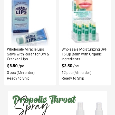
Wholesale Miracle Lips
Wholesale Moisturizing SPF
Salve with Relief for Dry &
15 Lip Balm with Organic
Cracked Lips
Ingredients
$8.50
$3.50
/pc
/pc
3 pcs
(Min order)
12 pcs
(Min order)
Ready to Ship
Ready to Ship