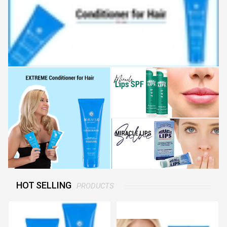
HOT SELLING
PRODUCTS