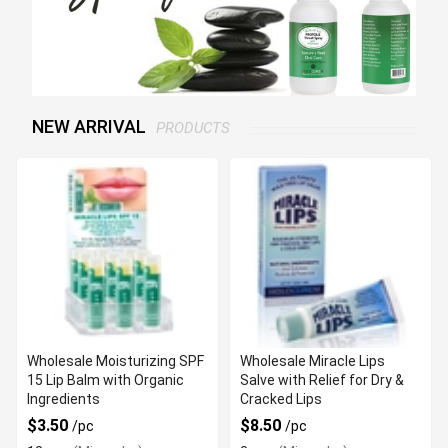
NEW ARRIVAL
PRODUCTS
Wholesale Moisturizing SPF
Wholesale Miracle Lips
15 Lip Balm with Organic
Salve with Relief for Dry &
Ingredients
Cracked Lips
$3.50
$8.50
/pc
/pc