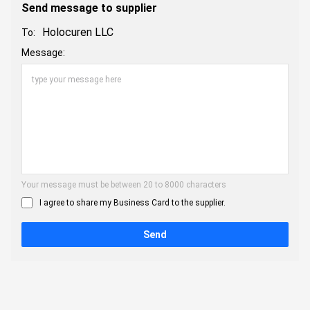
Send message to supplier
Holocuren LLC
To:
Message:
Your message must be between 20 to 8000 characters
I agree to share my Business Card to the supplier.
Send