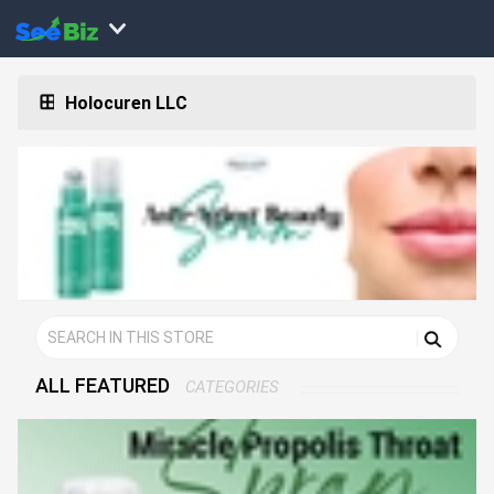
Holocuren LLC
ALL FEATURED
CATEGORIES