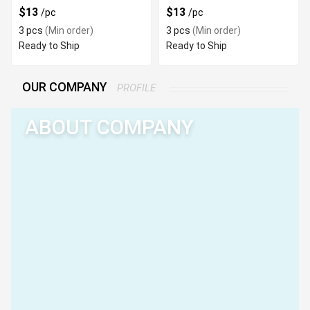
$13
$13
/pc
/pc
3 pcs
(Min order)
3 pcs
(Min order)
Ready to Ship
Ready to Ship
OUR COMPANY
PROFILE
ABOUT COMPANY