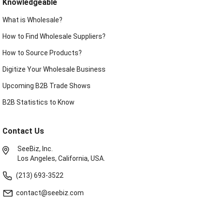
Knowledgeable
What is Wholesale?
How to Find Wholesale Suppliers?
How to Source Products?
Digitize Your Wholesale Business
Upcoming B2B Trade Shows
B2B Statistics to Know
Contact Us
SeeBiz, Inc.
Los Angeles, California, USA.
(213) 693-3522
contact@seebiz.com