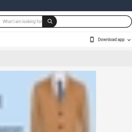
Download app