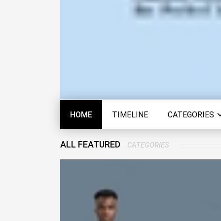
HOME
TIMELINE
CATEGORIES
ALL FEATURED
CATEGORIES