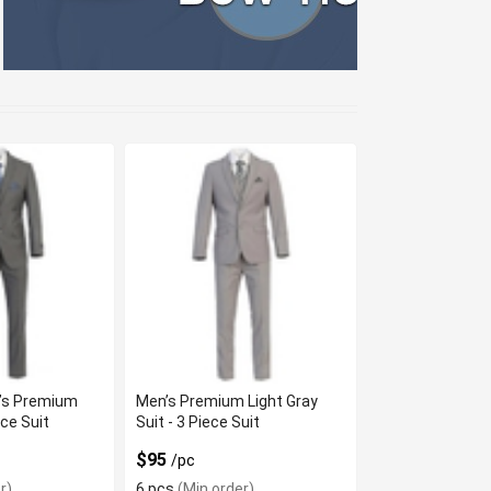
’s Premium
Men’s Premium Light Gray
ece Suit
Suit - 3 Piece Suit
$95
/pc
r)
6 pcs
(Min order)