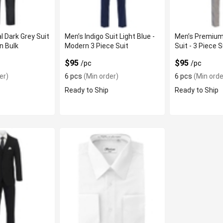
l Dark Grey Suit
Men’s Indigo Suit Light Blue -
Men’s Premium
In Bulk
Modern 3 Piece Suit
Suit - 3 Piece S
$95
$95
/pc
/pc
er)
6 pcs
(Min order)
6 pcs
(Min orde
Ready to Ship
Ready to Ship