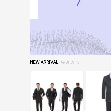
NEW ARRIVAL
PRODUCTS