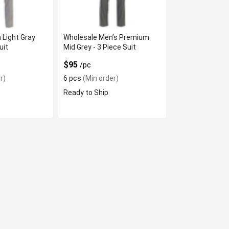
 Light Gray
Wholesale Men’s Premium
uit
Mid Grey - 3 Piece Suit
$95
/pc
r)
6 pcs
(Min order)
Ready to Ship