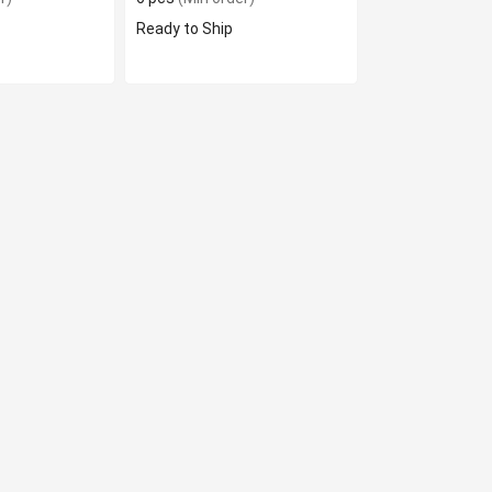
Ready to Ship