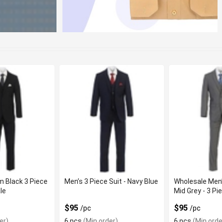
 Black 3 Piece
Men’s 3 Piece Suit - Navy Blue
Wholesale Men
le
Mid Grey - 3 Pi
$95
$95
/pc
/pc
er)
6 pcs
(Min order)
6 pcs
(Min orde