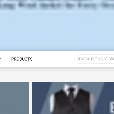
PRODUCTS