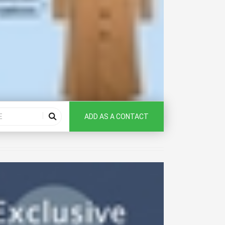
ADD AS A CONTACT