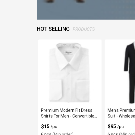
HOT SELLING
PRODUCTS
Premium Modern Fit Dress
Men’s Premium
Shirts For Men - Convertible
Suit - Wholesa
French Cuffs
$15
$95
/pc
/pc
6 pcs
(Min order)
6 pcs
(Min ord