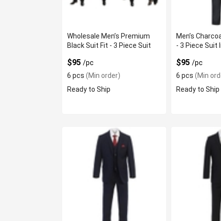
Wholesale Men’s Premium
Men’s Charcoa
Black Suit Fit - 3 Piece Suit
- 3 Piece Suit 
$95
$95
/pc
/pc
6 pcs
(Min order)
6 pcs
(Min ord
Ready to Ship
Ready to Ship