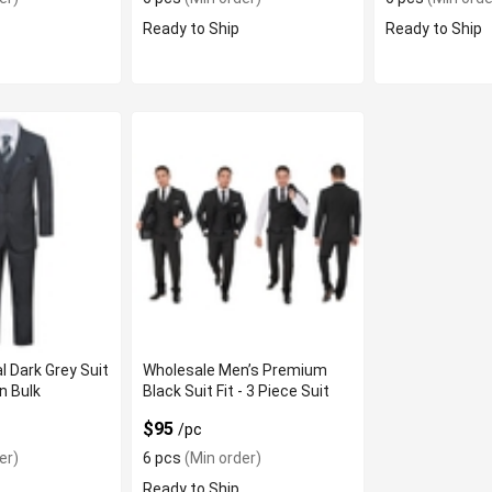
Ready to Ship
Ready to Ship
l Dark Grey Suit
Wholesale Men’s Premium
In Bulk
Black Suit Fit - 3 Piece Suit
$95
/pc
er)
6 pcs
(Min order)
Ready to Ship