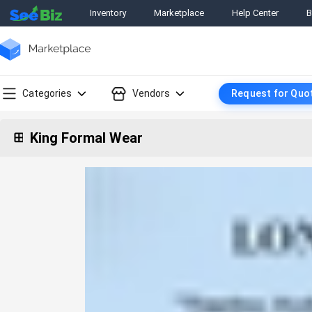
Inventory
Marketplace
Help Center
B
Categories
Vendors
Request for Quo
King Formal Wear