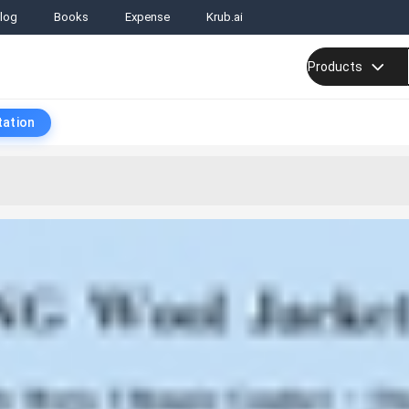
log
Books
Expense
Krub.ai
Products
tation