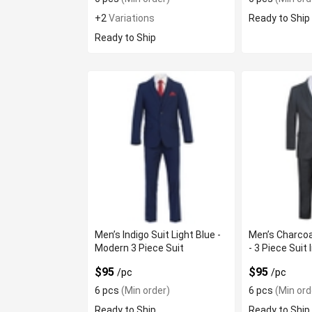
+2
Variations
Ready to Ship
Ready to Ship
Men’s Indigo Suit Light Blue -
Men’s Charcoa
Modern 3 Piece Suit
- 3 Piece Suit 
$95
$95
/pc
/pc
6 pcs
(Min order)
6 pcs
(Min ord
Ready to Ship
Ready to Ship