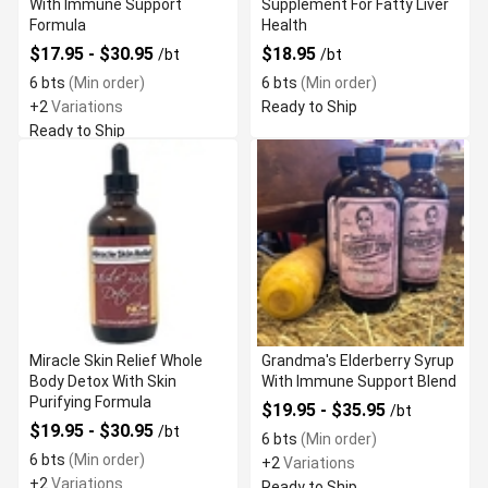
With Immune Support
Supplement For Fatty Liver
Formula
Health
$17.95 - $30.95
$18.95
/bt
/bt
6 bts
(Min order)
6 bts
(Min order)
+2
Variations
Ready to Ship
Ready to Ship
Miracle Skin Relief Whole
Grandma's Elderberry Syrup
Body Detox With Skin
With Immune Support Blend
Purifying Formula
$19.95 - $35.95
/bt
$19.95 - $30.95
/bt
6 bts
(Min order)
6 bts
(Min order)
+2
Variations
+2
Variations
Ready to Ship