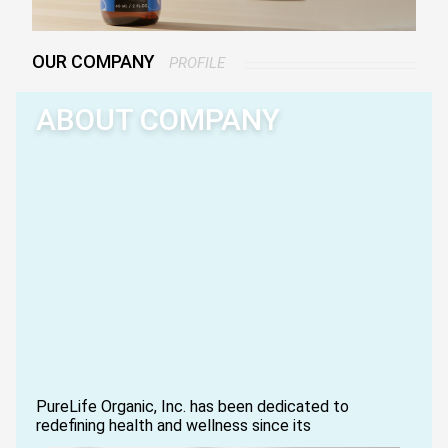
OUR COMPANY
PROFILE
ABOUT COMPANY
PureLife Organic, Inc. has been dedicated to
redefining health and wellness since its
establishment in 2007.