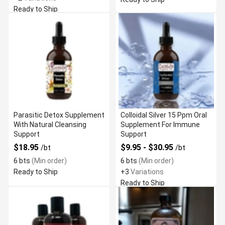
Ready to Ship
Parasitic Detox Supplement
Colloidal Silver 15 Ppm Oral
With Natural Cleansing
Supplement For Immune
Support
Support
$18.95
$9.95 - $30.95
/bt
/bt
6 bts
(Min order)
6 bts
(Min order)
Ready to Ship
+3
Variations
Ready to Ship