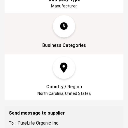
resonate with their consciousness!
Manufacturer
Business Categories
Country / Region
North Carolina, United States
Send message to supplier
PureLife Organic Inc
To: