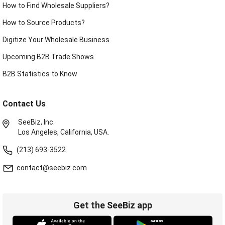
How to Find Wholesale Suppliers?
How to Source Products?
Digitize Your Wholesale Business
Upcoming B2B Trade Shows
B2B Statistics to Know
Contact Us
SeeBiz, Inc.
Los Angeles, California, USA.
(213) 693-3522
contact@seebiz.com
Get the SeeBiz app