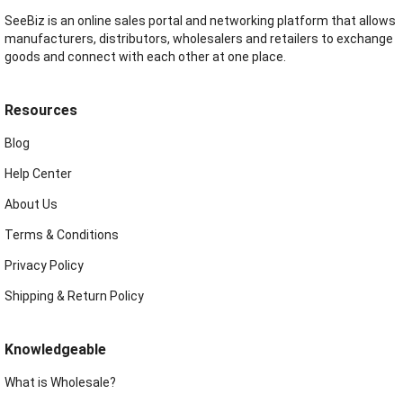
SeeBiz is an online sales portal and networking platform that allows
manufacturers, distributors, wholesalers and retailers to exchange
goods and connect with each other at one place.
Resources
Blog
Help Center
About Us
Terms & Conditions
Privacy Policy
Shipping & Return Policy
Knowledgeable
What is Wholesale?