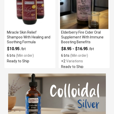
Miracle Skin Relief
Elderberry Fire Cider Oral
Shampoo With Healing and
Supplement With Immune
Soothing Formula
Boosting Benefits
$10.95
$8.95 - $16.95
/bt
/bt
6 bts
(Min order)
6 bts
(Min order)
Ready to Ship
+2
Variations
Ready to Ship