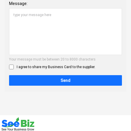
Message:
Your message must be between 20 to 8000 characters
I agree to share my Business Card to the supplier.
Send