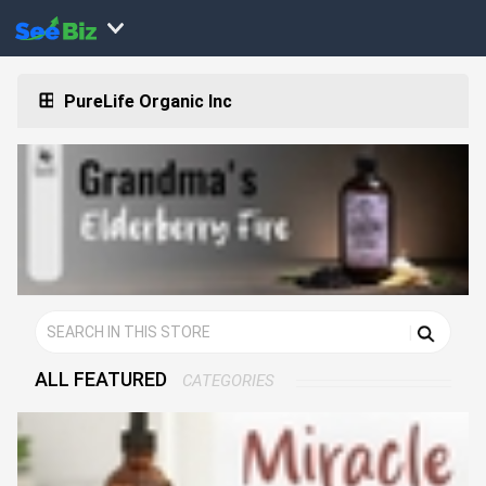
PureLife Organic Inc
ALL FEATURED
CATEGORIES