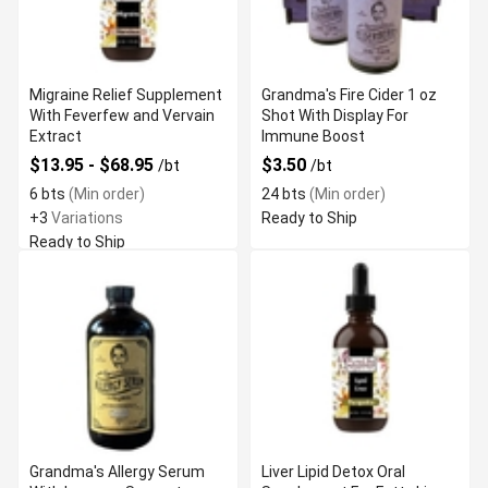
Migraine Relief Supplement
Grandma's Fire Cider 1 oz
With Feverfew and Vervain
Shot With Display For
Extract
Immune Boost
$13.95 - $68.95
$3.50
/bt
/bt
6 bts
(Min order)
24 bts
(Min order)
+3
Variations
Ready to Ship
Ready to Ship
Grandma's Allergy Serum
Liver Lipid Detox Oral