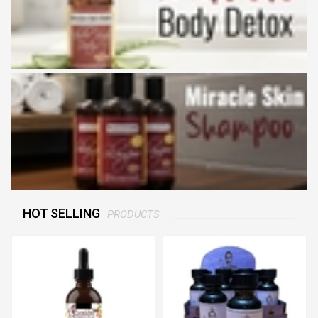
HOT SELLING
PRODUCTS