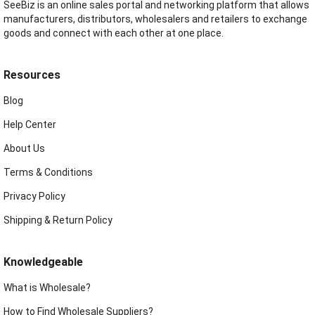
SeeBiz is an online sales portal and networking platform that allows
manufacturers, distributors, wholesalers and retailers to exchange
goods and connect with each other at one place.
Resources
Blog
Help Center
About Us
Terms & Conditions
Privacy Policy
Shipping & Return Policy
Knowledgeable
What is Wholesale?
How to Find Wholesale Suppliers?