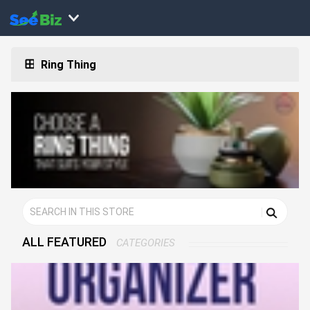
Ring Thing
ALL FEATURED
CATEGORIES