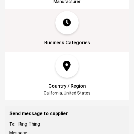
Manufacturer
products out there and to help our customers
make their lives easier, all while keeping their
precious keepsakes safe in a durable box.
Business Categories
Country / Region
California, United States
Send message to supplier
Ring Thing
To:
Message: