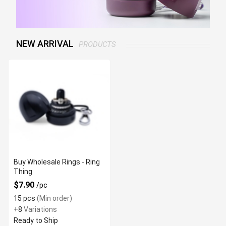
NEW ARRIVAL
PRODUCTS
Buy Wholesale Rings - Ring
Thing
$7.90
/pc
15 pcs
(Min order)
+8
Variations
Ready to Ship