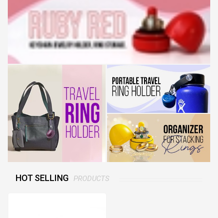
HOT SELLING
PRODUCTS