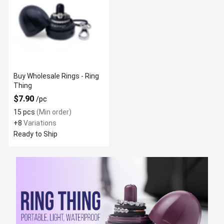
Buy Wholesale Rings - Ring
Thing
$7.90
/pc
15 pcs
(Min order)
+8
Variations
Ready to Ship