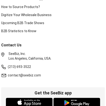
How to Source Products?
Digitize Your Wholesale Business
Upcoming B2B Trade Shows
B2B Statistics to Know
Contact Us
SeeBiz, Inc.
Los Angeles, California, USA.
(213) 693-3522
contact@seebiz.com
Get the SeeBiz app