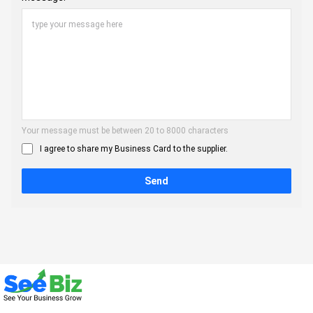
Your message must be between 20 to 8000 characters
I agree to share my Business Card to the supplier.
Send