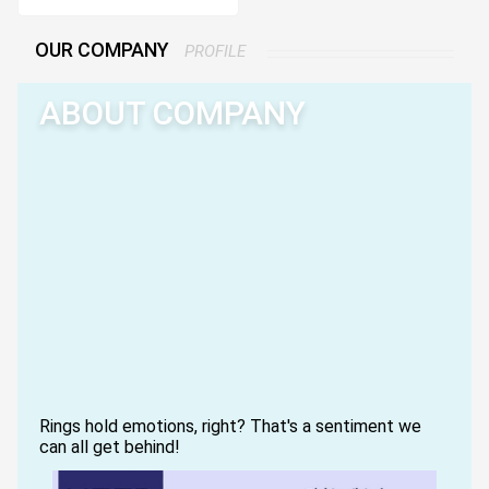
OUR COMPANY
PROFILE
ABOUT COMPANY
Rings hold emotions, right? That's a sentiment we
can all get behind!
RingThing was born out of a deep love, curiosity,
and emotional connection that I, Kimberly Schafer,