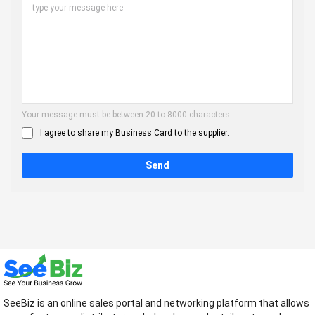
Your message must be between 20 to 8000 characters
I agree to share my Business Card to the supplier.
Send
SeeBiz is an online sales portal and networking platform that allows