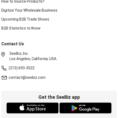
How to Source Products?
Digitize Your Wholesale Business
Upcoming B2B Trade Shows
B2B Statistics to Know
Contact Us
SeeBiz, Inc.
Los Angeles, California, USA.
(213) 693-3522
contact@seebiz.com
Get the SeeBiz app