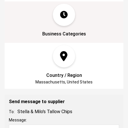
Business Categories
Country / Region
Massachusetts, United States
Send message to supplier
Stella & Milo's Tallow Chips
To:
Message: