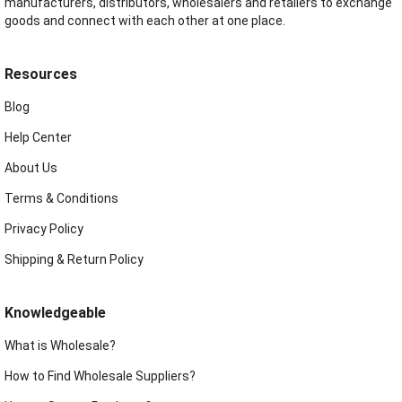
manufacturers, distributors, wholesalers and retailers to exchange
goods and connect with each other at one place.
Resources
Blog
Help Center
About Us
Terms & Conditions
Privacy Policy
Shipping & Return Policy
Knowledgeable
What is Wholesale?
How to Find Wholesale Suppliers?