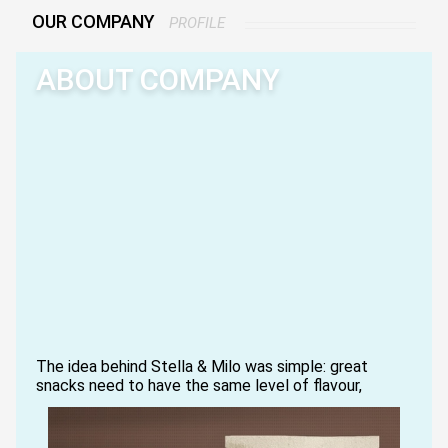
OUR COMPANY
PROFILE
ABOUT COMPANY
The idea behind Stella & Milo was simple: great
snacks need to have the same level of flavour,
zest, and presentation they had back in the day.
Following the example of our first taste-tester,
Stella, we revisited what a luxury potato chip