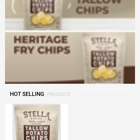
HOT SELLING
PRODUCTS