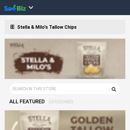
Stella & Milo's Tallow Chips
ALL FEATURED
CATEGORIES