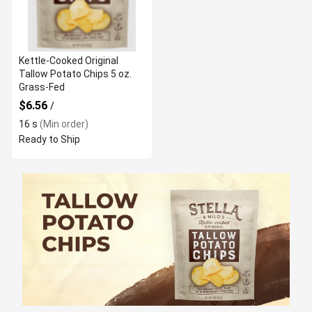
Kettle-Cooked Original
Tallow Potato Chips 5 oz.
Grass-Fed
$6.56
/
16 s
(Min order)
Ready to Ship