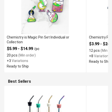
Chemistry is Magic Pin Set Individual or
Chemistry Phy
Collection
$3.99 - $24
$5.99 - $14.99
/pc
12 pcs
(Min or
20 pcs
(Min order)
+8
Variations
+3
Variations
Ready to Ship
Ready to Ship
Best Sellers