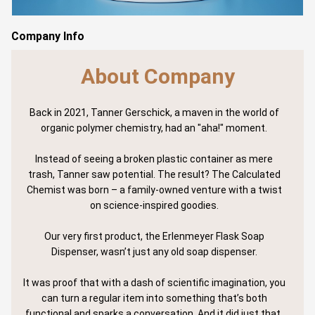
Company Info
About Company
Back in 2021, Tanner Gerschick, a maven in the world of
organic polymer chemistry, had an "aha!" moment.
Instead of seeing a broken plastic container as mere
trash, Tanner saw potential. The result? The Calculated
Chemist was born – a family-owned venture with a twist
on science-inspired goodies.
Our very first product, the Erlenmeyer Flask Soap
Dispenser, wasn’t just any old soap dispenser.
It was proof that with a dash of scientific imagination, you
can turn a regular item into something that’s both
functional and sparks a conversation. And it did just that.