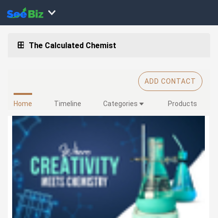
The Calculated Chemist
ADD CONTACT
Home
Timeline
Categories
Products