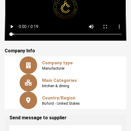
It's about our commitment to injecting a bit of that lab
magic into your everyday routine. Because who says
science can't be a part of your daily life?
Company Info
Company type
Manufacturer
Main Categories
kitchen & dining
Country/Region
Buford
- United States
Send message to supplier