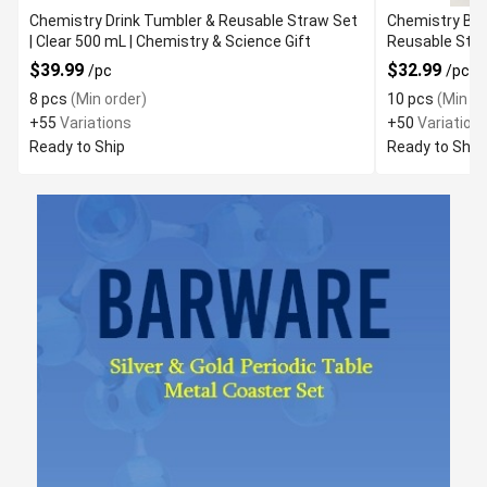
Chemistry Drink Tumbler & Reusable Straw Set
Chemistry Bea
| Clear 500 mL | Chemistry & Science Gift
$39.99
$32.99
/pc
/pc
8 pcs
(Min order)
10 pcs
(Min or
+55
Variations
+50
Variation
Ready to Ship
Ready to Ship