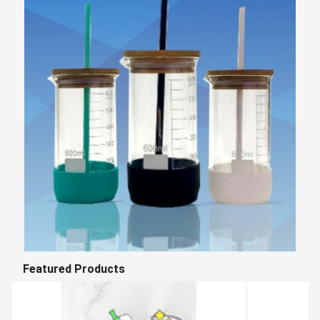
Featured Products