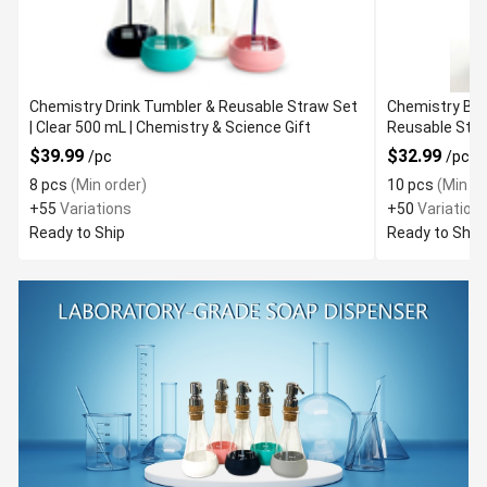
Chemistry Drink Tumbler & Reusable Straw Set
Chemistry Bea
| Clear 500 mL | Chemistry & Science Gift
$39.99
$32.99
/pc
/pc
8 pcs
(Min order)
10 pcs
(Min or
+55
Variations
+50
Variation
Ready to Ship
Ready to Ship