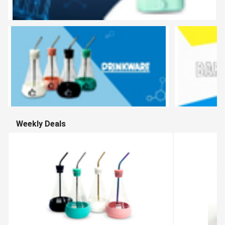
Weekly Deals