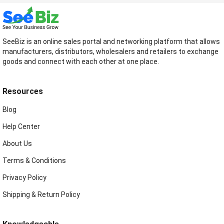
SeeBiz is an online sales portal and networking platform that allows
manufacturers, distributors, wholesalers and retailers to exchange
goods and connect with each other at one place.
Resources
Blog
Help Center
About Us
Terms & Conditions
Privacy Policy
Shipping & Return Policy