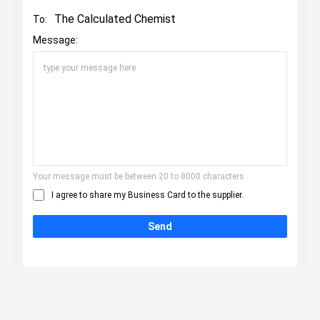
The Calculated Chemist
To:
Message:
Your message must be between 20 to 8000 characters
I agree to share my Business Card to the supplier.
Send