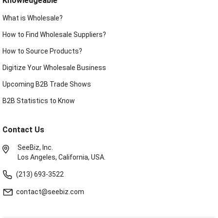
Knowledgeable
What is Wholesale?
How to Find Wholesale Suppliers?
How to Source Products?
Digitize Your Wholesale Business
Upcoming B2B Trade Shows
B2B Statistics to Know
Contact Us
SeeBiz, Inc.
Los Angeles, California, USA.
(213) 693-3522
contact@seebiz.com