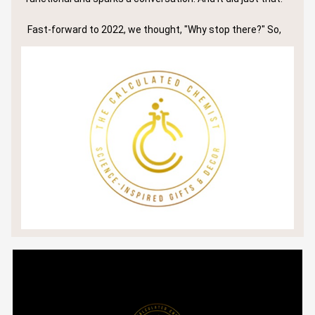
Fast-forward to 2022, we thought, "Why stop there?" So,
we rolled up our sleeves and launched a line of lab-themed
drink and barware. The reception? Nothing short of
astounding. Big names like Jim Beam Distillery and Oxy
Petroleum? They were all eyes on our creations.
But let's not just talk big names; let’s talk about our
community:
We’ve shipped nearly 3,000 items and counting.
We’re proud to boast over 700 5-star reviews online (and
they keep pouring in!).
And if you’ve flipped through top-tier science magazines
like C&EN and ASBMB, you might’ve seen us shining in their
2022 holiday gift guides.
But for us at The Calculated Chemist, it's never been
solely about the numbers or the glitz.