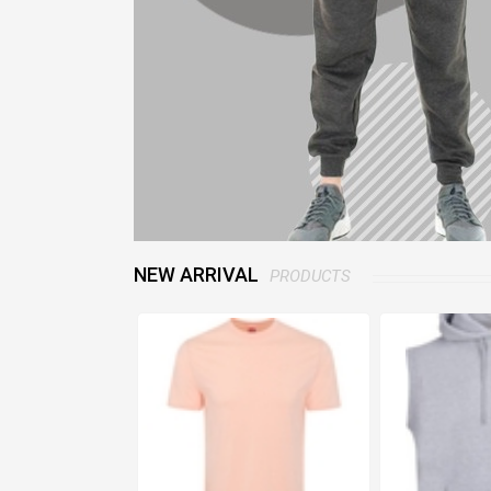
NEW ARRIVAL
PRODUCTS