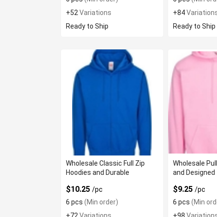
+52
Variations
+84
Variation
Ready to Ship
Ready to Ship
Wholesale Classic Full Zip
Wholesale Pul
Hoodies and Durable
and Designed 
$10.25
$9.25
/pc
/pc
6 pcs
(Min order)
6 pcs
(Min ord
+72
Variations
+98
Variation