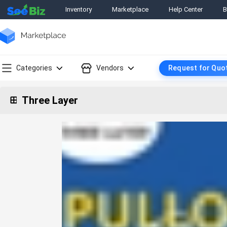
Inventory
Marketplace
Help Center
B
Categories
Vendors
Request for Quo
Three Layer