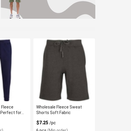
 Fleece
Wholesale Fleece Sweat
Perfect for
Shorts Soft Fabric
$7.25
/pc
r)
6 pcs
(Min order)