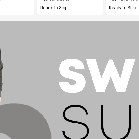
Ready to Ship
Ready to Ship