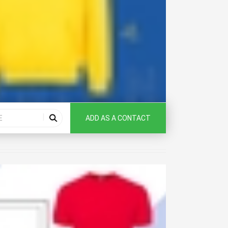
ADD AS A CONTACT