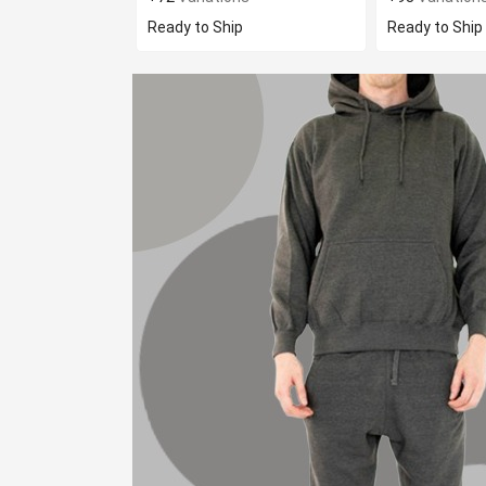
Ready to Ship
Ready to Ship