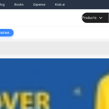
log
Books
Expense
Krub.ai
Products
tation