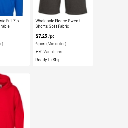
ic Full Zip
Wholesale Fleece Sweat
rable
Shorts Soft Fabric
$7.25
/pc
r)
6 pcs
(Min order)
+70
Variations
Ready to Ship