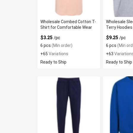
Wholesale Combed Cotton T-
Wholesale Sle
Shirt for Comfortable Wear
Terry Hoodies
$3.25
$9.25
/pc
/pc
6 pcs
(Min order)
6 pcs
(Min ord
+65
Variations
+63
Variation
Ready to Ship
Ready to Ship