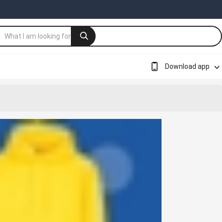
Download app