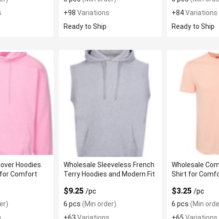
s
+98
Variations
+84
Variations
Ready to Ship
Ready to Ship
lover Hoodies
Wholesale Sleeveless French
Wholesale Com
for Comfort
Terry Hoodies and Modern Fit
Shirt for Comf
$9.25
$3.25
/pc
/pc
er)
6 pcs
(Min order)
6 pcs
(Min orde
s
+63
Variations
+65
Variations