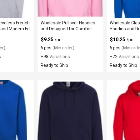
eveless French
Wholesale Pullover Hoodies
Wholesale Class
 and Modern Fit
and Designed for Comfort
Hoodies and Du
$9.25
$10.25
/pc
/pc
er)
6 pcs
(Min order)
6 pcs
(Min orde
s
+98
Variations
+72
Variations
Ready to Ship
Ready to Ship