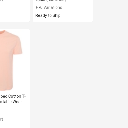
+70
Variations
Ready to Ship
bed Cotton T-
ortable Wear
r)