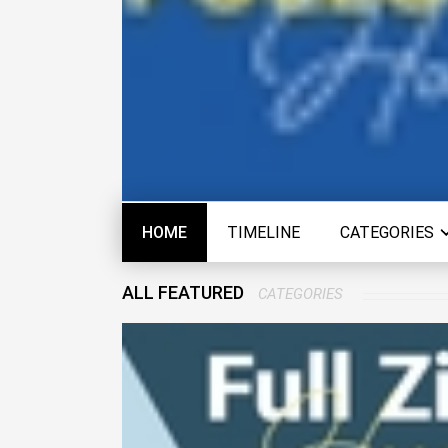
HOME
TIMELINE
CATEGORIES
ALL FEATURED
CATEGORIES