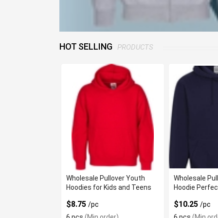
HOT SELLING
PRODUCTS
Wholesale Pullover Youth
Wholesale Pul
Hoodies for Kids and Teens
Hoodie Perfec
$8.75
$10.25
/pc
/pc
6 pcs
(Min order)
6 pcs
(Min ord