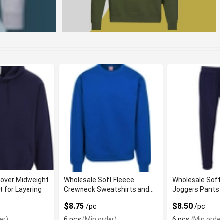
lover Midweight
Wholesale Soft Fleece
Wholesale Soft
t for Layering
Crewneck Sweatshirts and
Joggers Pants 
Comfortable Fit
Casual Wear
$8.75
$8.50
/pc
/pc
er)
6 pcs
(Min order)
6 pcs
(Min orde