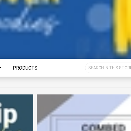
PRODUCTS