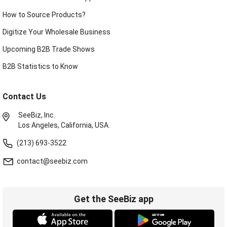
How to Source Products?
Digitize Your Wholesale Business
Upcoming B2B Trade Shows
B2B Statistics to Know
Contact Us
SeeBiz, Inc.
Los Angeles, California, USA.
(213) 693-3522
contact@seebiz.com
Get the SeeBiz app