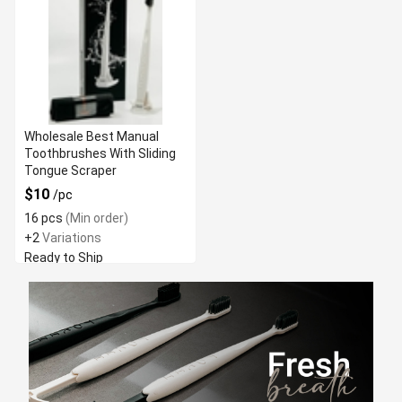
Wholesale Best Manual
Toothbrushes With Sliding
Tongue Scraper
$10
/pc
16 pcs
(Min order)
+2
Variations
Ready to Ship