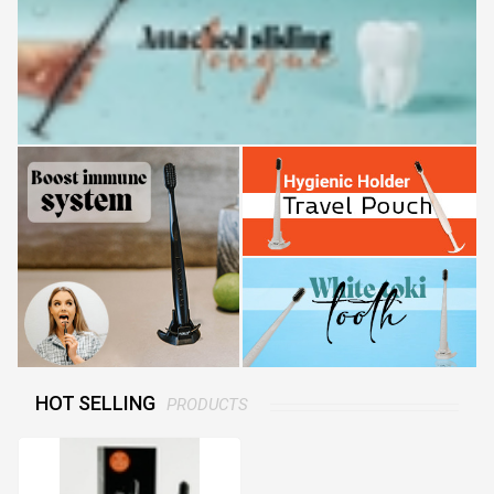
HOT SELLING
PRODUCTS