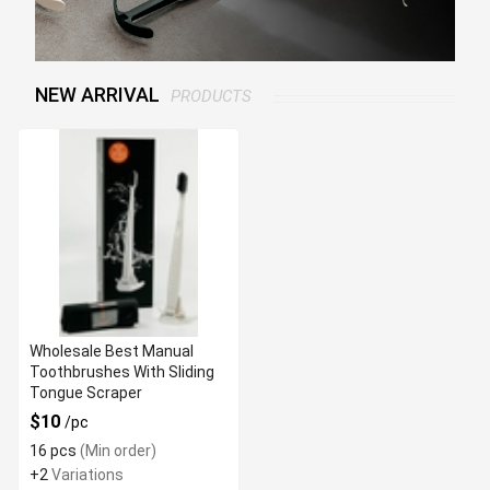
NEW ARRIVAL
PRODUCTS
Wholesale Best Manual
Toothbrushes With Sliding
Tongue Scraper
$10
/pc
16 pcs
(Min order)
+2
Variations