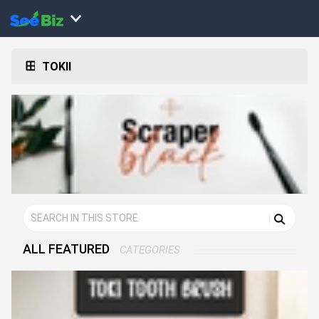
TOKII
ALL FEATURED
CATEGORIES