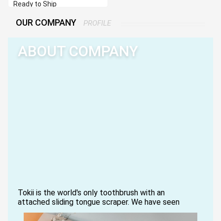
Ready to Ship
OUR COMPANY
PROFILE
ABOUT COMPANY
Tokii is the world's only toothbrush with an
attached sliding tongue scraper. We have seen
people use multiple oral care products, or worse,
they struggle to find a single good brush with soft