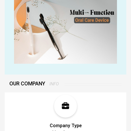
bristles that reaches the back teeth and also
helps clean your tongue. For all these oral issues,
Tokii offers a single solution: a toothbrush that is
both soft and equipped with a telescopically
attached tongue scraper and a hygiene holder so
you dont just keep it in any drawer.
If you're serious about your oral hygiene, it's time
to turn to Tokii.
OUR COMPANY
INFO
Company Type