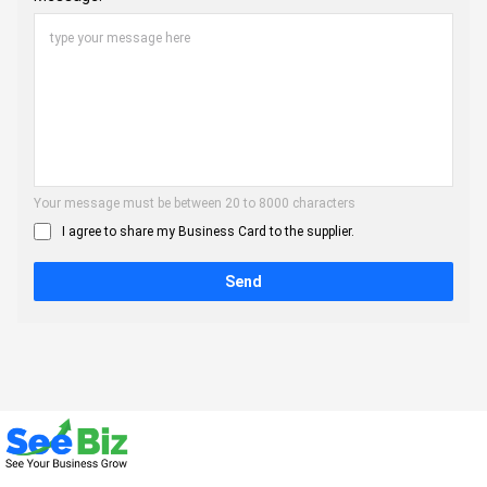
Your message must be between 20 to 8000 characters
I agree to share my Business Card to the supplier.
Send