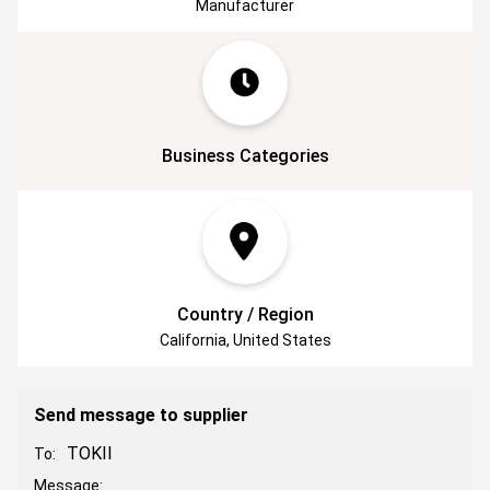
Manufacturer
Business Categories
Country / Region
California, United States
Send message to supplier
TOKII
To:
Message: