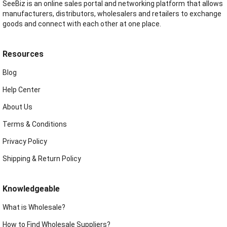
SeeBiz is an online sales portal and networking platform that allows
manufacturers, distributors, wholesalers and retailers to exchange
goods and connect with each other at one place.
Resources
Blog
Help Center
About Us
Terms & Conditions
Privacy Policy
Shipping & Return Policy
Knowledgeable
What is Wholesale?
How to Find Wholesale Suppliers?