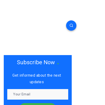
Subscribe Now
Get informed about the next
updates