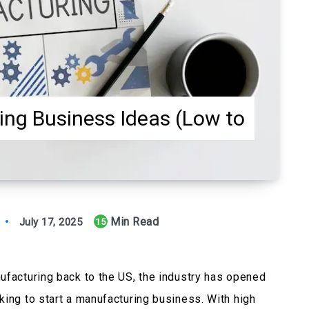
ing Business Ideas (Low to
Min Read
July 17, 2025
15
ufacturing back to the US, the industry has opened
king to start a manufacturing business. With high