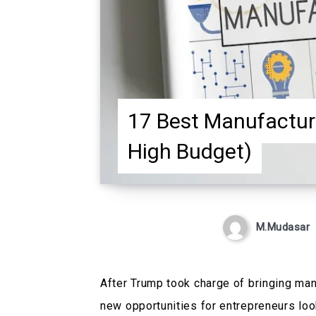
17 Best Manufactur
High Budget)
M.Mudasar
After Trump took charge of bringing man
new opportunities for entrepreneurs loo