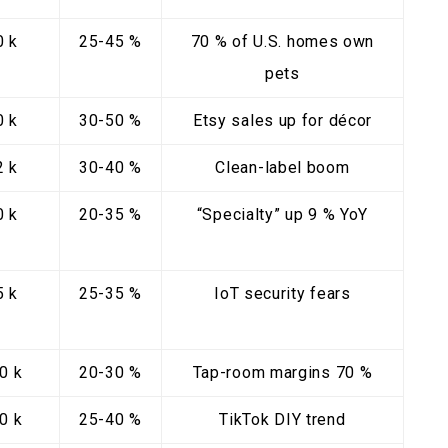
0 k
25-45 %
70 % of U.S. homes own
pets
0 k
30-50 %
Etsy sales up for décor
2 k
30-40 %
Clean-label boom
0 k
20-35 %
“Specialty” up 9 % YoY
5 k
25-35 %
IoT security fears
0 k
20-30 %
Tap-room margins 70 %
0 k
25-40 %
TikTok DIY trend