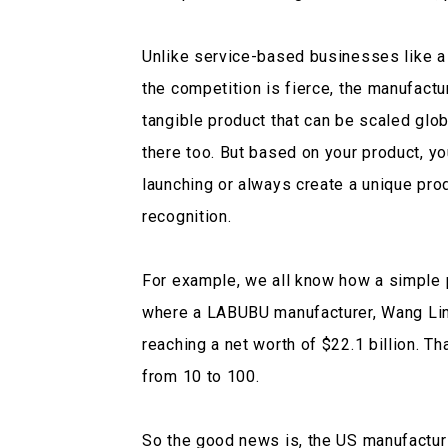
Unlike service-based businesses like a
the competition is fierce, the manufact
tangible product that can be scaled glob
there too. But based on your product, y
launching or always create a unique pro
recognition.
For example, we all know how a simple
where a LABUBU manufacturer, Wang Ling,
reaching a net worth of $22.1 billion. T
from 10 to 100.
So the good news is, the US manufacturin