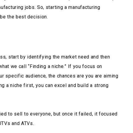
facturing jobs. So, starting a manufacturing
 be the best decision.
ss, start by identifying the market need and then
 what we call
“Finding a niche.”
If you focus on
ur specific audience, the chances are you are aiming
ng a niche first, you can excel and build a strong
ied to sell to everyone, but once it failed, it focused
r UTVs and ATVs.