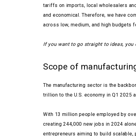
tariffs on imports, local wholesalers and
and economical. Therefore, we have com
across low, medium, and high budgets fo
If you want to go straight to ideas, you
Scope of manufacturin
The manufacturing sector is the backbo
trillion to the U.S. economy in Q1 2025
With 13 million people employed by ove
creating 244,000 new jobs in 2024 alone,
entrepreneurs aiming to build scalable,