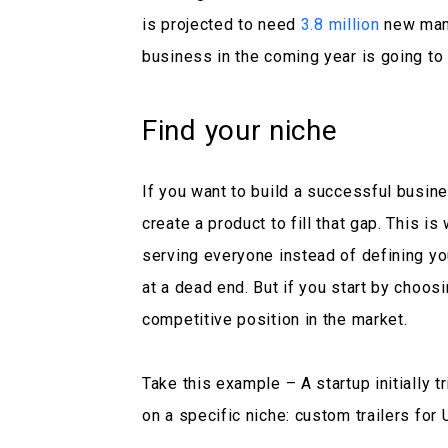
is projected to need
3.8 million
new manu
business in the coming year is going to
Find your niche
If you want to build a successful busine
create a product to fill that gap. This is
serving everyone instead of defining yo
at a dead end. But if you start by choosi
competitive position in the market.
Take this example – A startup initially tr
on a specific niche: custom trailers fo