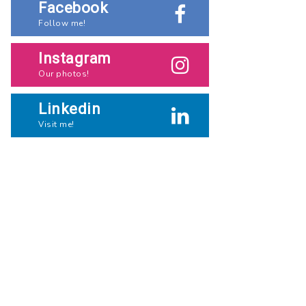
Facebook
Follow me!
Instagram
Our photos!
Linkedin
Visit me!