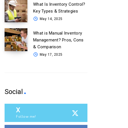
What Is Inventory Control?
Key Types & Strategies
May 14, 2025
What is Manual Inventory
Management? Pros, Cons
& Comparison
May 17, 2025
Social
X
Follow me!