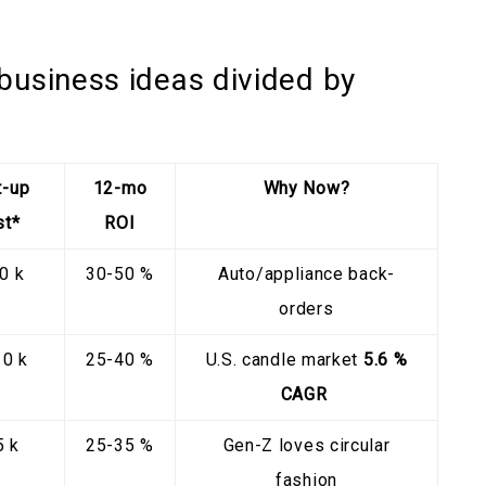
business ideas divided by
t-up
12-mo
Why Now?
st*
ROI
0 k
30-50 %
Auto/appliance back-
orders
10 k
25-40 %
U.S. candle market
5.6 %
CAGR
5 k
25-35 %
Gen-Z loves circular
fashion