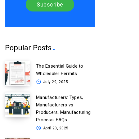
Popular Posts
The Essential Guide to
Wholesaler Permits
July 29, 2025
Manufacturers: Types,
Manufacturers vs
Producers, Manufacturing
Process, FAQs
April 20, 2025