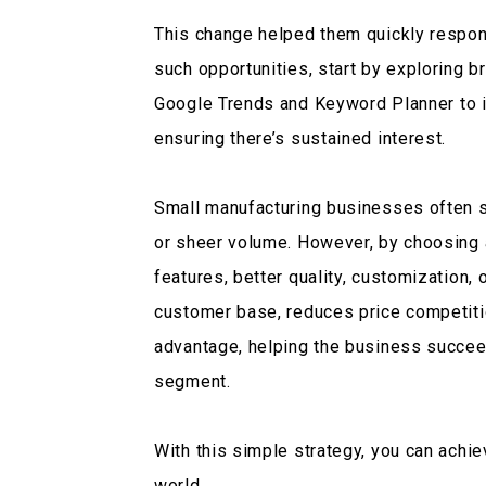
This change helped them quickly respon
such opportunities, start by exploring b
Google Trends and Keyword Planner to 
ensuring there’s sustained interest.
Small manufacturing businesses often s
or sheer volume. However, by choosing a
features, better quality, customization,
customer base, reduces price competiti
advantage, helping the business succeed
segment.
With this simple strategy, you can achi
world.