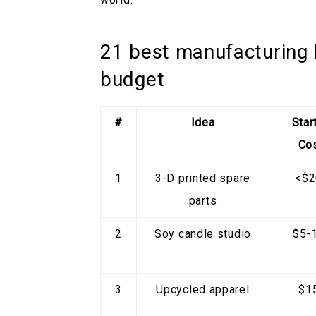
21 best manufacturing 
budget
#
Idea
Star
Co
1
3-D printed spare
<$2
parts
2
Soy candle studio
$5-
3
Upcycled apparel
$1