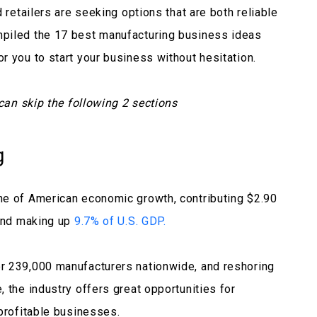
 retailers are seeking options that are both reliable
piled the 17 best manufacturing business ideas
r you to start your business without hesitation.
 can skip the following 2 sections
g
ne of American economic growth, contributing $2.90
 and making up
9.7% of U.S. GDP.
r 239,000 manufacturers nationwide, and reshoring
 the industry offers great opportunities for
 profitable businesses.