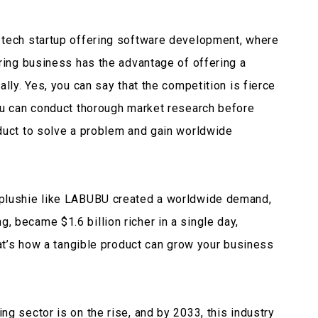
 tech startup offering software development, where
uring business has the advantage of offering a
ally. Yes, you can say that the competition is fierce
ou can conduct thorough market research before
duct to solve a problem and gain worldwide
 plushie like LABUBU created a worldwide demand,
 became $1.6 billion richer in a single day,
hat’s how a tangible product can grow your business
g sector is on the rise, and by 2033, this industry