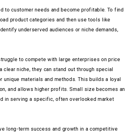
d to customer needs and become profitable. To find
road product categories and then use tools like
identify underserved audiences or niche demands,
truggle to compete with large enterprises on price
 clear niche, they can stand out through special
 or unique materials and methods. This builds a loyal
on, and allows higher profits. Small size becomes an
 in serving a specific, often overlooked market
eve long-term success and growth in a competitive