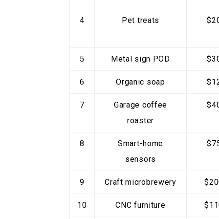
4
Pet treats
$2
5
Metal sign POD
$3
6
Organic soap
$1
7
Garage coffee
$4
roaster
8
Smart-home
$7
sensors
9
Craft microbrewery
$20
10
CNC furniture
$11