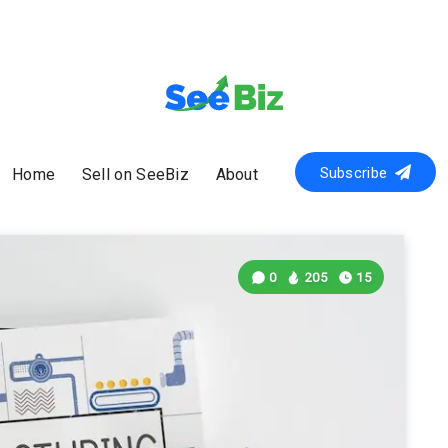
Subscribe
Home
Sell on SeeBiz
About
0
205
15