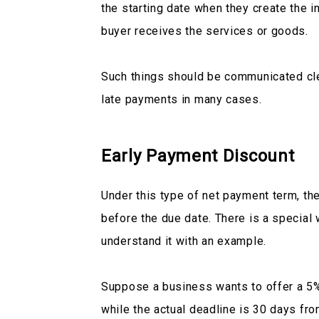
the starting date when they create the
buyer receives the services or goods.
Such things should be communicated cle
late payments in many cases.
Early Payment Discount
Under this type of net payment term, th
before the due date. There is a special w
understand it with an example.
Suppose a business wants to offer a 5% 
while the actual deadline is 30 days fro