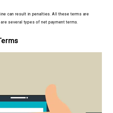
ine can result in penalties. All these terms are
 are several types of net payment terms.
Terms