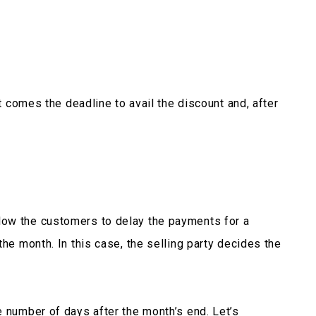
xt comes the deadline to avail the discount and, after
ow the customers to delay the payments for a
the month. In this case, the selling party decides the
e number of days after the month’s end. Let’s