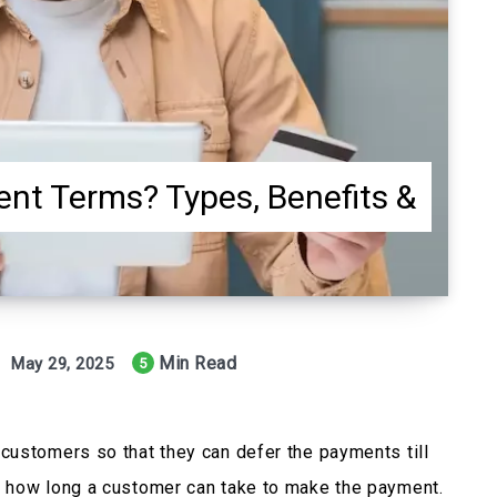
nt Terms? Types, Benefits &
Min Read
May 29, 2025
5
customers so that they can defer the payments till
 how long a customer can take to make the payment.