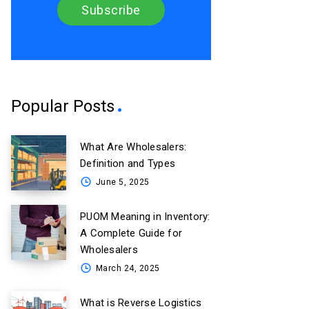
Popular Posts
What Are Wholesalers:
Definition and Types
June 5, 2025
PUOM Meaning in Inventory:
A Complete Guide for
Wholesalers
March 24, 2025
What is Reverse Logistics