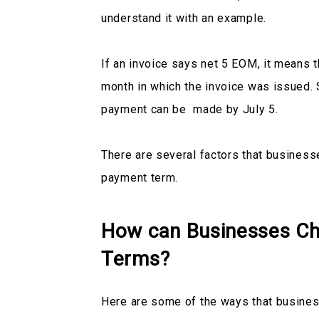
understand it with an example.
If an invoice says net 5 EOM, it means t
month in which the invoice was issued. 
payment can be made by July 5.
There are several factors that business
payment term.
How can Businesses Ch
Terms?
Here are some of the ways that busines