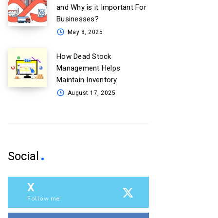
and Why is it Important For
Businesses?
May 8, 2025
How Dead Stock
Management Helps
Maintain Inventory
August 17, 2025
Social
X
Follow me!