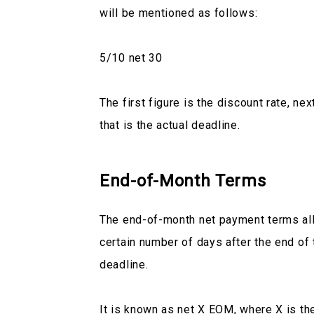
will be mentioned as follows:
5/10 net 30
The first figure is the discount rate, ne
that is the actual deadline.
End-of-Month Terms
The end-of-month net payment terms all
certain number of days after the end of 
deadline.
It is known as net X EOM, where X is th