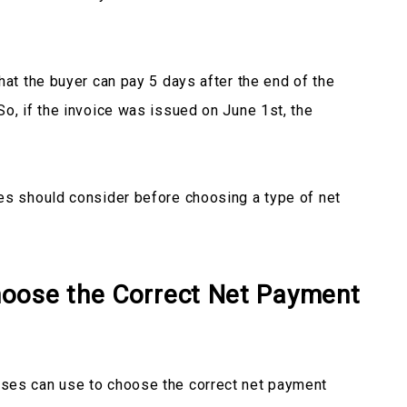
hat the buyer can pay 5 days after the end of the
So, if the invoice was issued on June 1st, the
es should consider before choosing a type of net
oose the Correct Net Payment
ses can use to choose the correct net payment