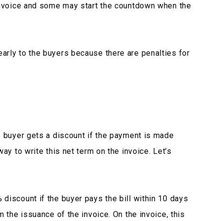
 invoice and some may start the countdown when the
arly to the buyers because there are penalties for
e buyer gets a discount if the payment is made
ay to write this net term on the invoice. Let’s
discount if the buyer pays the bill within 10 days
m the issuance of the invoice. On the invoice, this