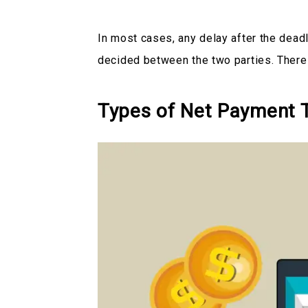
In most cases, any delay after the deadl
decided between the two parties. There
Types of Net Payment 