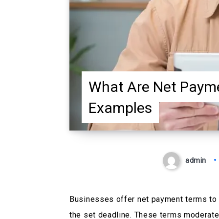
What Are Net Payme
Examples
admin
Businesses offer net payment terms to 
the set deadline. These terms moderate