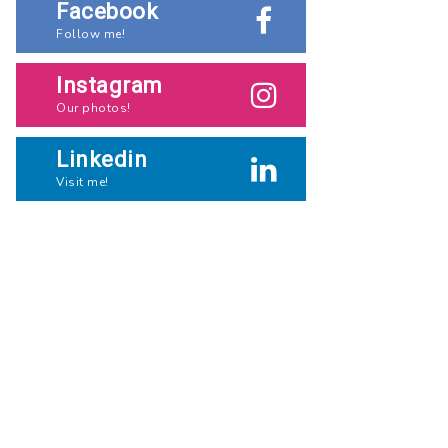
Facebook
Follow me!
Instagram
Our photos!
Linkedin
Visit me!