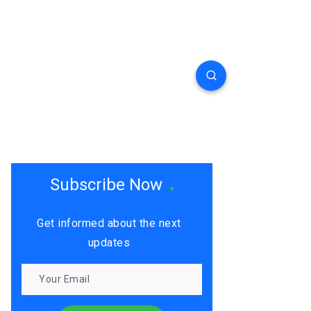
Subscribe Now
Get informed about the next
updates