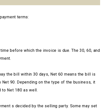
 payment terms:
ime before which the invoice is due. The 30, 60, and
yment.
y the bill within 30 days, Net 60 means the bill is
h Net 90. Depending on the type of the business, it
 to Net 180 as well.
ayment s decided by the selling party. Some may set