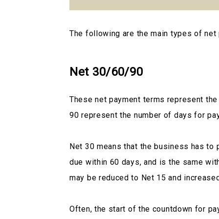
The following are the main types of net
Net 30/60/90
These net payment terms represent the t
90 represent the number of days for pa
Net 30 means that the business has to pa
due within 60 days, and is the same wit
may be reduced to Net 15 and increased
Often, the start of the countdown for p