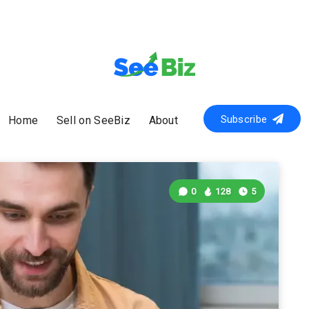
Subscribe
Home
Sell on SeeBiz
About
0
128
5