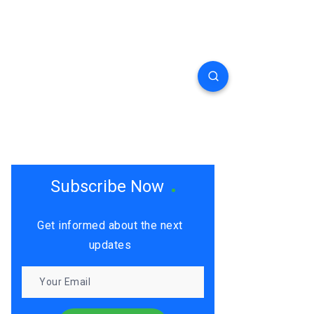
Subscribe Now
Get informed about the next
updates