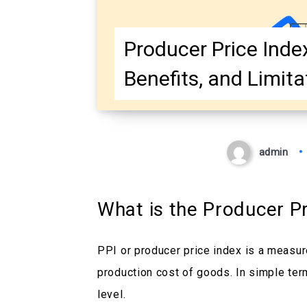
Producer Price Index 
Benefits, and Limita
admin
What is the Producer Pr
PPI or producer price index is a measure
production cost of goods. In simple term
level.