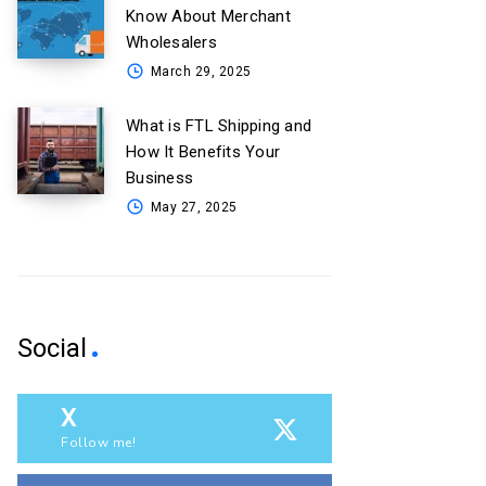
Know About Merchant
Wholesalers
March 29, 2025
What is FTL Shipping and
How It Benefits Your
Business
May 27, 2025
Social
X
Follow me!