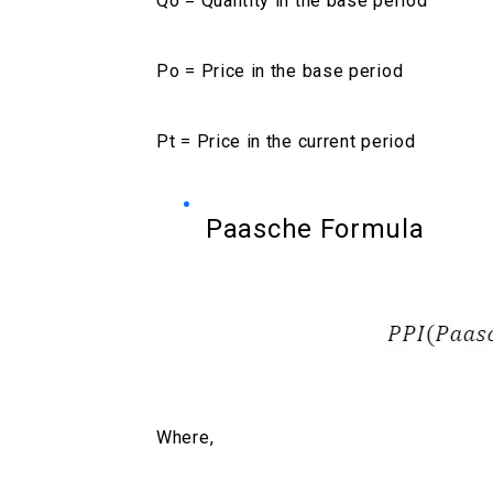
Qo = Quantity in the base period
Po = Price in the base period
Pt = Price in the current period
Paasche Formula
Where,