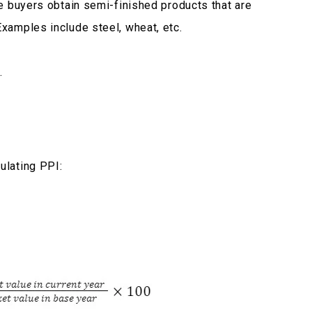
ate buyers obtain semi-finished products that are
Examples include steel, wheat, etc.
.
ulating PPI: