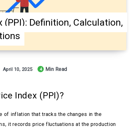
(PPI): Definition, Calculation,
tions
Min Read
April 10, 2025
4
ice Index (PPI)?
 of inflation that tracks the changes in the
s, it records price fluctuations at the production