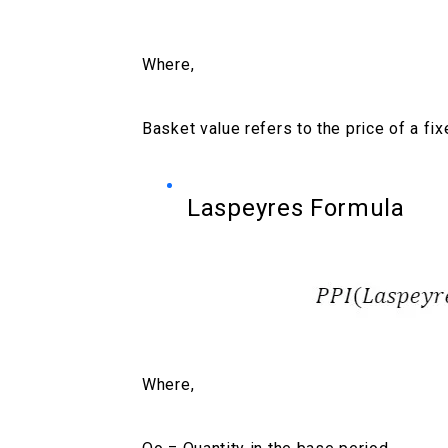
Where,
Basket value refers to the price of a fi
Laspeyres Formula
Where,