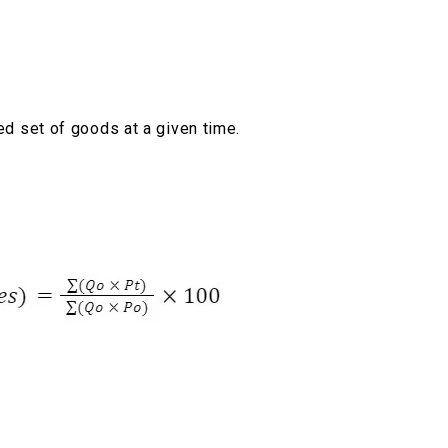
xed set of goods at a given time.