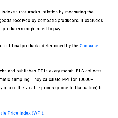
f indexes that tracks inflation by measuring the
 goods received by domestic producers. It excludes
at producers might need to pay.
ces of final products, determined by the
Consumer
racks and publishes PPIs every month. BLS collects
matic sampling. They calculate PPI for 10000+
 ignore the volatile prices (prone to fluctuation) to
ale Price Index (WPI)
.