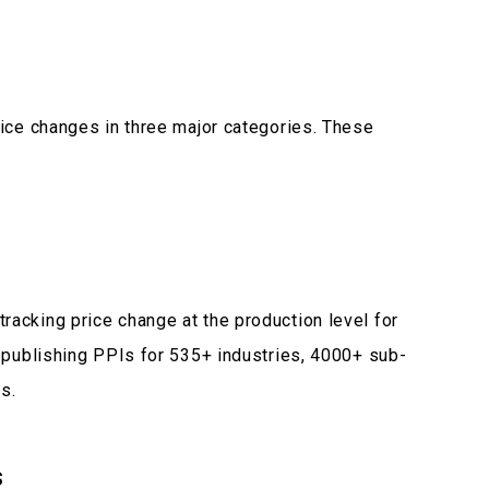
rice changes in three major categories. These
racking price change at the production level for
s publishing PPIs for 535+ industries, 4000+ sub-
s.
s