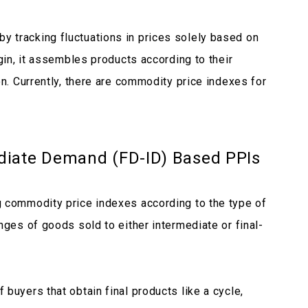
 tracking fluctuations in prices solely based on
igin, it assembles products according to their
on. Currently, there are commodity price indexes for
diate Demand (FD-ID) Based PPIs
g commodity price indexes according to the type of
nges of goods sold to either intermediate or final-
buyers that obtain final products like a cycle,