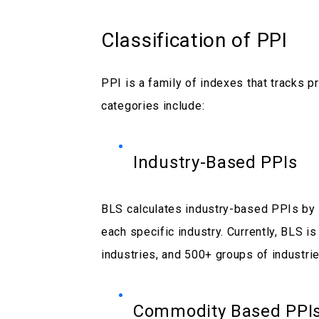
Classification of PPI
PPI is a family of indexes that tracks p
categories include:
Industry-Based PPIs
BLS calculates industry-based PPIs by t
each specific industry. Currently, BLS i
industries, and 500+ groups of industrie
Commodity Based PPI