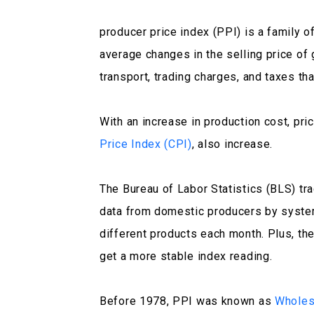
producer price index (PPI) is a family o
average changes in the selling price of
transport, trading charges, and taxes th
With an increase in production cost, pri
Price Index (CPI)
, also increase.
The Bureau of Labor Statistics (BLS) t
data from domestic producers by syste
different products each month. Plus, they
get a more stable index reading.
Before 1978, PPI was known as
Wholes