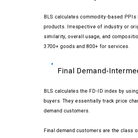
BLS calculates commodity-based PPIs by
products. Irrespective of industry or or
similarity, overall usage, and compositi
3700+ goods and 800+ for services.
Final Demand-Interme
BLS calculates the FD-ID index by usin
buyers. They essentially track price cha
demand customers.
Final demand customers are the class of 