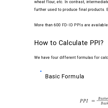
wheat flour, etc. In contrast, intermedi
further used to produce final products. 
More than 600 FD-ID PPIs are available
How to Calculate PPI?
We have four different formulas for calc
Basic Formula