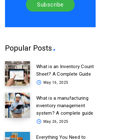
Popular Posts
What is an Inventory Count
Sheet? A Complete Guide
May 16, 2025
What is a manufacturing
inventory management
system? A complete guide
May 26, 2025
Everything You Need to