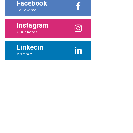
Facebook
Follow me!
Instagram
Our photos!
Linkedin
Visit me!