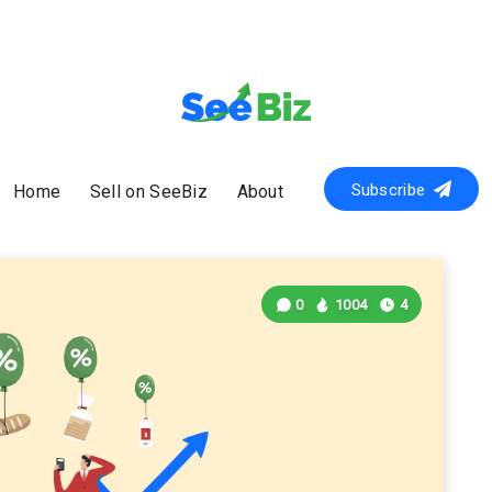
Subscribe
Home
Sell on SeeBiz
About
0
1004
4