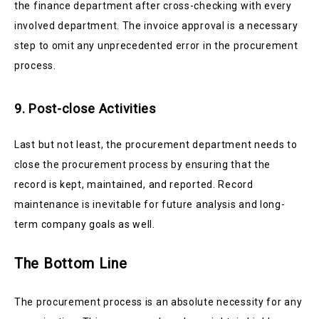
the finance department after cross-checking with every
involved department. The invoice approval is a necessary
step to omit any unprecedented error in the procurement
process.
9. Post-close Activities
Last but not least, the procurement department needs to
close the procurement process by ensuring that the
record is kept, maintained, and reported. Record
maintenance is inevitable for future analysis and long-
term company goals as well.
The Bottom Line
The procurement process is an absolute necessity for any