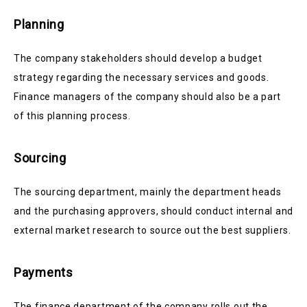
Planning
The company stakeholders should develop a budget
strategy regarding the necessary services and goods.
Finance managers of the company should also be a part
of this planning process.
Sourcing
The sourcing department, mainly the department heads
and the purchasing approvers, should conduct internal and
external market research to source out the best suppliers.
Payments
The finance department of the company rolls out the