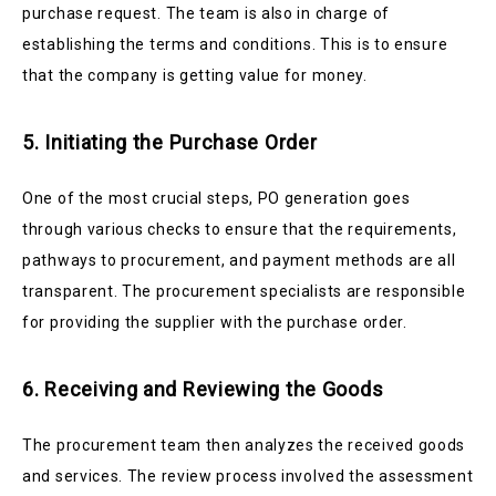
purchase request. The team is also in charge of
establishing the terms and conditions. This is to ensure
that the company is getting value for money.
5. Initiating the Purchase Order
One of the most crucial steps, PO generation goes
through various checks to ensure that the requirements,
pathways to procurement, and payment methods are all
transparent. The procurement specialists are responsible
for providing the supplier with the purchase order.
6. Receiving and Reviewing the Goods
The procurement team then analyzes the received goods
and services. The review process involved the assessment