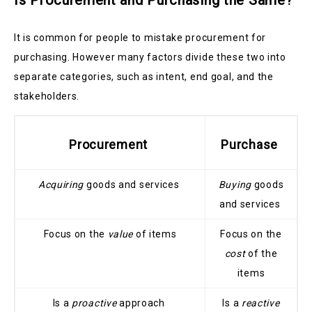
Is Procurement and Purchasing the Same?
It is common for people to mistake procurement for
purchasing. However many factors divide these two into
separate categories, such as intent, end goal, and the
stakeholders.
Procurement
Purchase
Acquiring
goods and services
Buying
goods
and services
Focus on the
value
of items
Focus on the
cost
of the
items
Is a
proactive
approach
Is a
reactive