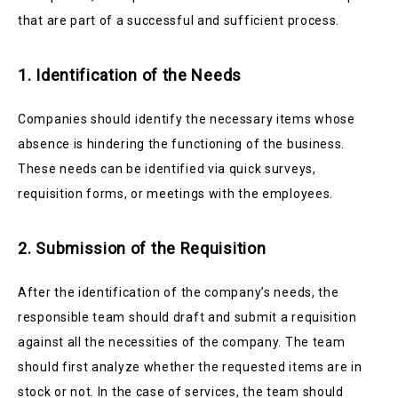
that are part of a successful and sufficient process.
1. Identification of the Needs
Companies should identify the necessary items whose
absence is hindering the functioning of the business.
These needs can be identified via quick surveys,
requisition forms, or meetings with the employees.
2. Submission of the Requisition
After the identification of the company’s needs, the
responsible team should draft and submit a requisition
against all the necessities of the company. The team
should first analyze whether the requested items are in
stock or not. In the case of services, the team should