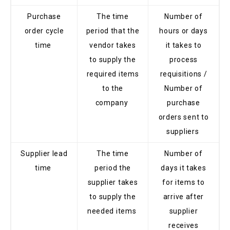
Purchase
The time
Number of
order cycle
period that the
hours or days
time
vendor takes
it takes to
to supply the
process
required items
requisitions /
to the
Number of
company
purchase
orders sent to
suppliers
Supplier lead
The time
Number of
time
period the
days it takes
supplier takes
for items to
to supply the
arrive after
needed items
supplier
receives