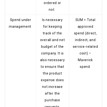
ordered or
not.
Spend under
Is necessary
SUM = Total
management
for keeping
approved
track of the
spend (direct,
overall and net
indirect, and
budget of the
service-related
company. It is
cost) –
also necessary
Maverick
to ensure that
spend
the product
expense does
not increase
after the
purchase
requests