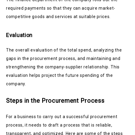
required payments so that they can acquire market-
competitive goods and services at suitable prices.
Evaluation
The overall evaluation of the total spend, analyzing the
gaps in the procurement process, and maintaining and
strengthening the company-supplier relationship. This
evaluation helps project the future spending of the
company.
Steps in the Procurement Process
For a business to carry out a successful procurement
process, it needs to draft a process that is reliable,
transparent, and optimized. Here are some of the steps