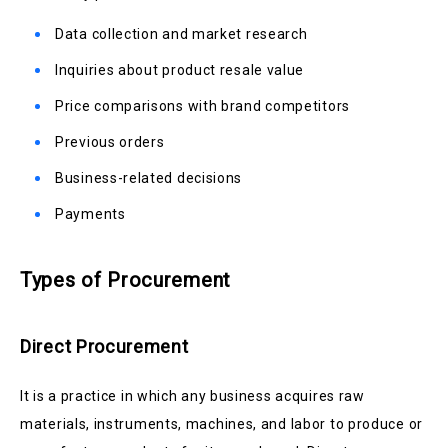
Data collection and market research
Inquiries about product resale value
Price comparisons with brand competitors
Previous orders
Business-related decisions
Payments
Types of Procurement
Direct Procurement
It is a practice in which any business acquires raw
materials, instruments, machines, and labor to produce or