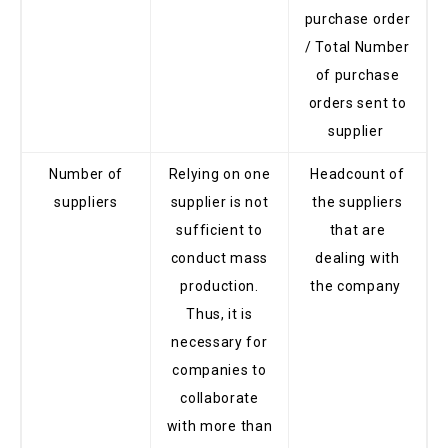
purchase order
/ Total Number
of purchase
orders sent to
supplier
Number of
Relying on one
Headcount of
suppliers
supplier is not
the suppliers
sufficient to
that are
conduct mass
dealing with
production.
the company
Thus, it is
necessary for
companies to
collaborate
with more than