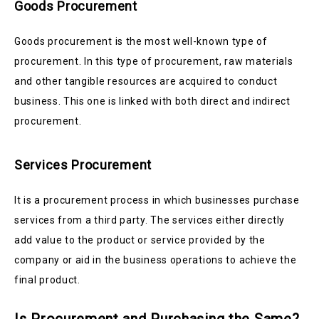
Goods Procurement
Goods procurement is the most well-known type of
procurement. In this type of procurement, raw materials
and other tangible resources are acquired to conduct
business. This one is linked with both direct and indirect
procurement.
Services Procurement
It is a procurement process in which businesses purchase
services from a third party. The services either directly
add value to the product or service provided by the
company or aid in the business operations to achieve the
final product.