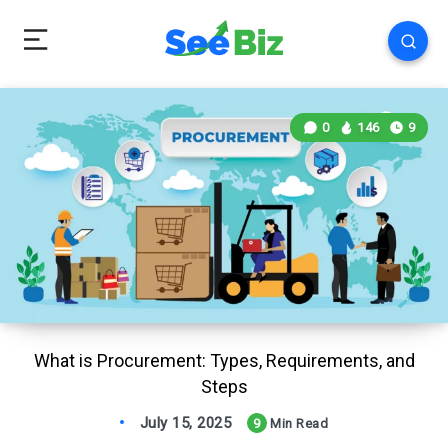
0
146
9
What is Procurement: Types, Requirements, and
Steps
July 15, 2025
9
Min Read