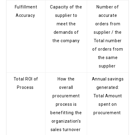
Fulfillment
Capacity of the
Number of
Accuracy
supplier to
accurate
meet the
orders from
demands of
supplier / the
the company
Total number
of orders from
the same
supplier
Total ROI of
How the
Annual savings
Process
overall
generated:
procurement
Total Amount
process is
spent on
benefitting the
procurement
organization’s
sales turnover