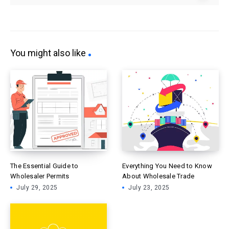
You might also like
The Essential Guide to
Everything You Need to Know
Wholesaler Permits
About Wholesale Trade
July 29, 2025
July 23, 2025