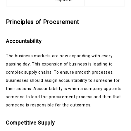
Principles of Procurement
Accountability
The business markets are now expanding with every
passing day. This expansion of business is leading to
complex supply chains. To ensure smooth processes,
businesses should assign accountability to someone for
their actions. Accountability is when a company appoints
someone to lead the procurement process and then that
someone is responsible for the outcomes.
Competitive Supply