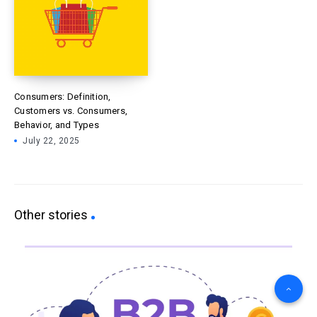
Consumers: Definition,
Customers vs. Consumers,
Behavior, and Types
July 22, 2025
Other stories