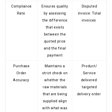
Compliance
Ensures quality
Disputed
Rate
by assessing
invoice: Total
the difference
invoices
that exists
between the
quoted price
and the final
payment
Purchase
Maintains a
Product/
Order
strict check on
Service
Accuracy
whether the
delivered:
raw materials
targeted
that are being
delivery order
supplied align
with what was