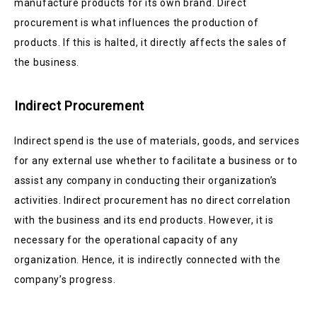
manufacture products for its own brand. Direct
procurement is what influences the production of
products. If this is halted, it directly affects the sales of
the business.
Indirect Procurement
Indirect spend is the use of materials, goods, and services
for any external use whether to facilitate a business or to
assist any company in conducting their organization’s
activities. Indirect procurement has no direct correlation
with the business and its end products. However, it is
necessary for the operational capacity of any
organization. Hence, it is indirectly connected with the
company’s progress.