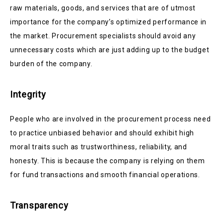
raw materials, goods, and services that are of utmost
importance for the company’s optimized performance in
the market. Procurement specialists should avoid any
unnecessary costs which are just adding up to the budget
burden of the company.
Integrity
People who are involved in the procurement process need
to practice unbiased behavior and should exhibit high
moral traits such as trustworthiness, reliability, and
honesty. This is because the company is relying on them
for fund transactions and smooth financial operations.
Transparency