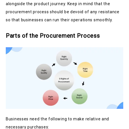
alongside the product journey. Keep in mind that the
procurement process should be devoid of any resistance
so that businesses can run their operations smoothly.
Parts of the Procurement Process
Businesses need the following to make relative and
necessary purchases: