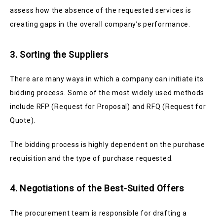
assess how the absence of the requested services is
creating gaps in the overall company’s performance.
3. Sorting the Suppliers
There are many ways in which a company can initiate its
bidding process. Some of the most widely used methods
include
RFP (Request for Proposal) and RFQ (Request for
Quote).
The bidding process is highly dependent on the purchase
requisition and the type of purchase requested.
4. Negotiations of the Best-Suited Offers
The procurement team is responsible for drafting a