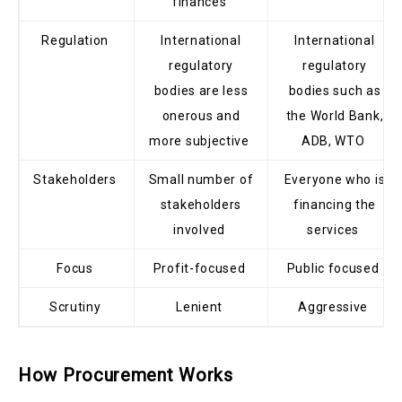
finances
Regulation
International
International
regulatory
regulatory
bodies are less
bodies such as
onerous and
the World Bank,
more subjective
ADB, WTO
Stakeholders
Small number of
Everyone who is
stakeholders
financing the
involved
services
Focus
Profit-focused
Public focused
Scrutiny
Lenient
Aggressive
How Procurement Works