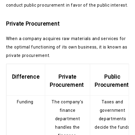
conduct public procurement in favor of the public interest.
Private Procurement
When a company acquires raw materials and services for
the optimal functioning of its own business, it is known as
private procurement.
Difference
Private
Public
Procurement
Procurement
Funding
The company’s
Taxes and
finance
government
department
departments
handles the
decide the funds