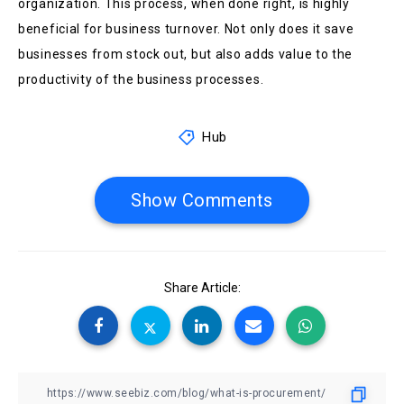
organization. This process, when done right, is highly
beneficial for business turnover. Not only does it save
businesses from stock out, but also adds value to the
productivity of the business processes.
Hub
Show Comments
Share Article: