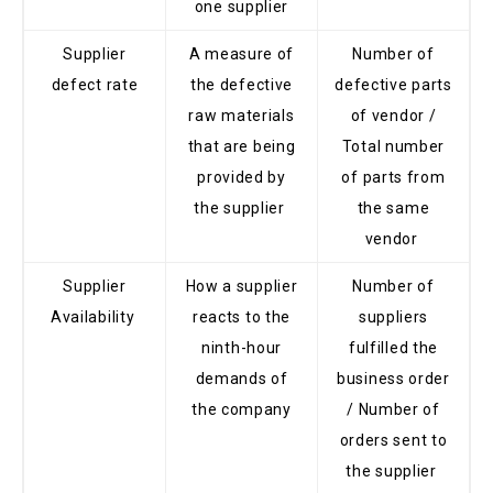
one supplier
Supplier
A measure of
Number of
defect rate
the defective
defective parts
raw materials
of vendor /
that are being
Total number
provided by
of parts from
the supplier
the same
vendor
Supplier
How a supplier
Number of
Availability
reacts to the
suppliers
ninth-hour
fulfilled the
demands of
business order
the company
/ Number of
orders sent to
the supplier