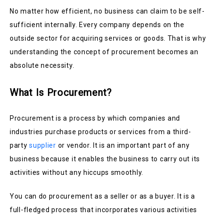
No matter how efficient, no business can claim to be self-
sufficient internally. Every company depends on the
outside sector for acquiring services or goods. That is why
understanding the concept of procurement becomes an
absolute necessity.
What Is Procurement?
Procurement is a process by which companies and
industries purchase products or services from a third-
party
supplier
or vendor. It is an important part of any
business because it enables the business to carry out its
activities without any hiccups smoothly.
You can do procurement as a seller or as a buyer. It is a
full-fledged process that incorporates various activities