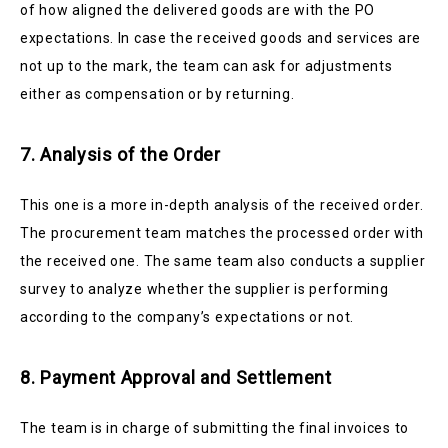
of how aligned the delivered goods are with the PO
expectations. In case the received goods and services are
not up to the mark, the team can ask for adjustments
either as compensation or by returning.
7. Analysis of the Order
This one is a more in-depth analysis of the received order.
The procurement team matches the processed order with
the received one. The same team also conducts a supplier
survey to analyze whether the supplier is performing
according to the company’s expectations or not.
8. Payment Approval and Settlement
The team is in charge of submitting the final invoices to