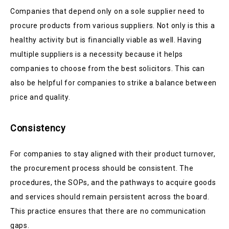
Companies that depend only on a sole supplier need to
procure products from various suppliers. Not only is this a
healthy activity but is financially viable as well. Having
multiple suppliers is a necessity because it helps
companies to choose from the best solicitors. This can
also be helpful for companies to strike a balance between
price and quality.
Consistency
For companies to stay aligned with their product turnover,
the procurement process should be consistent. The
procedures, the SOPs, and the pathways to acquire goods
and services should remain persistent across the board.
This practice ensures that there are no communication
gaps.