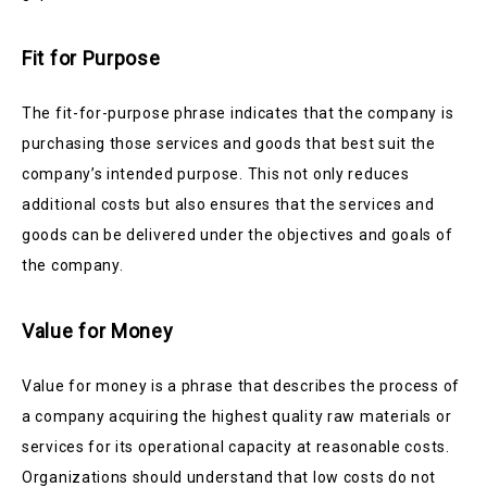
Fit for Purpose
The fit-for-purpose phrase indicates that the company is
purchasing those services and goods that best suit the
company’s intended purpose. This not only reduces
additional costs but also ensures that the services and
goods can be delivered under the objectives and goals of
the company.
Value for Money
Value for money is a phrase that describes the process of
a company acquiring the highest quality raw materials or
services for its operational capacity at reasonable costs.
Organizations should understand that low costs do not