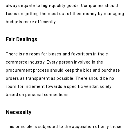
always equate to high-quality goods. Companies should
focus on getting the most out of their money by managing
budgets more efficiently.
Fair Dealings
There is no room for biases and favoritism in the e-
commerce industry. Every person involved in the
procurement process should keep the bids and purchase
orders as transparent as possible. There should be no
room for inclement towards a specific vendor, solely
based on personal connections.
Necessity
This principle is subjected to the acquisition of only those