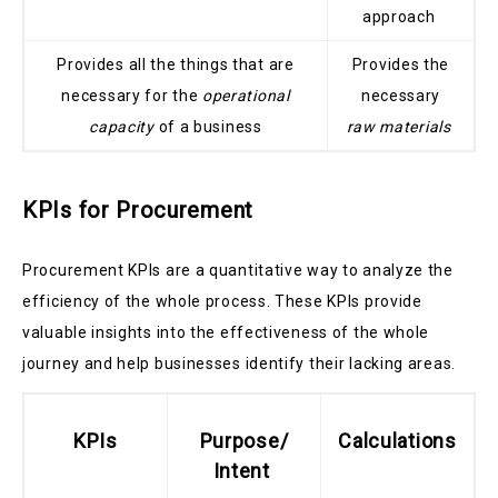
approach
Provides all the things that are
Provides the
necessary for the
operational
necessary
capacity
of a business
raw materials
KPIs for Procurement
Procurement KPIs are a quantitative way to analyze the
efficiency of the whole process. These KPIs provide
valuable insights into the effectiveness of the whole
journey and help businesses identify their lacking areas.
KPIs
Purpose/
Calculations
Intent