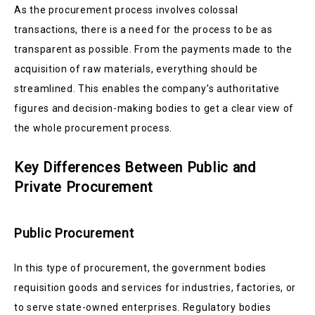
As the procurement process involves colossal
transactions, there is a need for the process to be as
transparent as possible. From the payments made to the
acquisition of raw materials, everything should be
streamlined. This enables the company’s authoritative
figures and decision-making bodies to get a clear view of
the whole procurement process.
Key Differences Between Public and
Private Procurement
Public Procurement
In this type of procurement, the government bodies
requisition goods and services for industries, factories, or
to serve state-owned enterprises. Regulatory bodies