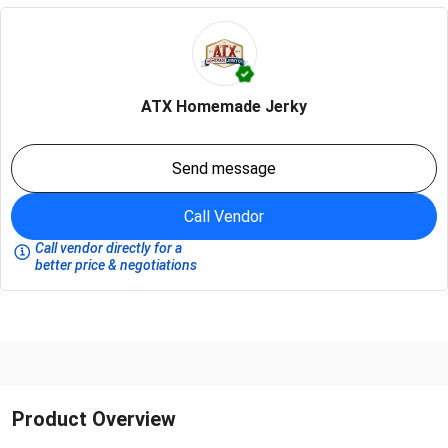
ATX Homemade Jerky
Send message
Call Vendor
Call vendor directly for a
better price & negotiations
Product Overview