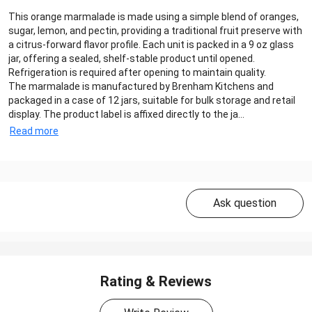
This orange marmalade is made using a simple blend of oranges,
sugar, lemon, and pectin, providing a traditional fruit preserve with
a citrus-forward flavor profile. Each unit is packed in a 9 oz glass
jar, offering a sealed, shelf-stable product until opened.
Refrigeration is required after opening to maintain quality.
The marmalade is manufactured by Brenham Kitchens and
packaged in a case of 12 jars, suitable for bulk storage and retail
display. The product label is affixed directly to the ja...
Read more
Ask question
Rating & Reviews