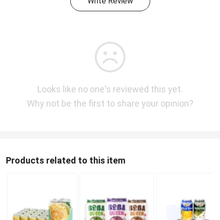
Write Review
Looks like no one's reviewed this yet.
Why not be the first to share your opinion?
Products related to this item