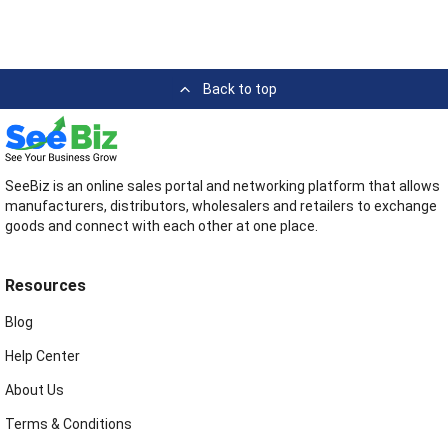
Back to top
SeeBiz is an online sales portal and networking platform that allows
manufacturers, distributors, wholesalers and retailers to exchange
goods and connect with each other at one place.
Resources
Blog
Help Center
About Us
Terms & Conditions