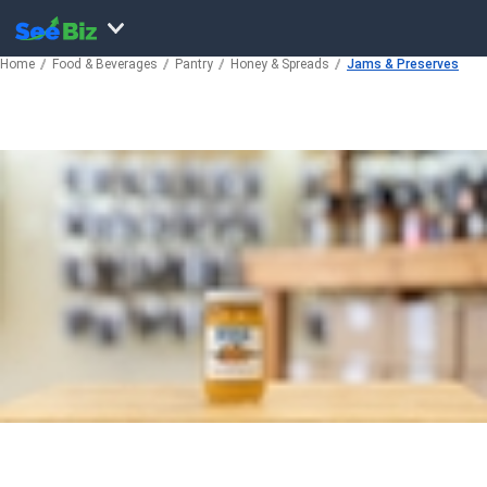
Home
Food & Beverages
Pantry
Honey & Spreads
Jams & Preserves