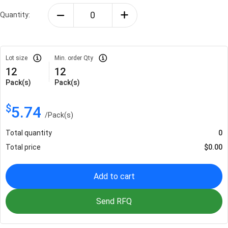
Quantity:
Lot size
Min. order Qty
12
12
Pack(s)
Pack(s)
$
5.74
/
Pack(s)
Total quantity
0
Total price
$
0.00
Add to cart
Send RFQ