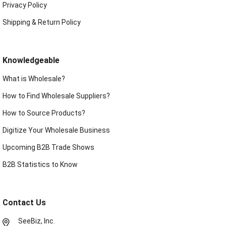
Privacy Policy
Shipping & Return Policy
Knowledgeable
What is Wholesale?
How to Find Wholesale Suppliers?
How to Source Products?
Digitize Your Wholesale Business
Upcoming B2B Trade Shows
B2B Statistics to Know
Contact Us
SeeBiz, Inc.