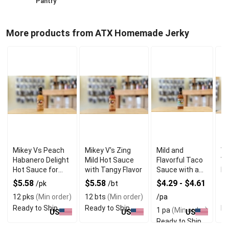
Pantry
More products from ATX Homemade Jerky
Mikey Vs Peach
Mikey V's Zing
Mild and
Wh
Habanero Delight
Mild Hot Sauce
Flavorful Taco
V'
Hot Sauce for
with Tangy Flavor
Sauce with a
Ho
Bold Flavor
Gentle Kick
Bo
$5.58
$5.58
$4.29 - $4.61
$
/pk
/bt
12 pks
(Min order)
12 bts
(Min order)
/pa
12
Ready to Ship
Ready to Ship
Re
1 pa
(Min order)
US
US
US
Ready to Ship