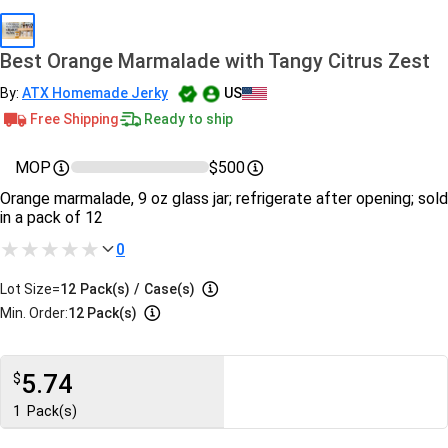
Best Orange Marmalade with Tangy Citrus Zest
By:
ATX Homemade Jerky
US
Free Shipping
Ready to ship
MOP
$500
Orange marmalade, 9 oz glass jar; refrigerate after opening; sold
in a pack of 12
0
Lot Size=
12
Pack(s)
/
Case(s)
Min. Order:
12 Pack(s)
5.74
$
1
Pack(s)