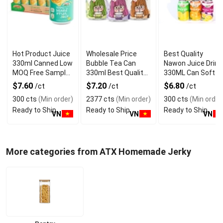
Hot Product Juice
Wholesale Price
Best Quality
330ml Canned Low
Bubble Tea Can
Nawon Juice Drink
MOQ Free Sample
330ml Best Quality
330ML Can Soft
Made in Vietnam
NAWON Food and
Dink NFC Juice
$7.60
$7.20
$6.80
/ct
/ct
/ct
NAWON Factory
Beverage
Flavored from
300 cts
(Min order)
2377 cts
(Min order)
300 cts
(Min order
GMP ISO
Manufacturer
Vietnam Food and
Ready to Ship
Ready to Ship
Ready to Ship
Bev
VN
VN
VN
More categories from ATX Homemade Jerky