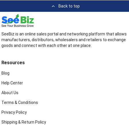
Back to top
SeeBiz is an online sales portal and networking platform that allows
manufacturers, distributors, wholesalers and retailers to exchange
goods and connect with each other at one place.
Resources
Blog
Help Center
About Us
Terms & Conditions
Privacy Policy
Shipping & Return Policy