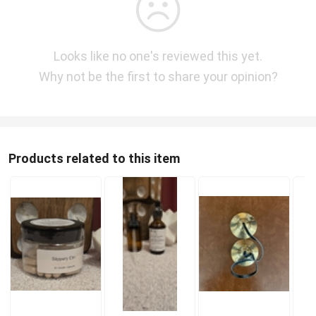
Looks like no one's reviewed this yet.
Why not be the first to share your opinion?
Products related to this item