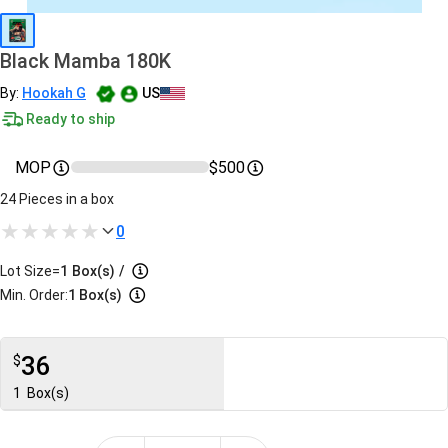
Black Mamba 180K
By:
Hookah G
US
Ready to ship
MOP
$500
24 Pieces in a box
0
Lot Size=
1
Box(s)
/
Min. Order:
1 Box(s)
36
$
1
Box(s)