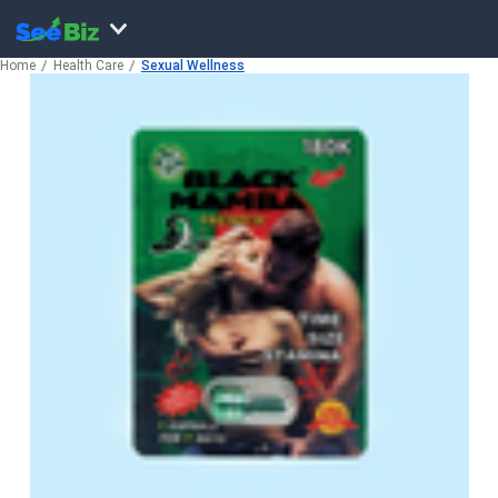
Home
Health Care
Sexual Wellness