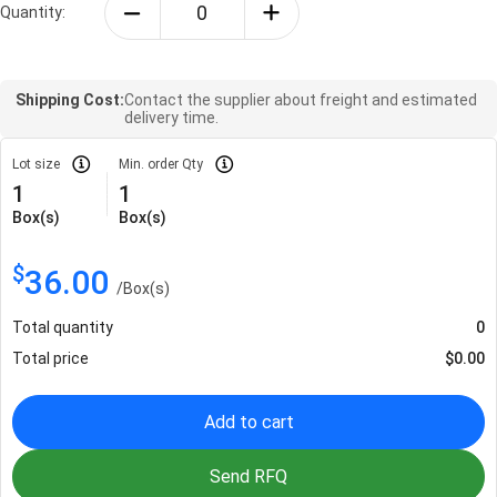
Quantity:
Shipping Cost:
Contact the supplier about freight and estimated
delivery time.
Lot size
Min. order Qty
1
1
Box(s)
Box(s)
$
36.00
/
Box(s)
Total quantity
0
Total price
$
0.00
Add to cart
Send RFQ