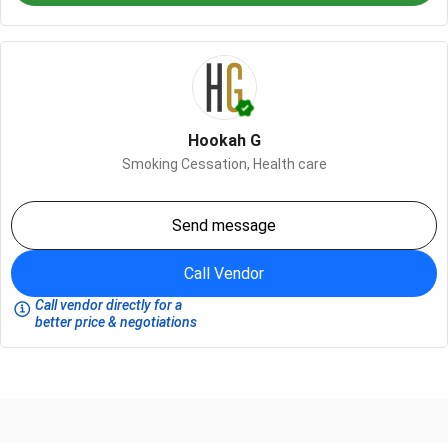
Hookah G
Smoking Cessation,
Health care
Send message
Call Vendor
Call vendor directly for a
better price & negotiations