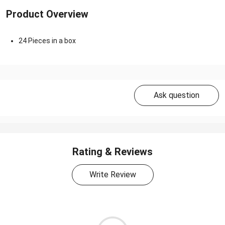
Product Overview
24 Pieces in a box
Ask question
Rating & Reviews
Write Review