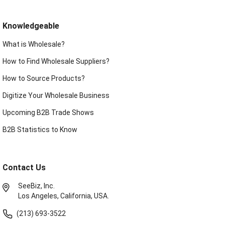
Knowledgeable
What is Wholesale?
How to Find Wholesale Suppliers?
How to Source Products?
Digitize Your Wholesale Business
Upcoming B2B Trade Shows
B2B Statistics to Know
Contact Us
SeeBiz, Inc.
Los Angeles, California, USA.
(213) 693-3522