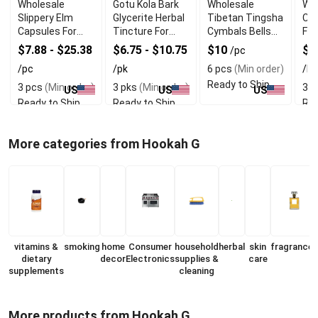
Wholesale
Gotu Kola Bark
Wholesale
Who
Slippery Elm
Glycerite Herbal
Tibetan Tingsha
Col
Capsules For
Tincture For
Cymbals Bells
Fo
Throat Health
Memory
For Meditation
Su
$7.88 - $25.38
$6.75 - $10.75
$10
$5
/pc
Support
/pc
/pk
6 pcs
(Min order)
/bt
Ready to Ship
3 pcs
(Min order)
3 pks
(Min order)
3 b
US
US
US
Ready to Ship
Ready to Ship
Rea
More categories from Hookah G
vitamins &
smoking
home
Consumer
household
herbal
skin
fragrances
dietary
decor
Electronics
supplies &
care
supplements
cleaning
More products from Hookah G