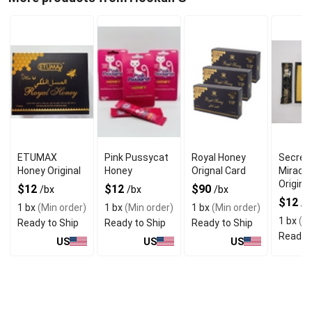
ETUMAX
Pink Pussycat
Royal Honey
Secret
Honey Original
Honey
Orignal Card
Miracl
Original
$12
$12
$90
/bx
/bx
/bx
$12
/b
1 bx
(Min order)
1 bx
(Min order)
1 bx
(Min order)
1 bx
(Mi
Ready to Ship
Ready to Ship
Ready to Ship
Ready t
US
US
US