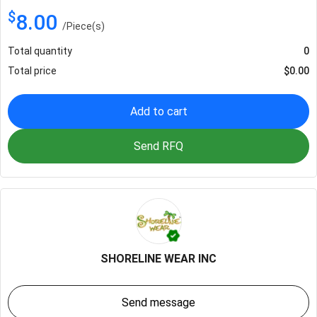
$
8.00
/
Piece(s)
Total quantity
0
Total price
$
0.00
Add to cart
Send RFQ
SHORELINE WEAR INC
Send message