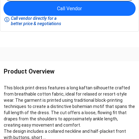
Call Vendor
Call vendor directly for a
better price & negotiations
Product Overview
This block print dress features a long kaftan silhouette crafted
from breathable cotton fabric, ideal for relaxed or resort‑style
wear. The garment is printed using traditional block‑printing
techniques to create a distinctive bohemian motif that spans the
full length of the dress. The cut offers a loose, flowing fit that
drapes from the shoulders to approximately ankle length,
creating easy movement and comfort.
The design includes a collared neckline and half‑placket front
with buttons, short ...