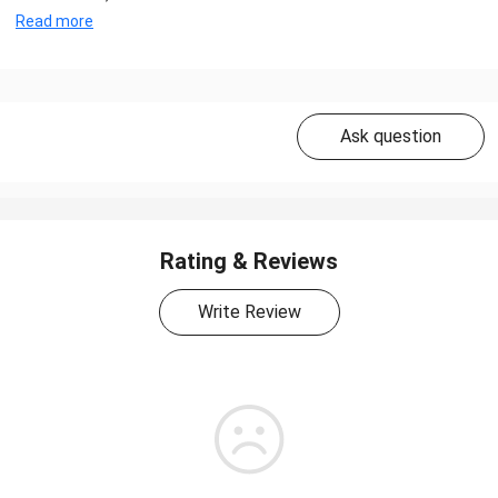
Read more
Ask question
Rating & Reviews
Write Review