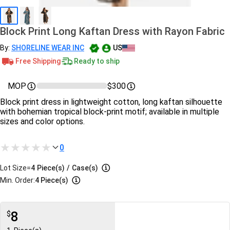
Block Print Long Kaftan Dress with Rayon Fabric
By:
SHORELINE WEAR INC
US
Free Shipping
Ready to ship
MOP
$300
Block print dress in lightweight cotton, long kaftan silhouette
with bohemian tropical block‑print motif; available in multiple
sizes and color options.
0
Lot Size=
4
Piece(s)
/
Case(s)
Min. Order:
4 Piece(s)
8
$