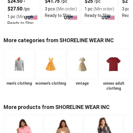
$24.50 -
$41.75
$25
$21.
/pc
/pc
Bell Sleeves
Look
$27.50
/pc
3 pcs
(Min order)
1 pc
(Min order)
3 pcs
Ready to Ship
Ready to Ship
Ready
1 pc
(Min order)
US
US
US
Ready to Ship
More categories from SHORELINE WEAR INC
men's clothing
women's clothing
vintage
unisex adult
clothing
More products from SHORELINE WEAR INC