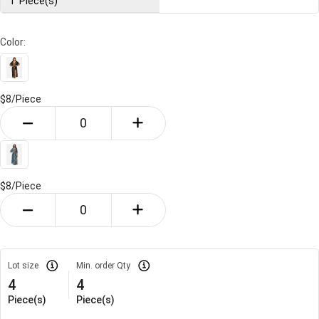
1
Piece(s)
Color:
$8/
Piece
$8/
Piece
Lot size
Min. order Qty
4
4
Piece(s)
Piece(s)