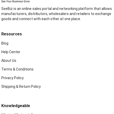
SeeBiz is an online sales portal and networking platform that allows
manufacturers, distributors, wholesalers and retailers to exchange
goods and connect with each other at one place.
Resources
Blog
Help Center
About Us
Terms & Conditions
Privacy Policy
Shipping & Return Policy
Knowledgeable