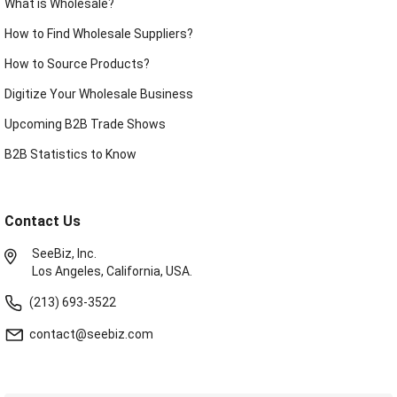
What is Wholesale?
How to Find Wholesale Suppliers?
How to Source Products?
Digitize Your Wholesale Business
Upcoming B2B Trade Shows
B2B Statistics to Know
Contact Us
SeeBiz, Inc.
Los Angeles, California, USA.
(213) 693-3522
contact@seebiz.com