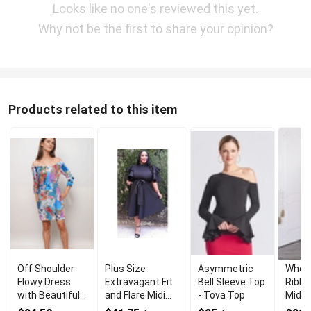
Looks like no one's reviewed this yet.
Why not be the first to share your opinion?
Products related to this item
Off Shoulder
Plus Size
Asymmetric
Whole
Flowy Dress
Extravagant Fit
Bell Sleeve Top
Ribbe
with Beautiful
and Flare Midi
- Tova Top
Midi 
and Elegant
Dress for Stylish
Wom