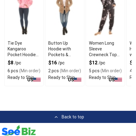
Tie Dye
Button Up
Women Long
Wo
Kangaroo
Hoodie with
Sleeve
Ho
Pocket Hoodie
Pockets &
Crewneck Top
wit
with Polyester &
Cotton
with Joggers
& F
$8
$16
$12
$
/pc
/pc
/pc
Cotton
Materials
6 pcs
(Min order)
2 pcs
(Min order)
5 pcs
(Min order)
4 p
Ready to Ship
Ready to Ship
Ready to Ship
Rea
US
US
US
Back to top