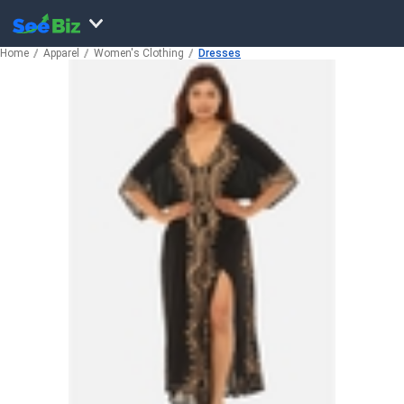
Home
Apparel
Women's Clothing
Dresses