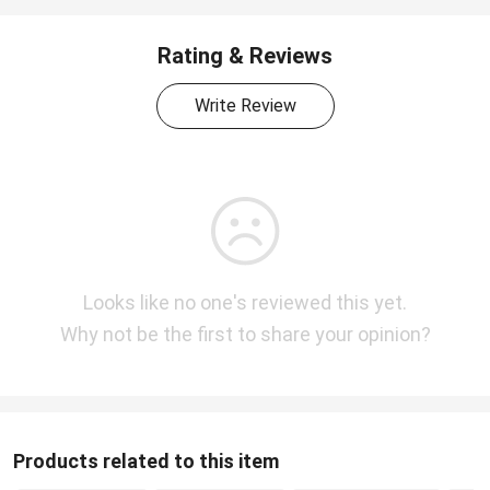
Rating & Reviews
Write Review
Looks like no one's reviewed this yet.
Why not be the first to share your opinion?
Products related to this item