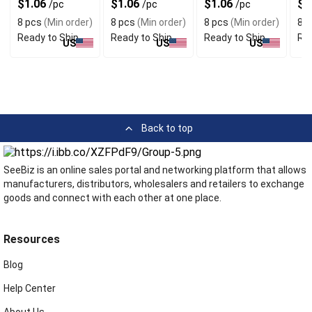
$1.06
$1.06
$1.06
$1
/pc
/pc
/pc
8 pcs
(Min order)
8 pcs
(Min order)
8 pcs
(Min order)
8 p
Ready to Ship
Ready to Ship
Ready to Ship
Rea
US
US
US
Back to top
SeeBiz is an online sales portal and networking platform that allows
manufacturers, distributors, wholesalers and retailers to exchange
goods and connect with each other at one place.
Resources
Blog
Help Center
About Us