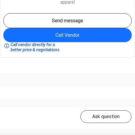
apparel
Send message
Call Vendor
Call vendor directly for a
better price & negotiations
Ask question