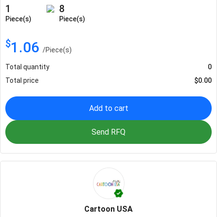
1
8
Piece(s)
Piece(s)
$
1.06
/
Piece(s)
Total quantity
0
Total price
$
0.00
Add to cart
Send RFQ
Cartoon USA