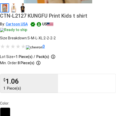
CTN-L2127 KUNGFU Print Kids t shirt
By:
Cartoon USA
US
Ready to ship
Size Breakdown:S-M-L-XL:2-2-2-2
0
Lot Size=
1
Piece(s)
/
Pack(s)
Min. Order:
8 Piece(s)
1.06
$
1
Piece(s)
Color: