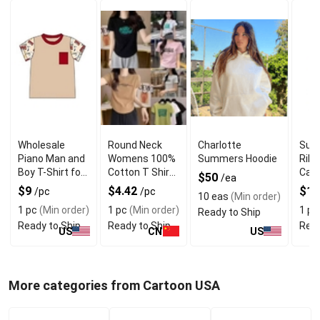
Wholesale
Round Neck
Charlotte
Sum
Piano Man and
Womens 100%
Summers Hoodie
Ribb
Boy T-Shirt for
Cotton T Shirts
Casu
$50
/ea
Everyday Wear
With Pure
Tops
$9
$4.42
$11
/pc
/pc
10 eas
(Min order)
Quality
Neck
1 pc
(Min order)
1 pc
(Min order)
1 pc
Ready to Ship
Ready to Ship
Ready to Ship
Read
US
CN
US
More categories from Cartoon USA