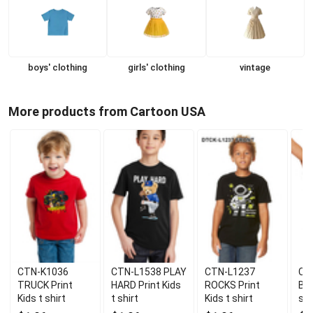
boys' clothing
girls' clothing
vintage
More products from Cartoon USA
CTN-K1036
CTN-L1538 PLAY
CTN-L1237
CT
TRUCK Print
HARD Print Kids
ROCKS Print
BEA
Kids t shirt
t shirt
Kids t shirt
shi