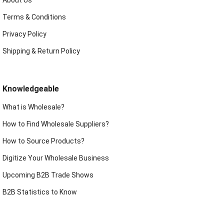
Terms & Conditions
Privacy Policy
Shipping & Return Policy
Knowledgeable
What is Wholesale?
How to Find Wholesale Suppliers?
How to Source Products?
Digitize Your Wholesale Business
Upcoming B2B Trade Shows
B2B Statistics to Know