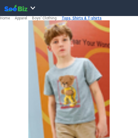
Home
Apparel
Boys' Clothing
Tops, Shirts & T-shirts