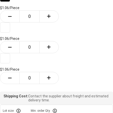
$1.06/
Piece
$1.06/
Piece
$1.06/
Piece
Shipping Cost:
Contact the supplier about freight and estimated
delivery time.
Lot size
Min. order Qty