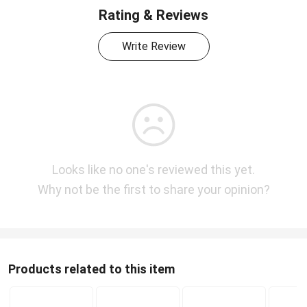
Rating & Reviews
Write Review
Looks like no one's reviewed this yet.
Why not be the first to share your opinion?
Products related to this item