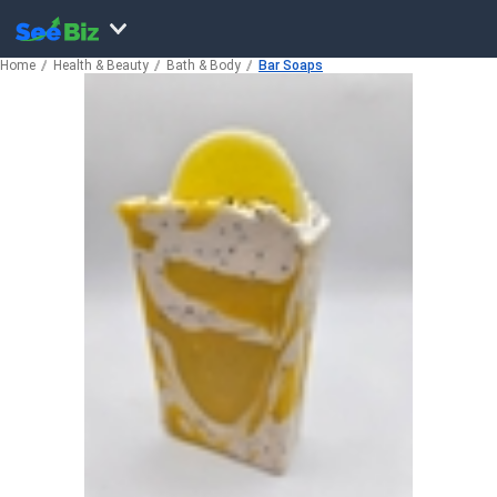
Home
Health & Beauty
Bath & Body
Bar Soaps