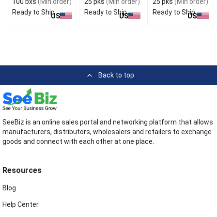
100 bxs
(Min order)
25 pks
(Min order)
25 pks
(Min order)
Ready to Ship
Ready to Ship
Ready to Ship
US
US
US
Back to top
SeeBiz is an online sales portal and networking platform that allows
manufacturers, distributors, wholesalers and retailers to exchange
goods and connect with each other at one place.
Resources
Blog
Help Center