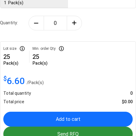
1
Pack(s)
Quantity:
Lot size
Min. order Qty
25
25
Pack(s)
Pack(s)
$
6.60
/
Pack(s)
Total quantity
0
Total price
$
0.00
Add to cart
Send RFQ