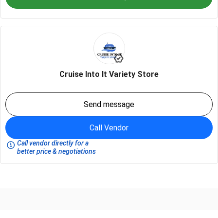
Cruise Into It Variety Store
Send message
Call Vendor
Call vendor directly for a
better price & negotiations