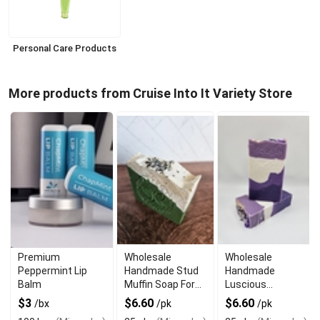
Personal Care Products
More products from Cruise Into It Variety Store
Premium
Wholesale
Wholesale
Peppermint Lip
Handmade Stud
Handmade
Balm
Muffin Soap For
Luscious
The Manly Man
Lavender Soap
$3
$6.60
$6.60
/bx
/pk
/pk
For Sensitive Skin