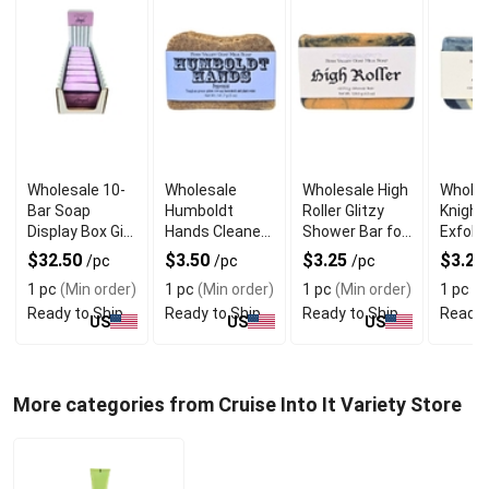
Wholesale 10-
Wholesale
Wholesale High
Wholes
Bar Soap
Humboldt
Roller Glitzy
Knight
Display Box Gift
Hands Cleaner
Shower Bar for
Exfolia
Set
Soap
Her
Goat M
$32.50
$3.50
$3.25
$3.25
/pc
/pc
/pc
for Me
1 pc
(Min order)
1 pc
(Min order)
1 pc
(Min order)
1 pc
(M
Ready to Ship
Ready to Ship
Ready to Ship
Ready 
US
US
US
More categories from Cruise Into It Variety Store