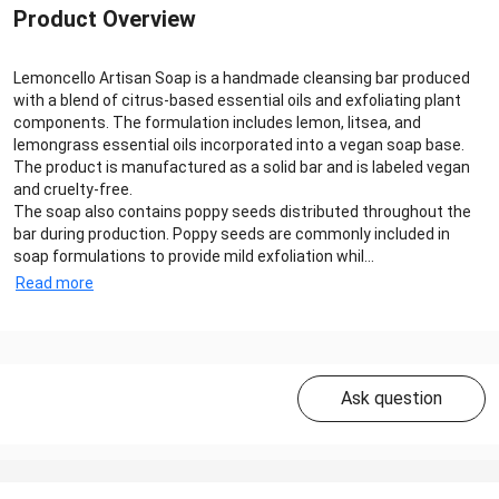
Product Overview
Lemoncello Artisan Soap is a handmade cleansing bar produced
with a blend of citrus-based essential oils and exfoliating plant
components. The formulation includes lemon, litsea, and
lemongrass essential oils incorporated into a vegan soap base.
The product is manufactured as a solid bar and is labeled vegan
and cruelty-free.
The soap also contains poppy seeds distributed throughout the
bar during production. Poppy seeds are commonly included in
soap formulations to provide mild exfoliation whil...
Read more
Ask question