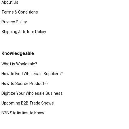
About Us
Terms & Conditions
Privacy Policy
Shipping & Return Policy
Knowledgeable
What is Wholesale?
How to Find Wholesale Suppliers?
How to Source Products?
Digitize Your Wholesale Business
Upcoming B2B Trade Shows
B2B Statistics to Know