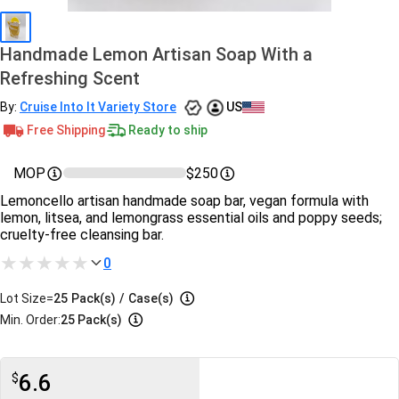
Handmade Lemon Artisan Soap With a
Refreshing Scent
By:
Cruise Into It Variety Store
US
Free Shipping
Ready to ship
MOP
$250
Lemoncello artisan handmade soap bar, vegan formula with
lemon, litsea, and lemongrass essential oils and poppy seeds;
cruelty-free cleansing bar.
0
Lot Size=
25
Pack(s)
/
Case(s)
Min. Order:
25 Pack(s)
6.6
$