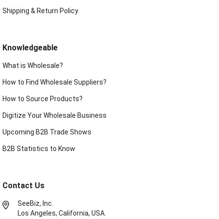
Shipping & Return Policy
Knowledgeable
What is Wholesale?
How to Find Wholesale Suppliers?
How to Source Products?
Digitize Your Wholesale Business
Upcoming B2B Trade Shows
B2B Statistics to Know
Contact Us
SeeBiz, Inc.
Los Angeles, California, USA.