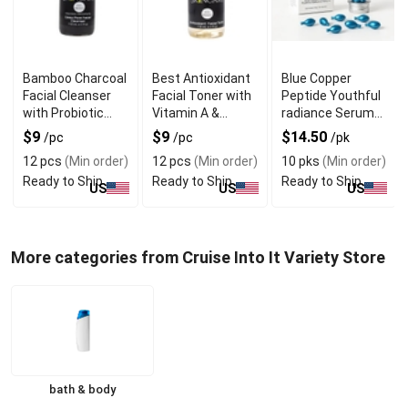
Bamboo Charcoal
Best Antioxidant
Blue Copper
Facial Cleanser
Facial Toner with
Peptide Youthful
with Probiotic
Vitamin A &
radiance Serum
Benefits
Vitamin B3
In Single Dose
$9
$9
$14.50
/pc
/pc
/pk
Capsules
12 pcs
(Min order)
12 pcs
(Min order)
10 pks
(Min order)
Ready to Ship
Ready to Ship
Ready to Ship
US
US
US
More categories from Cruise Into It Variety Store
bath & body