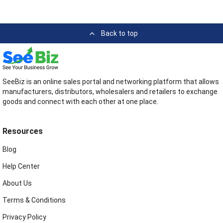
Back to top
SeeBiz is an online sales portal and networking platform that allows
manufacturers, distributors, wholesalers and retailers to exchange
goods and connect with each other at one place.
Resources
Blog
Help Center
About Us
Terms & Conditions
Privacy Policy