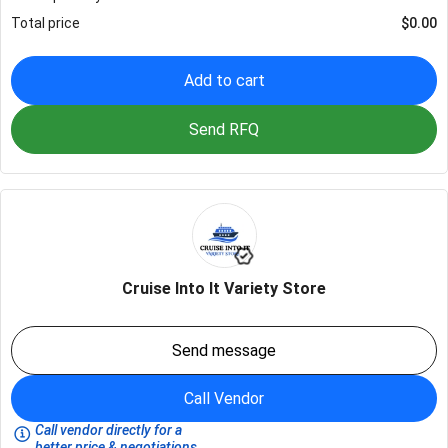
Total price
$
0.00
Add to cart
Send RFQ
Cruise Into It Variety Store
Send message
Call Vendor
Call vendor directly for a
better price & negotiations