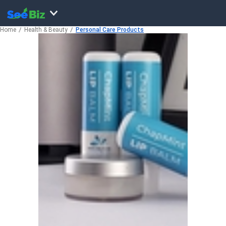
Home
Health & Beauty
Personal Care Products