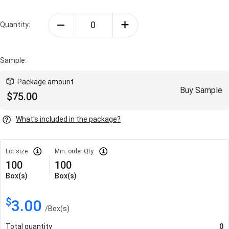
Quantity:
Sample:
Package amount
Buy Sample
$
75.00
What's included in the package?
Lot size
Min. order Qty
100
100
Box(s)
Box(s)
$
3.00
/
Box(s)
Total quantity
0