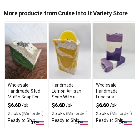
More products from Cruise Into It Variety Store
Wholesale
Handmade
Wholesale
Handmade Stud
Lemon Artisan
Handmade
Muffin Soap For
Soap With a
Luscious
The Manly Man
Refreshing Scent
Lavender Soap
$6.60
$6.60
$6.60
/pk
/pk
/pk
For Sensitive Skin
25 pks
(Min order)
25 pks
(Min order)
25 pks
(Min order)
Ready to Ship
Ready to Ship
Ready to Ship
US
US
US