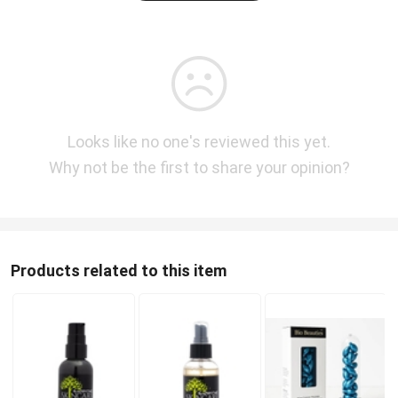
Looks like no one's reviewed this yet.
Why not be the first to share your opinion?
Products related to this item