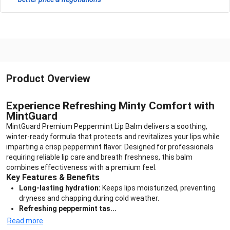
Product Overview
Experience Refreshing Minty Comfort with
MintGuard
MintGuard Premium Peppermint Lip Balm delivers a soothing,
winter-ready formula that protects and revitalizes your lips while
imparting a crisp peppermint flavor. Designed for professionals
requiring reliable lip care and breath freshness, this balm
combines effectiveness with a premium feel.
Key Features & Benefits
Long-lasting hydration:
Keeps lips moisturized, preventing
dryness and chapping during cold weather.
Refreshing peppermint tas...
Read more