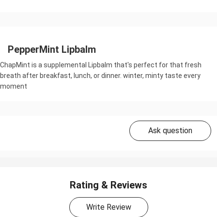
PepperMint Lipbalm
ChapMint is a supplemental Lipbalm that's perfect for that fresh
breath after breakfast, lunch, or dinner. winter, minty taste every
moment
Ask question
Rating & Reviews
Write Review