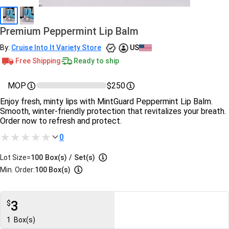
Premium Peppermint Lip Balm
By:
Cruise Into It Variety Store
US
Free Shipping
Ready to ship
MOP
$250
Enjoy fresh, minty lips with MintGuard Peppermint Lip Balm.
Smooth, winter-friendly protection that revitalizes your breath.
Order now to refresh and protect.
0
Lot Size=
100
Box(s)
/
Set(s)
Min. Order:
100 Box(s)
3
$
1
Box(s)