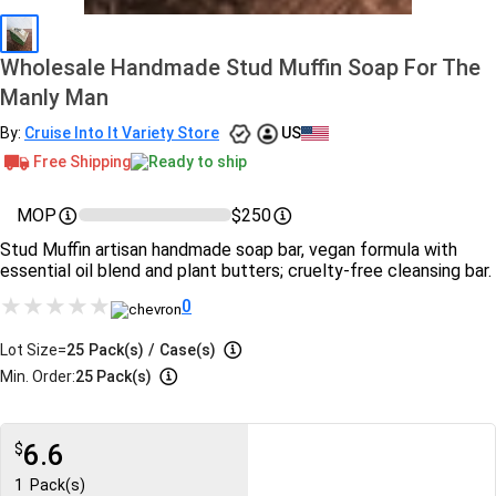
Wholesale Handmade Stud Muffin Soap For The
Manly Man
By:
Cruise Into It Variety Store
US
Free Shipping
Ready to ship
MOP
$250
Stud Muffin artisan handmade soap bar, vegan formula with
essential oil blend and plant butters; cruelty-free cleansing bar.
0
Lot Size=
25
Pack(s)
/
Case(s)
Min. Order:
25 Pack(s)
6.6
$
1
Pack(s)