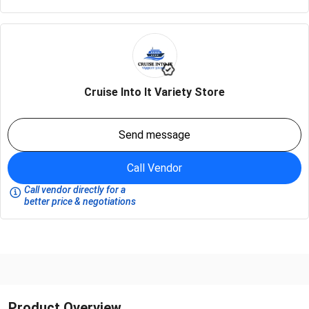
Cruise Into It Variety Store
Send message
Call Vendor
Call vendor directly for a
better price & negotiations
Product Overview