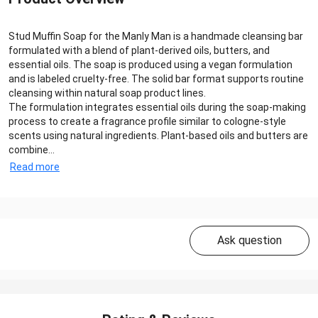
Stud Muffin Soap for the Manly Man is a handmade cleansing bar
formulated with a blend of plant-derived oils, butters, and
essential oils. The soap is produced using a vegan formulation
and is labeled cruelty-free. The solid bar format supports routine
cleansing within natural soap product lines.
The formulation integrates essential oils during the soap-making
process to create a fragrance profile similar to cologne-style
scents using natural ingredients. Plant-based oils and butters are
combine...
Read more
Ask question