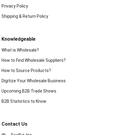
Privacy Policy
Shipping & Return Policy
Knowledgeable
What is Wholesale?
How to Find Wholesale Suppliers?
How to Source Products?
Digitize Your Wholesale Business
Upcoming B2B Trade Shows
B2B Statistics to Know
Contact Us
SeeBiz, Inc.