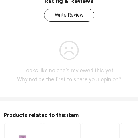
Rating & Reviews
Write Review
Looks like no one's reviewed this yet.
Why not be the first to share your opinion?
Products related to this item