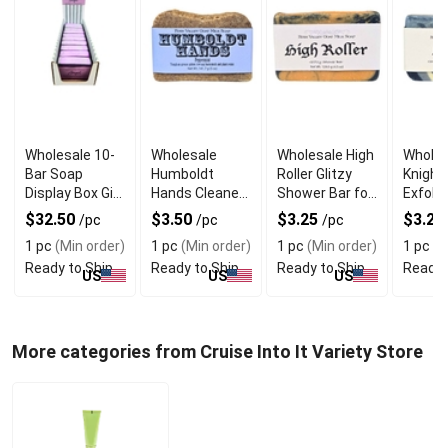
Wholesale 10-
Wholesale
Wholesale High
Wholes
Bar Soap
Humboldt
Roller Glitzy
Knight
Display Box Gift
Hands Cleaner
Shower Bar for
Exfolia
Set
Soap
Her
Goat M
$32.50
$3.50
$3.25
$3.25
/pc
/pc
/pc
for Me
1 pc
(Min order)
1 pc
(Min order)
1 pc
(Min order)
1 pc
(M
Ready to Ship
Ready to Ship
Ready to Ship
Ready 
US
US
US
More categories from Cruise Into It Variety Store