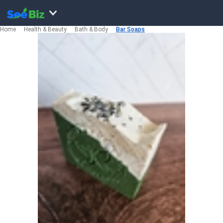
Home
Health & Beauty
Bath & Body
Bar Soaps