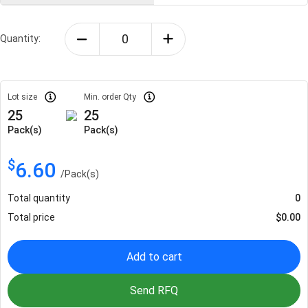
Quantity:
Lot size
Min. order Qty
25
25
Pack(s)
Pack(s)
$
6.60
/
Pack(s)
Total quantity
0
Total price
$
0.00
Add to cart
Send RFQ