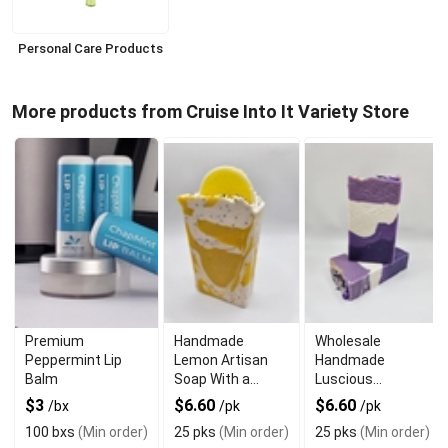
Personal Care Products
More products from Cruise Into It Variety Store
Premium
Handmade
Wholesale
Peppermint Lip
Lemon Artisan
Handmade
Balm
Soap With a
Luscious
Refreshing Scent
Lavender Soap
$3
$6.60
$6.60
/bx
/pk
/pk
For Sensitive Skin
100 bxs
(Min order)
25 pks
(Min order)
25 pks
(Min order)