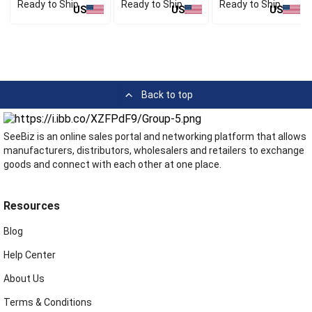
Ready to Ship
Ready to Ship
Ready to Ship
US
US
US
Back to top
SeeBiz is an online sales portal and networking platform that allows
manufacturers, distributors, wholesalers and retailers to exchange
goods and connect with each other at one place.
Resources
Blog
Help Center
About Us
Terms & Conditions