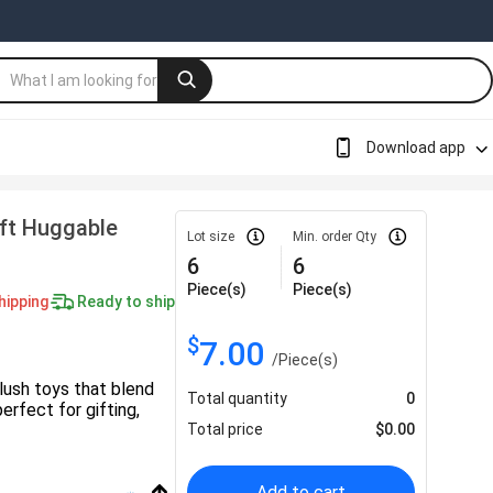
Download app
oft Huggable
Lot size
Min. order Qty
6
6
Piece(s)
Piece(s)
hipping
Ready to ship
$
7.00
/
Piece(s)
lush toys that blend
Total quantity
0
rfect for gifting,
Total price
$
0.00
Add to cart