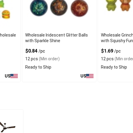
Wholesale
Wholesale Iridescent Glitter Balls
Wholesale Grinch
with Sparkle Shine
with Squishy Fun
$0.84
$1.69
/pc
/pc
12 pcs
(Min order)
12 pcs
(Min orde
Ready to Ship
Ready to Ship
US
US