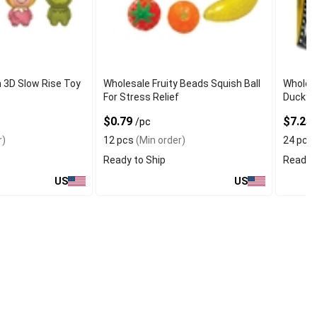
 3D Slow Rise Toy
Wholesale Fruity Beads Squish Ball
Wholes
For Stress Relief
Ducky w
$0.79
$7.25
/pc
r)
12 pcs
(Min order)
24 pcs
Ready to Ship
Ready t
US
US