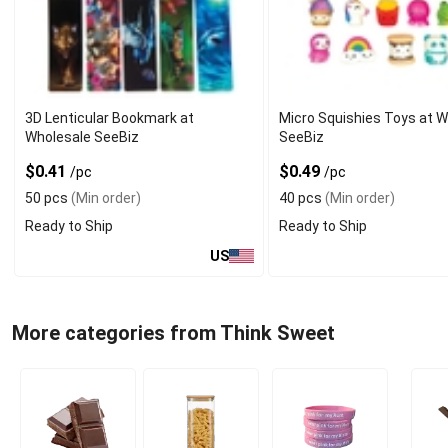
3D Lenticular Bookmark at
Micro Squishies Toys at 
Wholesale SeeBiz
SeeBiz
$0.41
$0.49
/pc
/pc
50 pcs
(Min order)
40 pcs
(Min order)
Ready to Ship
Ready to Ship
US
More categories from Think Sweet