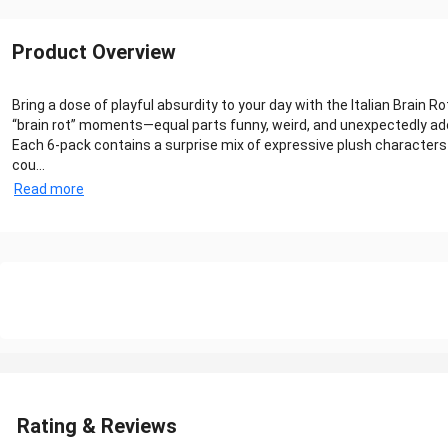
Product Overview
Bring a dose of playful absurdity to your day with the Italian Brai
“brain rot” moments—equal parts funny, weird, and unexpectedly ad
Each 6-pack contains a surprise mix of expressive plush character
cou...
Read more
Rating & Reviews