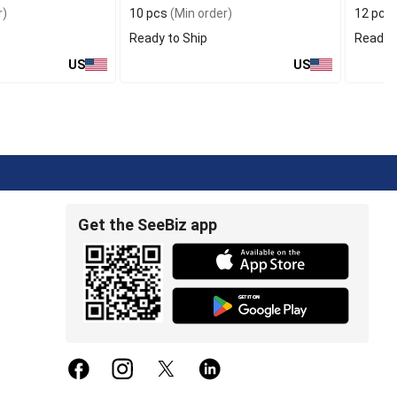
r)
10 pcs
(Min order)
12 pcs
Ready to Ship
Ready t
US
US
Get the SeeBiz app