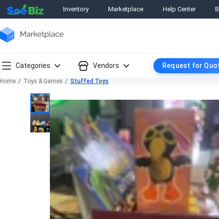
Inventory
Marketplace
Help Center
B
Categories
Vendors
Request for Quo
Home
Toys & Games
Stuffed Toys