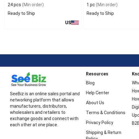
24 pcs
(Min order)
1 pc
(Min order)
Ready to Ship
Ready to Ship
US
Resources
Kn
Blog
Wha
How
Help Center
SeeBiz is an online sales portal and
How
networking platform that allows
About Us
manufacturers, distributors,
Dig
wholesalers and retailers to
Terms & Conditions
Upc
exchange goods and connect with
Privacy Policy
B2B
each other at one place.
Shipping & Return
Policy