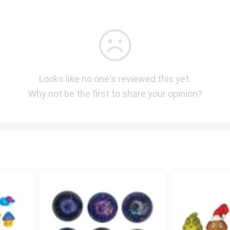
Looks like no one's reviewed this yet.
Why not be the first to share your opinion?