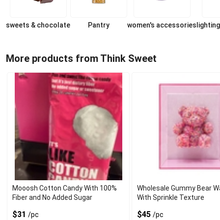
sweets & chocolate
Pantry
women's accessories
lighting
More products from Think Sweet
Mooosh Cotton Candy With 100%
Wholesale Gummy Bear Wal
Fiber and No Added Sugar
With Sprinkle Texture
$31
$45
/pc
/pc