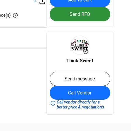
Send RFQ
ece(s)
Think Sweet
Send message
Call Vendor
Call vendor directly for a
better price & negotiations