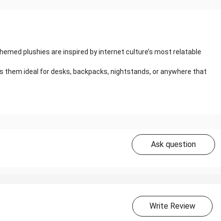
hemed plushies are inspired by internet culture’s most relatable
s them ideal for desks, backpacks, nightstands, or anywhere that
Ask question
Write Review