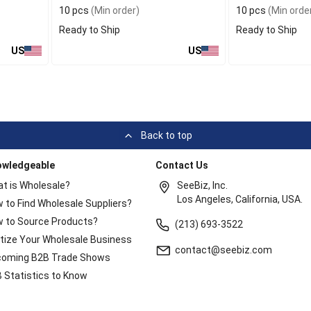
10 pcs
(Min order)
10 pcs
(Min orde
Ready to Ship
Ready to Ship
US
US
Back to top
owledgeable
Contact Us
t is Wholesale?
SeeBiz, Inc.
Los Angeles, California, USA.
 to Find Wholesale Suppliers?
 to Source Products?
(213) 693-3522
itize Your Wholesale Business
contact@seebiz.com
oming B2B Trade Shows
 Statistics to Know