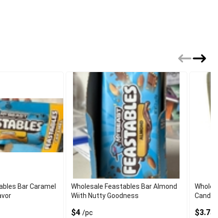
ables Bar Caramel
Wholesale Feastables Bar Almond
Wholesa
avor
Wiith Nutty Goodness
Candy 
$4
$3.75
/pc