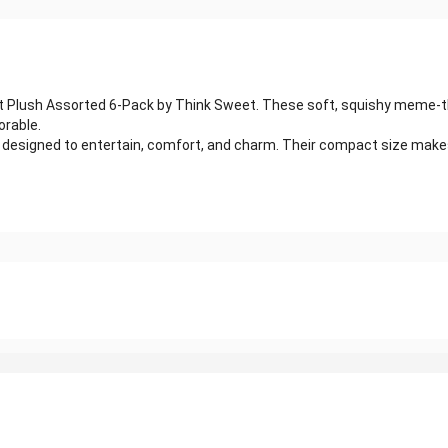
n Rot Plush Assorted 6-Pack by Think Sweet. These soft, squishy meme-t
orable.
s designed to entertain, comfort, and charm. Their compact size make