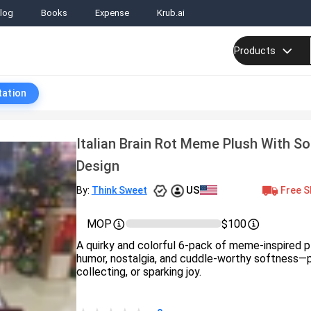
log
Books
Expense
Krub.ai
Products
tation
Italian Brain Rot Meme Plush With S
Design
US
Free S
By:
Think Sweet
MOP
$100
A quirky and colorful 6-pack of meme-inspired p
humor, nostalgia, and cuddle-worthy softness—pe
collecting, or sparking joy.