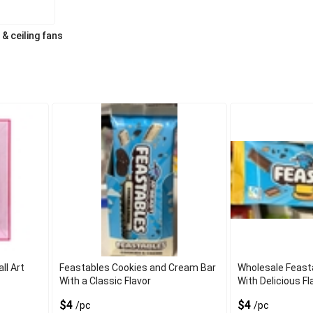
 & ceiling fans
l Art
Feastables Cookies and Cream Bar
Wholesale Feast
With a Classic Flavor
With Delicious Fl
$4
$4
/pc
/pc