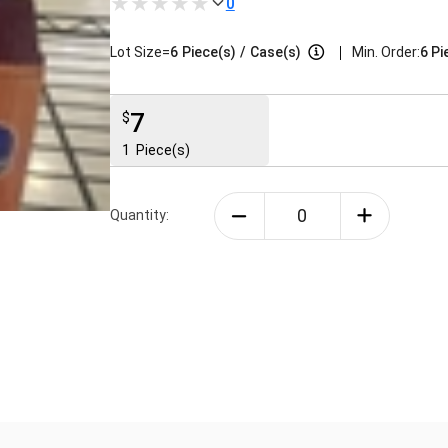
0
|
Lot Size=
6
Piece(s)
/
Case(s)
Min. Order:
6 Pi
7
$
1
Piece(s)
Quantity: