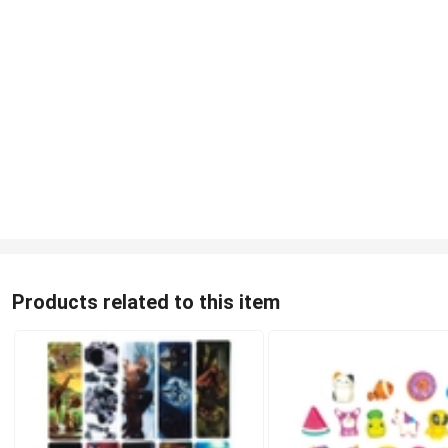
Products related to this item