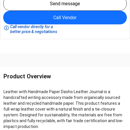
Send message
Call Vendor
Call vendor directly for a
better price & negotiations
Product Overview
Leather with Handmade Paper Dasho Leather Journal is a
handcrafted writing accessory made from organically sourced
leather and recycled handmade paper. This product features a
full-wrap leather cover with a natural finish and a tie-closure
system. Designed for sustainability, the materials are free from
plastics and fully recyclable, with fair trade certification and low-
impact production.