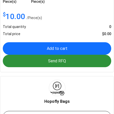
Piece(s)
Piece(s)
$
10.00
/
Piece(s)
Total quantity
0
Total price
$
0.00
Add to cart
Send RFQ
Hopofly Bags