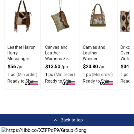
Leather Hairon
Canvas and
Canvas and
Driko 
Harry
Leather
Leather
Overni
Messenger
Womens Zik
Wander
With O
Bag With
Pouch With
Messenger
Interio
$56
$13.50
$23.80
$34
/pc
/pc
/pc
/
Antique Finish
Distinctive
Bag For
Pocke
1 pc
(Min order)
1 pc
(Min order)
1 pc
(Min order)
1 pc
(M
Design
Boutique
Ready to Ship
Ready to Ship
Ready to Ship
Ready 
Customers
US
US
US
Back to top