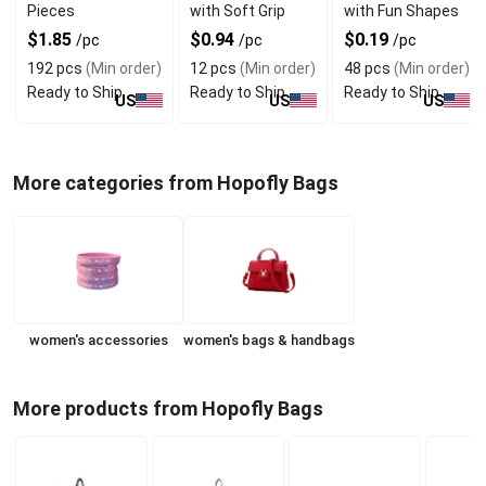
Pieces
with Soft Grip
with Fun Shapes
$1.85
$0.94
$0.19
/pc
/pc
/pc
192 pcs
(Min order)
12 pcs
(Min order)
48 pcs
(Min order)
Ready to Ship
Ready to Ship
Ready to Ship
US
US
US
More categories from Hopofly Bags
women's accessories
women's bags & handbags
More products from Hopofly Bags