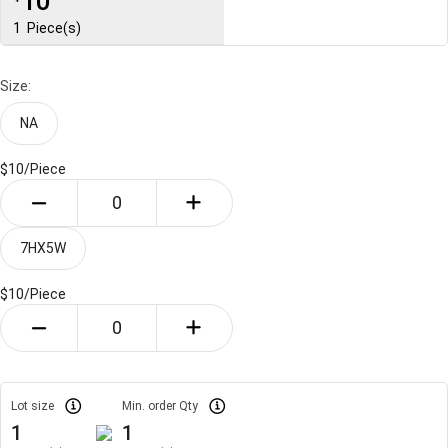
10
1
Piece(s)
Size:
NA
$10/
Piece
7HX5W
$10/
Piece
Lot size
Min. order Qty
1
1