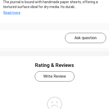
The journal is bound with handmade paper sheets, offering a
textured surface ideal for dry media. Its durab...
Read more
Ask question
Rating & Reviews
Write Review