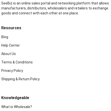
SeeBiz is an online sales portal and networking platform that allows
manufacturers, distributors, wholesalers and retailers to exchange
goods and connect with each other at one place.
Resources
Blog
Help Center
About Us
Terms & Conditions
Privacy Policy
Shipping & Return Policy
Knowledgeable
What is Wholesale?