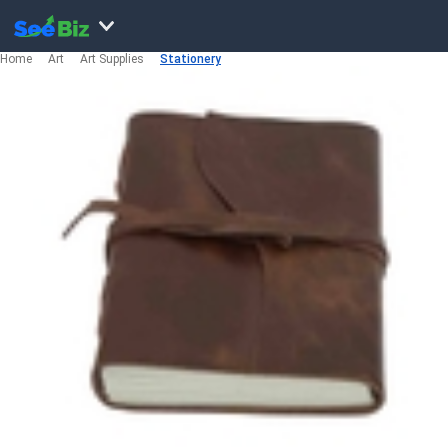
Home
Art
Art Supplies
Stationery