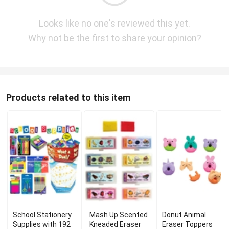
Looks like no one's reviewed this yet.
Why not be the first to share your opinion?
Products related to this item
School Stationery
Mash Up Scented
Donut Animal
Supplies with 192
Kneaded Eraser
Eraser Toppers