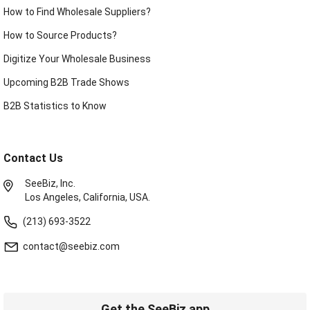
How to Find Wholesale Suppliers?
How to Source Products?
Digitize Your Wholesale Business
Upcoming B2B Trade Shows
B2B Statistics to Know
Contact Us
SeeBiz, Inc.
Los Angeles, California, USA.
(213) 693-3522
contact@seebiz.com
Get the SeeBiz app