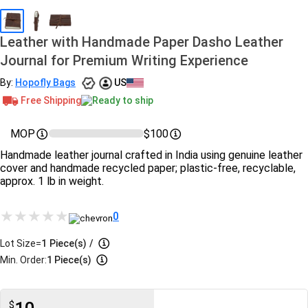
Leather with Handmade Paper Dasho Leather
Journal for Premium Writing Experience
By:
Hopofly Bags
US
Free Shipping
Ready to ship
MOP
$100
Handmade leather journal crafted in India using genuine leather
cover and handmade recycled paper; plastic-free, recyclable,
approx. 1 lb in weight.
0
Lot Size=
1
Piece(s)
/
Min. Order:
1 Piece(s)
$