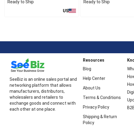
Ready to Ship
Ready to Ship
US
Resources
Kn
Blog
Wha
How
Help Center
SeeBiz is an online sales portal and
How
networking platform that allows
About Us
manufacturers, distributors,
Dig
wholesalers and retailers to
Terms & Conditions
Upc
exchange goods and connect with
Privacy Policy
B2B
each other at one place.
Shipping & Return
Policy