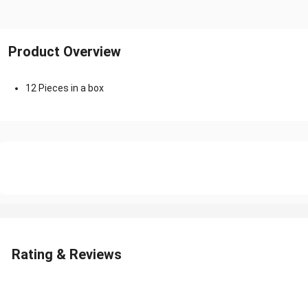
Product Overview
12 Pieces in a box
Rating & Reviews