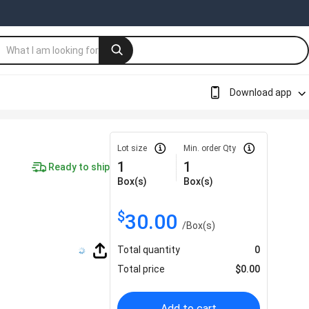
Download app
Lot size
Min. order Qty
1
1
Ready to ship
Box(s)
Box(s)
$
30.00
/
Box(s)
Total quantity
0
Total price
$
0.00
Add to cart