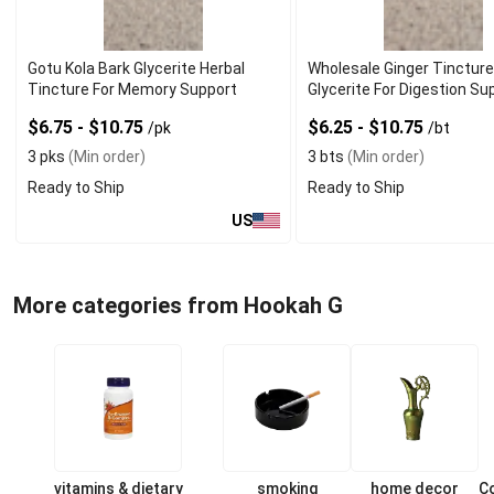
Gotu Kola Bark Glycerite Herbal
Wholesale Ginger Tinctur
Tincture For Memory Support
Glycerite For Digestion Su
$6.75 - $10.75
$6.25 - $10.75
/pk
/bt
3 pks
(Min order)
3 bts
(Min order)
Ready to Ship
Ready to Ship
US
More categories from Hookah G
vitamins & dietary
smoking
home decor
C