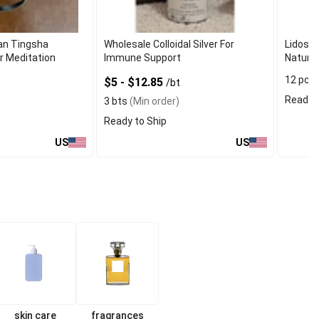
an Tingsha
Wholesale Colloidal Silver For
Lidosol
r Meditation
Immune Support
Natural
12 pcs
$5 - $12.85
/bt
Ready t
3 bts
(Min order)
Ready to Ship
US
US
skin care
fragrances