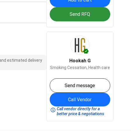
Send RFQ
 and estimated delivery
Hookah G
Smoking Cessation,
Health care
Send message
Call Vendor
Call vendor directly for a
better price & negotiations