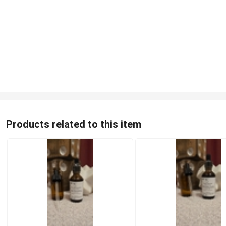
Products related to this item