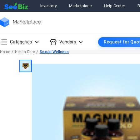
Inventory
Marketplace
Help Center
B
Categories
Vendors
Request for Quo
Home
Health Care
Sexual Wellness