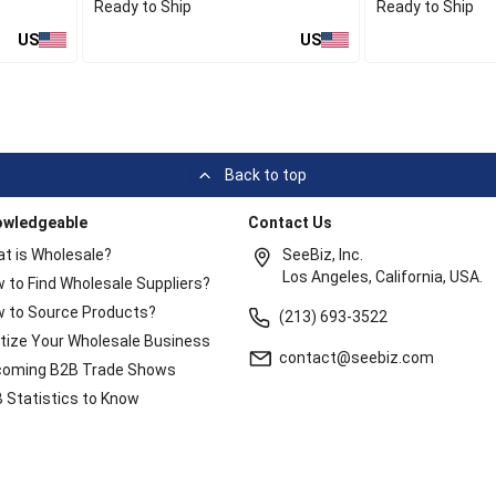
Ready to Ship
Ready to Ship
US
US
Back to top
owledgeable
Contact Us
t is Wholesale?
SeeBiz, Inc.
Los Angeles, California, USA.
 to Find Wholesale Suppliers?
 to Source Products?
(213) 693-3522
itize Your Wholesale Business
contact@seebiz.com
oming B2B Trade Shows
 Statistics to Know