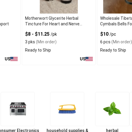
e
Motherwort Glycerite Herbal
Wholesale Tibet
pport
Tincture For Heart and Nerve
Cymbals Bells Fo
Support
$8 - $11.25
$10
/pk
/pc
3 pks
(Min order)
6 pcs
(Min order)
Ready to Ship
Ready to Ship
US
US
onsumer Electronics
household supplies &
herbal