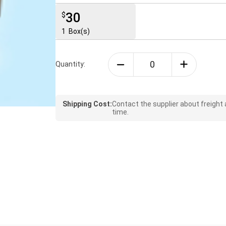
30
$
1
Box(s)
Quantity:
Shipping Cost:
Contact the supplier about freight
time.