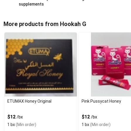
supplements
More products from Hookah G
ETUMAX Honey Original
Pink Pussycat Honey
$12
$12
/bx
/bx
1 bx
(Min order)
1 bx
(Min order)