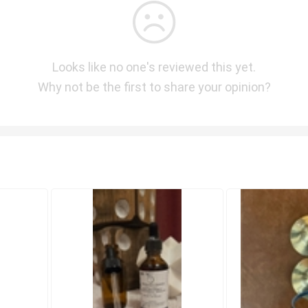
Looks like no one's reviewed this yet.
Why not be the first to share your opinion?