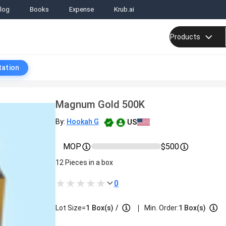
log
Books
Expense
Krub.ai
Products
tation
Magnum Gold 500K
US
By:
Hookah G
MOP
$500
12 Pieces in a box
0
|
Lot Size=
1
Box(s)
/
Min. Order:
1 Box(s)