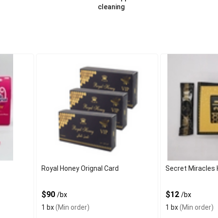
cleaning
Royal Honey Orignal Card
Secret Miracles 
$90
$12
/bx
/bx
1 bx
(Min order)
1 bx
(Min order)