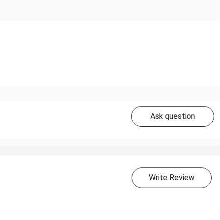
Ask question
Write Review