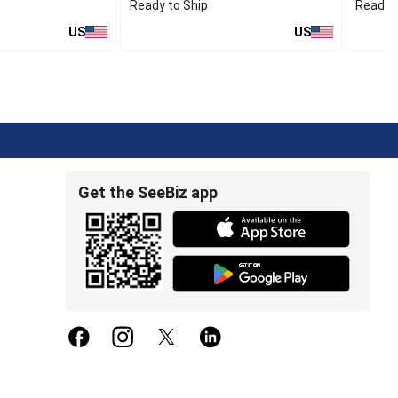
Ready to Ship
Ready t
US
US
Get the SeeBiz app