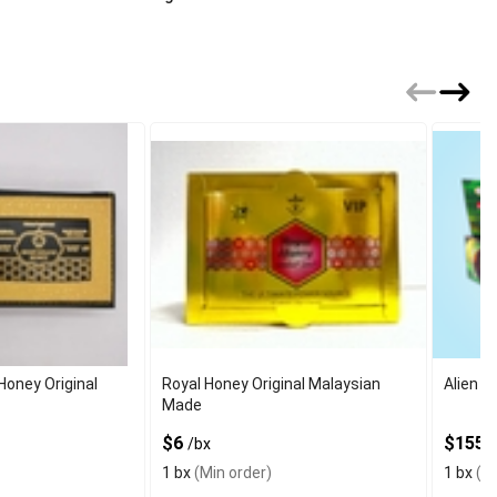
Honey Original
Royal Honey Original Malaysian
Alien E
Made
$6
$155
/bx
/
1 bx
(Min order)
1 bx
(Mi