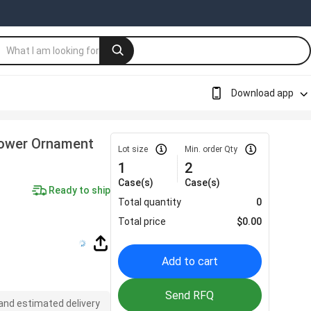
Download app
lower Ornament
Lot size
Min. order Qty
1
2
Case(s)
Case(s)
Ready to ship
Total quantity
0
Total price
$
0.00
Add to cart
Send RFQ
 and estimated delivery