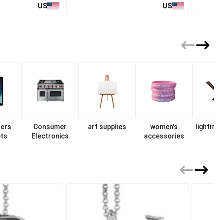
US
US
ers
Consumer
art supplies
women's
lighting
ets
Electronics
accessories
f