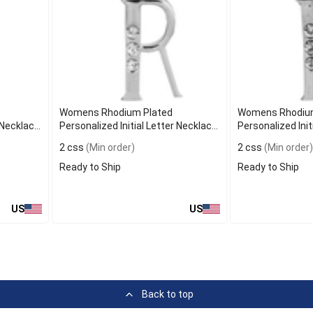
Womens Rhodium Plated
Womens Rhodium
r Necklace
Personalized Initial Letter Necklace
Personalized Init
R
P
2 css
(Min order)
2 css
(Min order)
Ready to Ship
Ready to Ship
US
US
Back to top