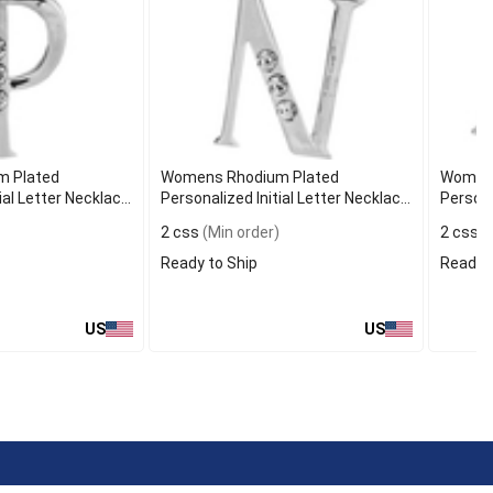
 Plated
Womens Rhodium Plated
Womens
ial Letter Necklace
Personalized Initial Letter Necklace
Persona
N
M
2 css
(Min order)
2 css
(
Ready to Ship
Ready t
US
US