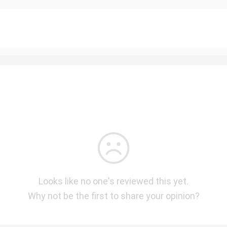
Looks like no one's reviewed this yet.
Why not be the first to share your opinion?