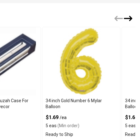
zuzah Case For
34 inch Gold Number 6 Mylar
34 inch
Decor
Balloon
Balloon
$1.69
$1.69
/ea
5 eas
(Min order)
5 eas
(
Ready to Ship
Ready t