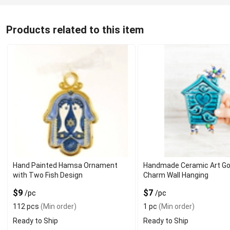
Products related to this item
Hand Painted Hamsa Ornament
Handmade Ceramic Art Go
with Two Fish Design
Charm Wall Hanging
$9
$7
/pc
/pc
112 pcs
(Min order)
1 pc
(Min order)
Ready to Ship
Ready to Ship