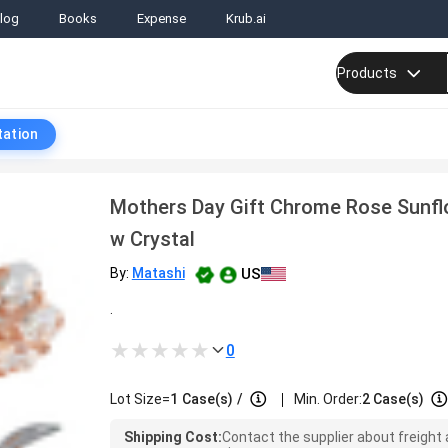
log
Books
Expense
Krub.ai
Products
tation
Mothers Day Gift Chrome Rose Sunf
w Crystal
US
By:
Matashi
.
0
|
Lot Size=
1
Case(s)
/
Min. Order:
2 Case(s)
Shipping Cost:
Contact the supplier about freight