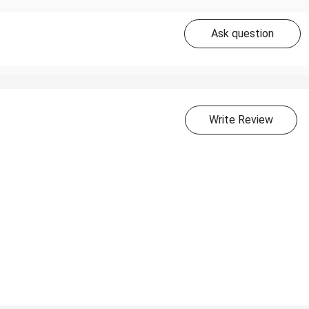
Ask question
Write Review