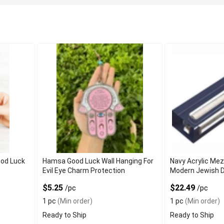
od Luck
Hamsa Good Luck Wall Hanging For
Navy Acrylic Me
Evil Eye Charm Protection
Modern Jewish 
$5.25
$22.49
/pc
/pc
1 pc
(Min order)
1 pc
(Min order)
Ready to Ship
Ready to Ship