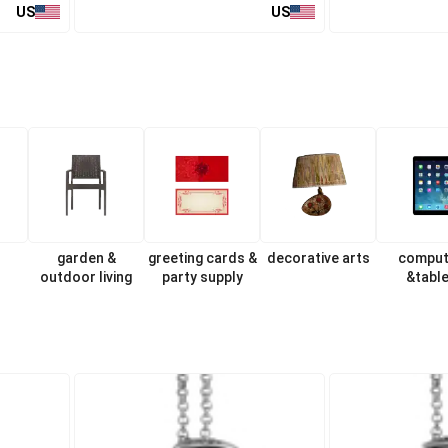
US
US
garden &
greeting cards &
decorative arts
comput
outdoor living
party supply
&tabl