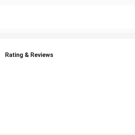
Rating & Reviews