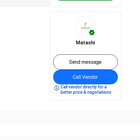
Matashi
Send message
Call Vendor
Call vendor directly for a
better price & negotiations