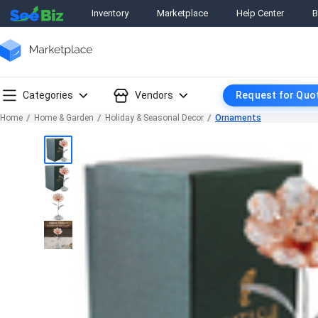
Inventory
Marketplace
Help Center
B
Categories
Vendors
Request for Quo
Home
Home & Garden
Holiday & Seasonal Decor
Ornaments