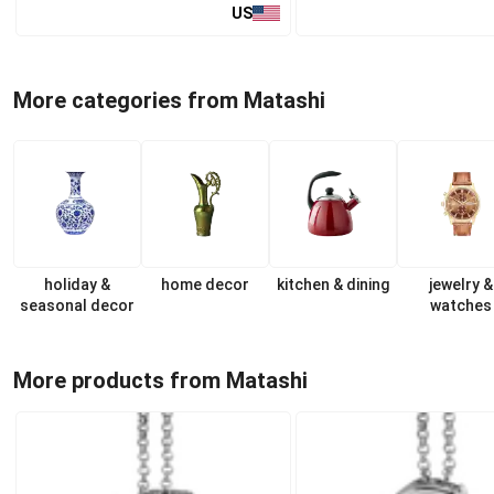
US
More categories from Matashi
holiday &
home decor
kitchen & dining
jewelry &
seasonal decor
watches
More products from Matashi