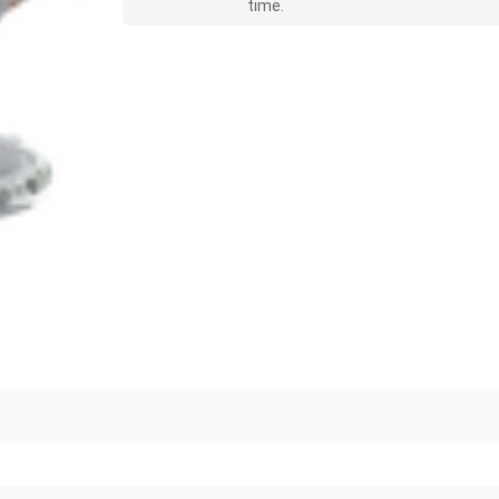
time.