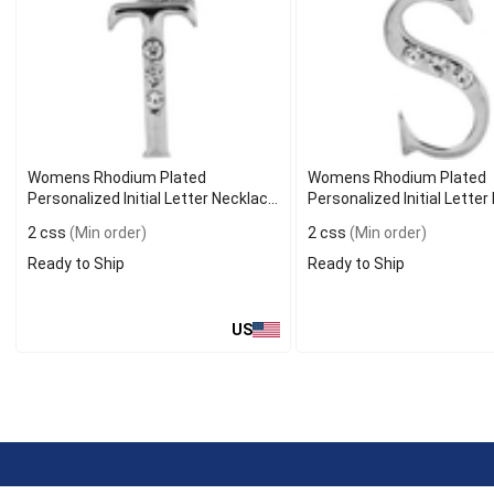
Womens Rhodium Plated
Womens Rhodium Plated
Personalized Initial Letter Necklace
Personalized Initial Lette
T
S
2 css
(Min order)
2 css
(Min order)
Ready to Ship
Ready to Ship
US