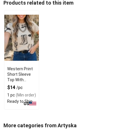
Products related to this item
Western Print
Short Sleeve
Top With
Round Neck
$14
/pc
Design
1 pc
(Min order)
Ready to Ship
US
More categories from Artyska