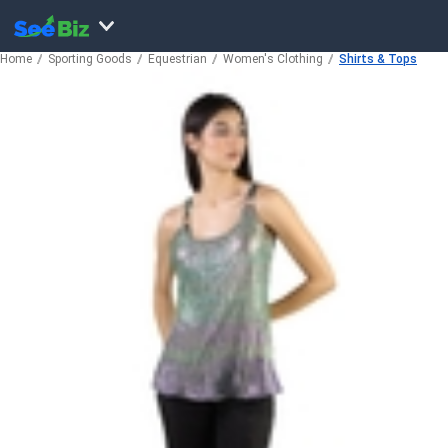
Home
Sporting Goods
Equestrian
Women's Clothing
Shirts & Tops