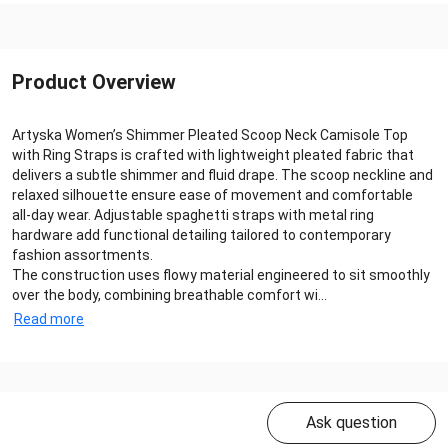
Product Overview
Artyska Women’s Shimmer Pleated Scoop Neck Camisole Top
with Ring Straps is crafted with lightweight pleated fabric that
delivers a subtle shimmer and fluid drape. The scoop neckline and
relaxed silhouette ensure ease of movement and comfortable
all‑day wear. Adjustable spaghetti straps with metal ring
hardware add functional detailing tailored to contemporary
fashion assortments.
The construction uses flowy material engineered to sit smoothly
over the body, combining breathable comfort wi...
Read more
Ask question