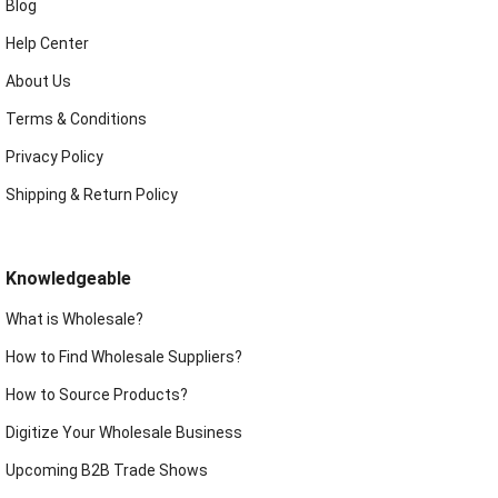
Blog
Help Center
About Us
Terms & Conditions
Privacy Policy
Shipping & Return Policy
Knowledgeable
What is Wholesale?
How to Find Wholesale Suppliers?
How to Source Products?
Digitize Your Wholesale Business
Upcoming B2B Trade Shows