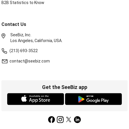
B2B Statistics to Know
Contact Us
SeeBiz, Inc.
Los Angeles, California, USA.
(213) 693-3522
contact@seebiz.com
Get the SeeBiz app