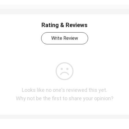
Rating & Reviews
Write Review
Looks like no one's reviewed this yet.
Why not be the first to share your opinion?