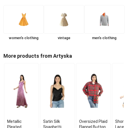
women's clothing
vintage
men's clothing
More products from Artyska
Metallic
Satin Silk
Oversized Plaid
Short 
Pleated
Spaghetti
Flannel Button
Lace C