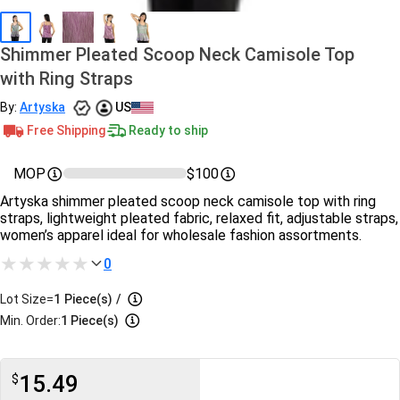
Shimmer Pleated Scoop Neck Camisole Top
with Ring Straps
By:
Artyska
US
Free Shipping
Ready to ship
MOP
$100
Artyska shimmer pleated scoop neck camisole top with ring
straps, lightweight pleated fabric, relaxed fit, adjustable straps,
women’s apparel ideal for wholesale fashion assortments.
0
Lot Size=
1
Piece(s)
/
Min. Order:
1 Piece(s)
15.49
$