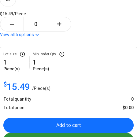
$15.49/
Piece
View all
5
options
Lot size
Min. order Qty
1
1
Piece(s)
Piece(s)
$
15.49
/
Piece(s)
Total quantity
0
Total price
$
0.00
Add to cart