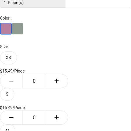
1
Piece(s)
Color:
Size:
XS
$15.49/
Piece
S
$15.49/
Piece
M