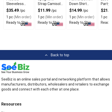
Sleeveless
Strap Camisole
Down Shirt
Party 
Maxi Dress
Tops With Cowl
With Long
With V
$35.49
$11.99
$14.99
$21.4
/pc
/pc
/pc
with Side Slit
Neck
Sleeves
Design
1 pc
(Min order)
1 pc
(Min order)
1 pc
(Min order)
1 pc
(M
Ready to Ship
Ready to Ship
Ready to Ship
Ready 
US
US
US
Back to top
SeeBiz is an online sales portal and networking platform that allows
manufacturers, distributors, wholesalers and retailers to exchange
goods and connect with each other at one place.
Resources