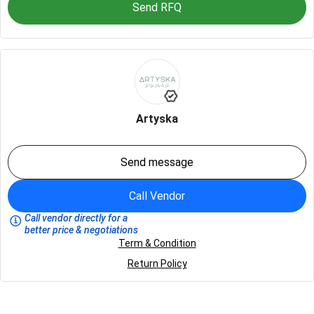
Send RFQ
Artyska
Send message
Call Vendor
Call vendor directly for a
better price & negotiations
Term & Condition
Return Policy